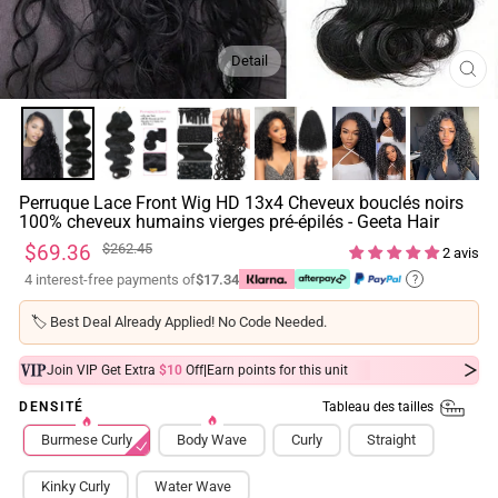
Detail
FE
(ES
Perruque Lace Front Wig HD 13x4 Cheveux bouclés noirs
100% cheveux humains vierges pré-épilés - Geeta Hair
Prix
Prix
$69.36
$262.45
2 avis
régulier
réduit
4 interest-free payments of
$17.34
?
🏷️
Best Deal Already Applied! No Code Needed.
|
Join VIP Get Extra
$10
Off
Earn
points for this unit
Tableau des tailles
DENSITÉ
Burmese Curly
Body Wave
Curly
Straight
Kinky Curly
Water Wave