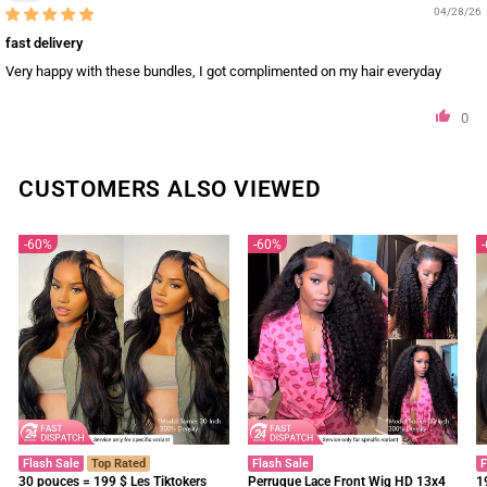
04/28/26
fast delivery
Very happy with these bundles, I got complimented on my hair everyday
0
CUSTOMERS ALSO VIEWED
60%
60%
Flash Sale
Top Rated
Flash Sale
F
30 pouces = 199 $ Les Tiktokers
Perruque Lace Front Wig HD 13x4
1