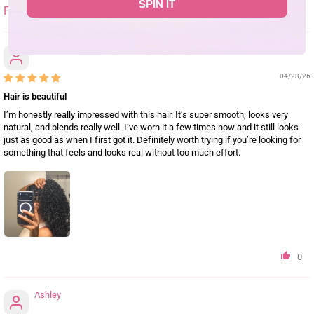
SPIN IT
SORT BY
Christine
04/28/26
Hair is beautiful
I’m honestly really impressed with this hair. It’s super smooth, looks very
natural, and blends really well. I’ve worn it a few times now and it still looks
just as good as when I first got it. Definitely worth trying if you’re looking for
something that feels and looks real without too much effort.
0
Ashley