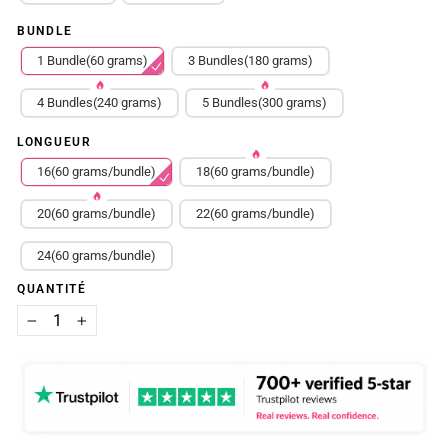
BUNDLE
1 Bundle(60 grams)
3 Bundles(180 grams)
4 Bundles(240 grams)
5 Bundles(300 grams)
LONGUEUR
16(60 grams/bundle)
18(60 grams/bundle)
20(60 grams/bundle)
22(60 grams/bundle)
24(60 grams/bundle)
QUANTITÉ
−
+