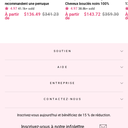
recommandent une perruque
Cheveux bouclés noirs 100%
1
4.97
4.97
frontale en dentelle HD Body Wave
41.1k+ sold
cheveux humains vierges pré-épilés
38.8k+ sold
f
Prix
Prix
Prix
Prix
P
P
À partir
$136.49
$341.23
À partir
$143.72
$359.30
À
à 180 % de densité, pré-décolorée,
- Geeta Hair
d
régulier
réduit
régulier
réduit
r
r
de
de
d
sans colle - Geeta Hair
p
SOUTIEN
AIDE
ENTREPRISE
CONTACTEZ-NOUS
Inscrivez-vous aujourd'hui et bénéficiez de 15 % de réduction.
INSCRIVEZ-
S'INSCRIRE
VOUS
À