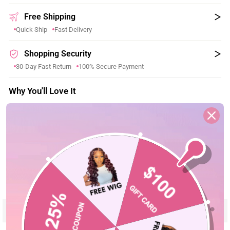
Free Shipping
Quick Ship
Fast Delivery
Shopping Security
30-Day Fast Return
100% Secure Payment
Why You'll Love It
Boho Braids, Made Effortless
–– Pre-separated design for
✓
fast, time-saving crochet installation.
All Textures, Natural Curl Options
–– Soft human hair with
✓
versatile textures for a natural boho look.
Protective Style, Easy Wear Beauty
–– Miracle knots
✓
friendly design for beginner-friendly installation.
Reviews
Description
Seller Guarantee
Q&A