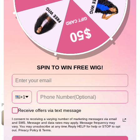
Avis Clients
5.00 sur 5
Basé sur 2 avis
2
0
0
0
0
SPIN TO WIN FREE WIG!
Écrire un avis
+1
Photos & vidéos clients
Receive offers via text message
I consent to receiving a varying number of marketing messages via email
and SMS. Message and data rates may apply. Message frequency may
vary. You may unsubscribe at any time.Reply HELP for help or STOP to opt
out. Privacy Policy & Terms.