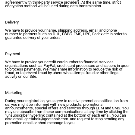
agreement with third-party service providers. At the same time, strict
encryption method will be used during data transmission.
Delivery
We have to provide your name, shipping address, email and phone
number to partners such as DHL, USPS, EMS, UPS, Fedex etc in order to
guarantee delivery of your orders.
Payment
We have to provide your credit card number to financial services
organizations such as PayPal, credit card processors and issuers in order
to process payments. We may share information to reduce the risk of
fraud, or to prevent fraud by users who attempt fraud or other illegal
activity on our Site.
Marketing
During your registration, you agree to receive promotion notification from
us; you might be informed with new products, promotional
announcements, special offers and services through EDM and SMS. You
may unsubscribe from these communications at any time by clicking the
"unsubscribe" hyperlink contained at the bottom of each email. You can
also email
geetahair@geetahair.com
and request to stop sending any
promotion email or short message to you.