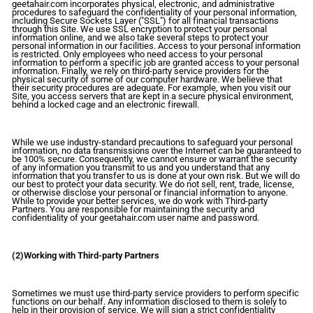
geetahair.com incorporates physical, electronic, and administrative
procedures to safeguard the confidentiality of your personal information,
including Secure Sockets Layer ("SSL") for all financial transactions
through this Site. We use SSL encryption to protect your personal
information online, and we also take several steps to protect your
personal information in our facilities. Access to your personal information
is restricted. Only employees who need access to your personal
information to perform a specific job are granted access to your personal
information. Finally, we rely on third-party service providers for the
physical security of some of our computer hardware. We believe that
their security procedures are adequate. For example, when you visit our
Site, you access servers that are kept in a secure physical environment,
behind a locked cage and an electronic firewall.
While we use industry-standard precautions to safeguard your personal
information, no data transmissions over the Internet can be guaranteed to
be 100% secure. Consequently, we cannot ensure or warrant the security
of any information you transmit to us and you understand that any
information that you transfer to us is done at your own risk. But we will do
our best to protect your data security. We do not sell, rent, trade, license,
or otherwise disclose your personal or financial information to anyone.
While to provide your better services, we do work with Third-party
Partners. You are responsible for maintaining the security and
confidentiality of your geetahair.com user name and password.
(2)Working with Third-party Partners
Sometimes we must use third-party service providers to perform specific
functions on our behalf. Any information disclosed to them is solely to
help in their provision of service. We will sign a strict confidentiality