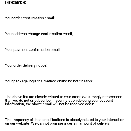
For example:
Your order confirmation email;
Your address change confirmation email;
Your payment confirmation email;
Your order delivery notice;
Your package logistics method changing notification;
The above list are closely related to your order. We strongly recommend
that you do not unsubscribe. If you insist on deleting your account
information, the above email will not be received again.
The frequency of these notifications is closely related to your interaction
on our website. We cannot promise a certain amount of delivery.