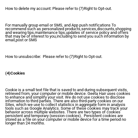
How to delete my account: Please refer to (7)Right to Opt-out.
For manually group email or SMS, and App push notifications To
recommend such as personalized products,services,discounts,shopping
and wearing tips,maintenance tips,updates of service policy and offers
that may be of interest to you,including to send you such information by
email,post or SMS
How to unsubscribe: Please refer to (7)Right to Opt-out.
(4)Cookies
Cookie is a small text file that is saved to and during subsequent visits,
retrieved from, your computer or mobile device. Geeta Hair uses cookies
to enhance and simplify your visit. We do not use cookies to disclose
information to third parties. There are also third-party cookies on our
Sites, which we use to collect statistics in aggregate form in analysis
tools such as Google Analytics. Some of these cookies may track your
behavior across multiple websites. There are two types of cookies
persistent and temporary (session cookies). Persistent cookies are
stored as a file on your computer or mobile device for a time period no
longer than 24 months.