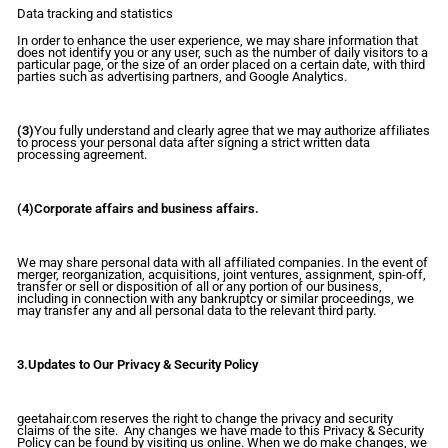
Data tracking and statistics
In order to enhance the user experience, we may share information that
does not identify you or any user, such as the number of daily visitors to a
particular page, or the size of an order placed on a certain date, with third
parties such as advertising partners, and Google Analytics.
(3)
You fully understand and clearly agree that we may authorize affiliates
to process your personal data after signing a strict written data
processing agreement.
(4)Corporate affairs and business affairs.
We may share personal data with all affiliated companies. In the event of
merger, reorganization, acquisitions, joint ventures, assignment, spin-off,
transfer or sell or disposition of all or any portion of our business,
including in connection with any bankruptcy or similar proceedings, we
may transfer any and all personal data to the relevant third party.
3.Updates to Our Privacy & Security Policy
geetahair.com reserves the right to change the privacy and security
claims of the site. Any changes we have made to this Privacy & Security
Policy can be found by visiting us online. When we do make changes, we