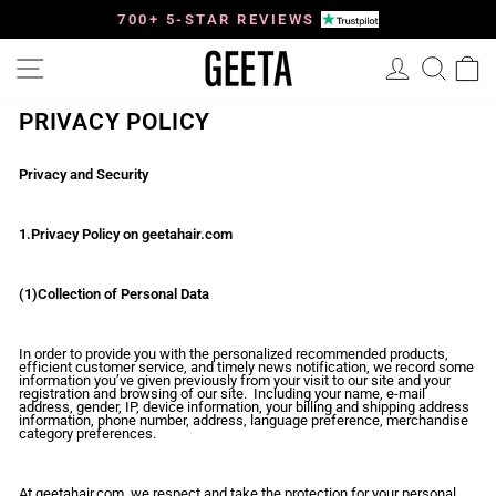
Skip
to
700+ 5-STAR REVIEWS
Pause
content
slideshow
Site navigation
Log in
Searc
C
PRIVACY POLICY
Privacy and Security
1.Privacy Policy on geetahair.com
(1)Collection of Personal Data
In order to provide you with the personalized recommended products,
efficient customer service, and timely news notification, we record some
information you’ve given previously from your visit to our site and your
registration and browsing of our site. Including your name, e-mail
address, gender, IP, device information, your billing and shipping address
information, phone number, address, language preference, merchandise
category preferences.
At geetahair.com, we respect and take the protection for your personal