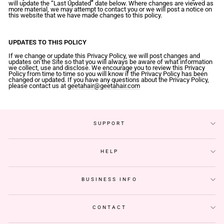
will update the “Last Updated” date below. Where changes are viewed as
more material, we may attempt to contact you or we will post a notice on
this website that we have made changes to this policy.
UPDATES TO THIS POLICY
If we change or update this Privacy Policy, we will post changes and
updates on the Site so that you will always be aware of what information
we collect, use and disclose. We encourage you to review this Privacy
Policy from time to time so you will know if the Privacy Policy has been
changed or updated. If you have any questions about the Privacy Policy,
please contact us at
geetahair@geetahair.com
SUPPORT
HELP
BUSINESS INFO
CONTACT