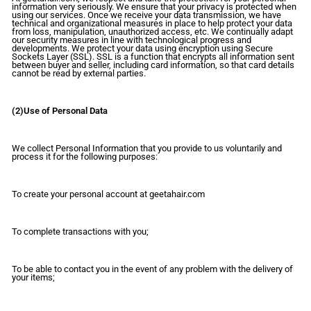
information very seriously. We ensure that your privacy is protected when
using our services. Once we receive your data transmission, we have
technical and organizational measures in place to help protect your data
from loss, manipulation, unauthorized access, etc. We continually adapt
our security measures in line with technological progress and
developments. We protect your data using encryption using Secure
Sockets Layer (SSL). SSL is a function that encrypts all information sent
between buyer and seller, including card information, so that card details
cannot be read by external parties.
(2)Use of Personal Data
We collect Personal Information that you provide to us voluntarily and
process it for the following purposes:
To create your personal account at geetahair.com
To complete transactions with you;
To be able to contact you in the event of any problem with the delivery of
your items;