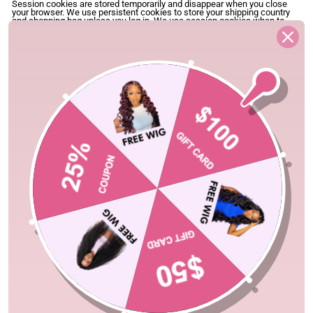
Session cookies are stored temporarily and disappear when you close
your browser. We use persistent cookies to store your shipping country
and shopping bag unless you log in. We use session cookies when to
check whether you are logged in or not. You can easily erase cookies
from your computer or mobile device using your browser. For instructions
on how to handle and delete cookies please look under "Help" in your
browser. You can choose to disable cookies, or to receive a notification
each time a new cookie is sent to your computer or mobile device.
However, please note that if you choose to disable cookies, you will not
be able to use shopping cart.
(5)Children’s Privacy
If you are under 16 years old please use geetahair.com only given or
authorized by the holder of parental responsibility over the child.
Geeta Hair do not collect, use, or transfer data to third parties with any
data from children under 13. We will immediately delete the data when
we learn that we have collected the personal data of a child under 13. If
you find any child under 13 years old was registered on our site, please
contact us to delete. Email:
geetahair@geetahair.com
, Telephone:
+8617630339198
(6)Processing of information
You agreed to clearly and fully understand, for the sole purpose that
providing you with the personalized recommended products, efficient
customer service, and timely news notification, we shall have the right to