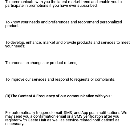
To communicate with you the latest market trend and enable you to
participate in promotions if you have ever subscribed;
To know your needs and preferences and recommend personalized
products;
To develop, enhance, market and provide products and services to meet
your needs;
To process exchanges or product returns;
To improve our services and respond to requests or complaints.
(3)The Content & Frequency of our communication with you ·
For automatically triggered email, SMS, and App push notifications We
may send you a confirmation email or a SMS verification after you
register with Geeta Hair as well as service-related notifications as
necessary.