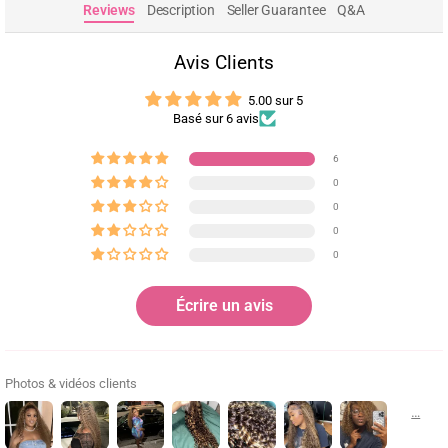
Reviews
Description
Seller Guarantee
Q&A
Avis Clients
5.00 sur 5
Basé sur 6 avis
6
0
0
0
0
Écrire un avis
Photos & vidéos clients