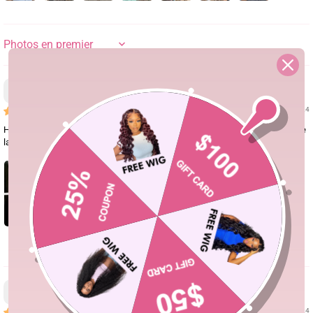
SORT BY
Dazzmine Cobb
01/25/24
Hair is soft and minimal shedding. Was able to do different styles with it. The
lace was easy to tint. This was a good buy! Love it!
0
Shamica
01/18/24