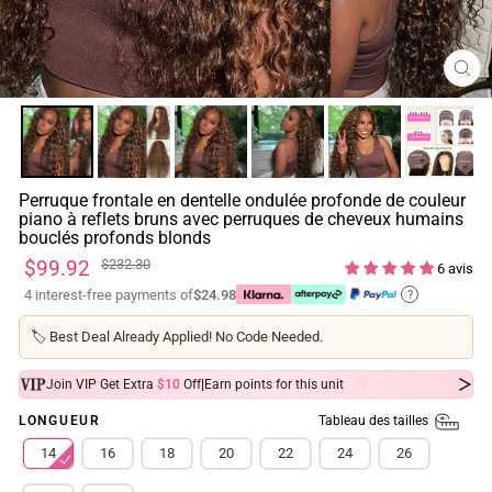
FE
(ES
Perruque frontale en dentelle ondulée profonde de couleur
piano à reflets bruns avec perruques de cheveux humains
bouclés profonds blonds
Prix
Prix
$99.92
$232.30
6 avis
régulier
réduit
4 interest-free payments of
$24.98
?
🏷️
Best Deal Already Applied! No Code Needed.
|
Join VIP Get Extra
$10
Off
Earn
points for this unit
Tableau des tailles
LONGUEUR
14
16
18
20
22
24
26