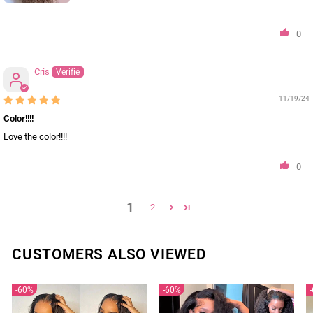
0
Cris
11/19/24
Color!!!!
Love the color!!!!
0
1
2
CUSTOMERS ALSO VIEWED
60%
60%