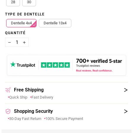
28
30
TYPE DE DENTELLE
Dentelle 4x4
Dentelle 13x4
QUANTITÉ
−
+
Free Shipping
Quick Ship
Fast Delivery
Shopping Security
30-Day Fast Return
100% Secure Payment