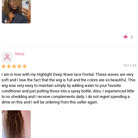
0
Mozz
12/11/23
I am in love with my Highlight Deep Wave lace frontal. These waves are very
soft and I love the fact that the wig is full and the colors are so beautiful. This
wig was very easy to maintain simply by adding water to your favorite
conditioner and just putting those into a spray bottle. Also, I experienced little
to no shedding and I receive complements daily. I do not regret spending a
dime on this and I will be ordering from this seller again.