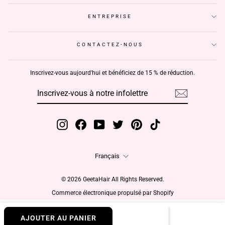
ENTREPRISE
CONTACTEZ-NOUS
Inscrivez-vous aujourd'hui et bénéficiez de 15 % de réduction.
INSCRIVEZ-
S'INSCRIRE
VOUS
À
NOTRE
INFOLETTRE
Instagram
Facebook
YouTube
Twitter
Pinterest
TikTok
Langue
Français
© 2026 GeetaHair All Rights Reserved.
Commerce électronique propulsé par Shopify
AJOUTER AU PANIER