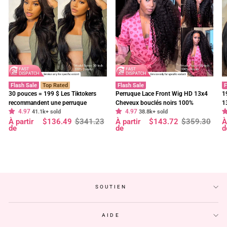
Flash Sale
Top Rated
Flash Sale
F
30 pouces = 199 $ Les Tiktokers
Perruque Lace Front Wig HD 13x4
1
recommandent une perruque
Cheveux bouclés noirs 100%
1
4.97
4.97
frontale en dentelle HD Body Wave
41.1k+ sold
cheveux humains vierges pré-épilés
38.8k+ sold
f
Prix
Prix
Prix
Prix
P
P
À partir
$136.49
$341.23
À partir
$143.72
$359.30
À
à 180 % de densité, pré-décolorée,
- Geeta Hair
d
régulier
réduit
régulier
réduit
r
r
de
de
d
sans colle - Geeta Hair
p
SOUTIEN
AIDE