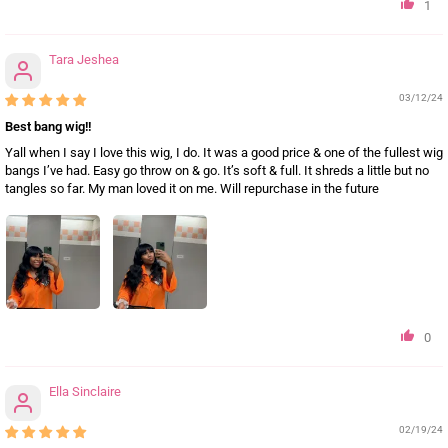
1
Tara Jeshea
03/12/24
Best bang wig!!
Yall when I say I love this wig, I do. It was a good price & one of the fullest wig
bangs I’ve had. Easy go throw on & go. It’s soft & full. It shreds a little but no
tangles so far. My man loved it on me. Will repurchase in the future
0
Ella Sinclaire
02/19/24