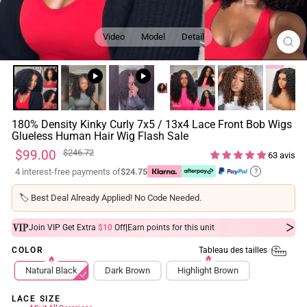
Video
Model
Detail
FE
(ES
180% Density Kinky Curly 7x5 / 13x4 Lace Front Bob Wigs
Glueless Human Hair Wig Flash Sale
Prix
Prix
$99.00
$246.72
63 avis
régulier
réduit
4 interest-free payments of
$24.75
?
🏷️
Best Deal Already Applied! No Code Needed.
|
Join VIP Get Extra
$10
Off
Earn
points for this unit
Tableau des tailles
COLOR
Natural Black
Dark Brown
Highlight Brown
LACE SIZE