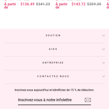
Prix
Prix
Prix
Prix
P
P
À partir
$136.49
$341.23
À partir
$143.72
$359.30
À
à 180 % de densité, pré-décolorée,
- Geeta Hair
d
régulier
réduit
régulier
réduit
r
r
de
de
d
sans colle - Geeta Hair
p
SOUTIEN
AIDE
ENTREPRISE
CONTACTEZ-NOUS
Inscrivez-vous aujourd'hui et bénéficiez de 15 % de réduction.
INSCRIVEZ-
S'INSCRIRE
VOUS
À
NOTRE
INFOLETTRE