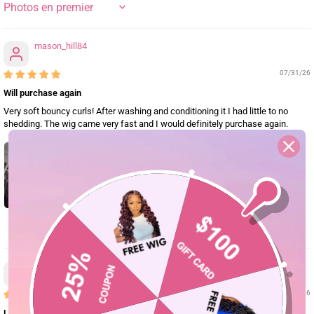
SORT BY
mason_hill84
07/31/26
Will purchase again
Very soft bouncy curls! After washing and conditioning it I had little to no
shedding. The wig came very fast and I would definitely purchase again.
0
mason.brook91
07/29/26
Love this wig