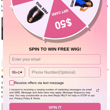
Love this wig, blends with my skin very well and the hair is soft and detangles
very easily compared to other curl hair wigs I’ve worn. Doesn’t shed at all.
0
SPIN TO WIN FREE WIG!
Anonyme
07/28/26
+1
So good
Receive offers via text message
This is my second purchase of this hair. It is such a beautiful wig! The hair
feels soft, looks natural, and everyone thinks it's my real hair. It's very easy to
I consent to receiving a varying number of marketing messages via email
style, just put it on and go. It actually looks better than the pictures. It's
and SMS. Message and data rates may apply. Message frequency may
vary. You may unsubscribe at any time.Reply HELP for help or STOP to opt
comfortable to wear, beginner-friendly, and perfect for everyday use.
out. Privacy Policy & Terms.
SPIN IT