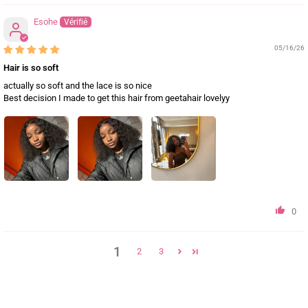
Esohe
05/16/26
Hair is so soft
actually so soft and the lace is so nice
Best decision I made to get this hair from geetahair lovelyy
0
1
2
3