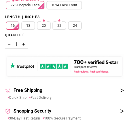
Suit All Occasions
7x5 Upgrade Lace
13x4 Lace Front
LENGTH | INCHES
16
18
20
22
24
QUANTITÉ
−
+
Free Shipping
Quick Ship
Fast Delivery
Shopping Security
30-Day Fast Return
100% Secure Payment