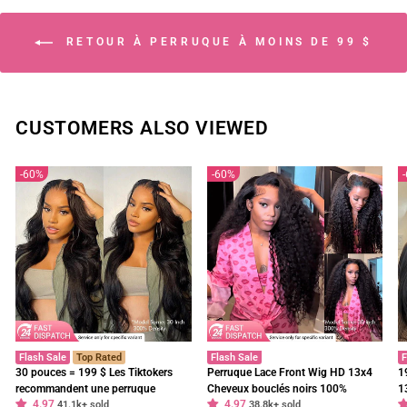
RETOUR À PERRUQUE À MOINS DE 99 $
CUSTOMERS ALSO VIEWED
60%
60%
Flash Sale
Top Rated
Flash Sale
F
30 pouces = 199 $ Les Tiktokers
Perruque Lace Front Wig HD 13x4
1
recommandent une perruque
Cheveux bouclés noirs 100%
1
4.97
4.97
frontale en dentelle HD Body Wave
41.1k+ sold
cheveux humains vierges pré-épilés
38.8k+ sold
f