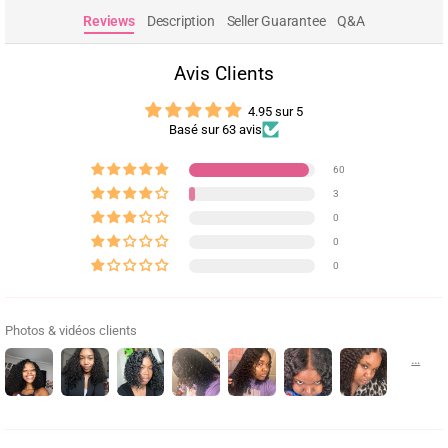
Reviews
Description
Seller Guarantee
Q&A
Avis Clients
4.95 sur 5
Basé sur 63 avis
60
3
0
0
0
Photos & vidéos clients