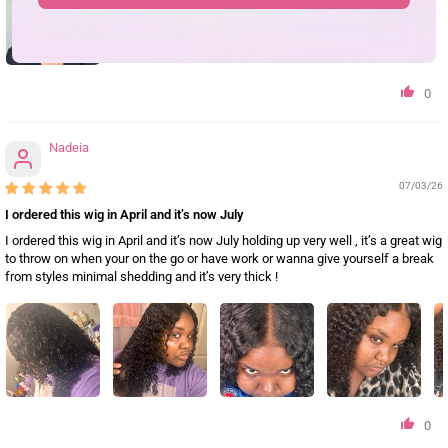
0
Nadeia
07/03/26
I ordered this wig in April and it’s now July
I ordered this wig in April and it’s now July holding up very well , it’s a great wig
to throw on when your on the go or have work or wanna give yourself a break
from styles minimal shedding and it’s very thick !
0