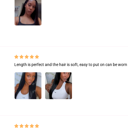
Length is perfect and the hair is soft, easy to put on can be worn