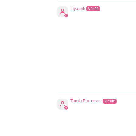
Liyaahk
Tamia Patterson