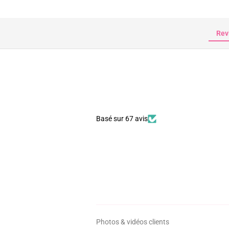
Rev
Basé sur 67 avis
Photos & vidéos clients