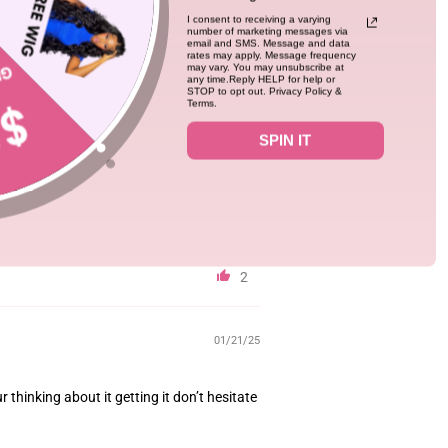
I consent to receiving a varying
number of marketing messages via
03/20/25
email and SMS. Message and data
rates may apply. Message frequency
may vary. You may unsubscribe at
any time.Reply HELP for help or
 shedding. Came with a lot of lace which was
STOP to opt out. Privacy Policy &
Terms.
SPIN IT
2
01/21/25
ur thinking about it getting it don’t hesitate