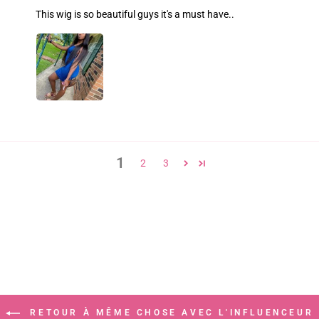
This wig is so beautiful guys it's a must have..
1
2
3
RETOUR À MÊME CHOSE AVEC L'INFLUENCEUR