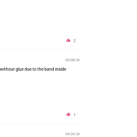
2
05/08/24
 without glue due to the band inside
1
04/26/24