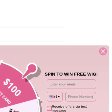
04/23/25
SPIN TO WIN FREE WIG!
+1
1
Receive offers via text
message