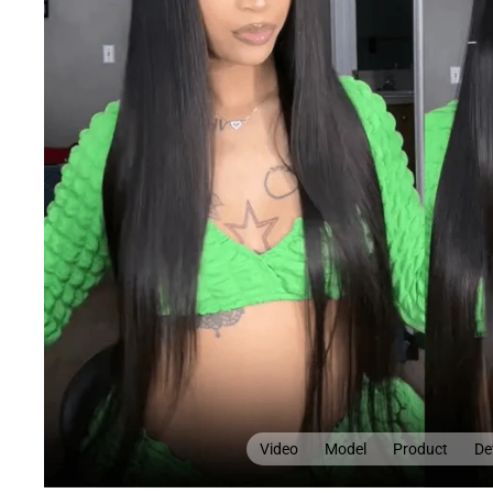
Video
Model
Product
Det