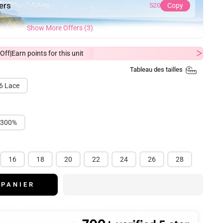
ders
S20
Copy
Show More Offers (3)
Off
Earn
points for this unit
|
Tableau des tailles
6 Lace
300%
16
18
20
22
24
26
28
 PANIER