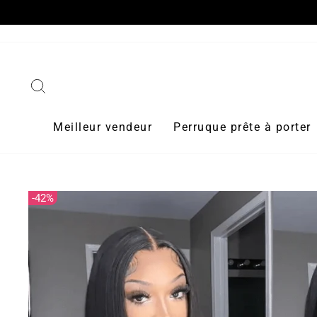
Passer
10 Off
au
contenu
Rechercher
Meilleur vendeur
Perruque prête à porter
42%