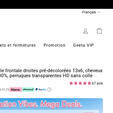
REJOIGNEZ WHATSAPP ET OBTENEZ 200 $ DE RÉDUC
Langue
Français
Se connecter
Panie
ets et fermetures
Promotion
Geeta VIP
le frontale droites pré-décolorées 13x6, cheveux
80%, perruques transparentes HD sans colle
67 avis
117.71
?