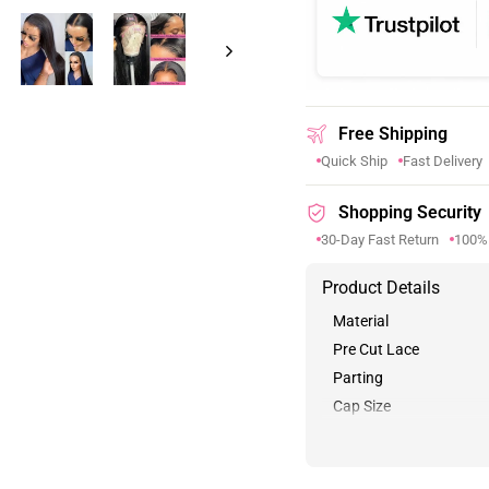
Free Shipping
Quick Ship
Fast Delivery
Shopping Security
30-Day Fast Return
100%
Product Details
Material
Pre Cut Lace
Parting
Cap Size