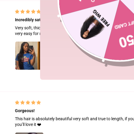
Incredibly satisfied!!!
Very soft, thick and full, true to length no tangling. Little to no
very easy for me to work. Will definitely order again!!!💕💕
Gorgeous!
This hair is absolutely beautiful very soft and true to length, if yo
you’ll love it ❤️