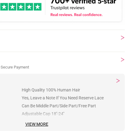
 Secure Payment
High Quality 100% Human Hair
Yes, Leave a Note If You Need Reserve Lace
Can Be Middle Part/Side Part/Free Part
Adjustable Cap 18''-24''
VIEW MORE