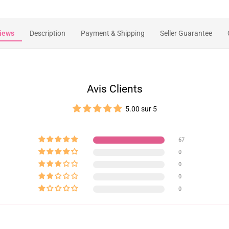
iews
Description
Payment & Shipping
Seller Guarantee
Avis Clients
5.00 sur 5
67
0
0
0
0