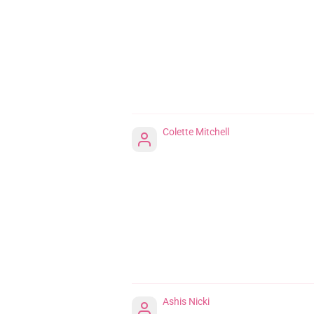
Colette Mitchell
Ashis Nicki