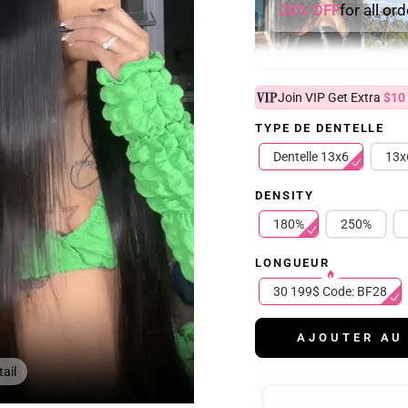
20% OFF
for all or
Join VIP Get Extra
$10
TYPE DE DENTELLE
Dentelle 13x6
13x
DENSITY
180%
250%
LONGUEUR
30 199$ Code: BF28
AJOUTER AU
ail