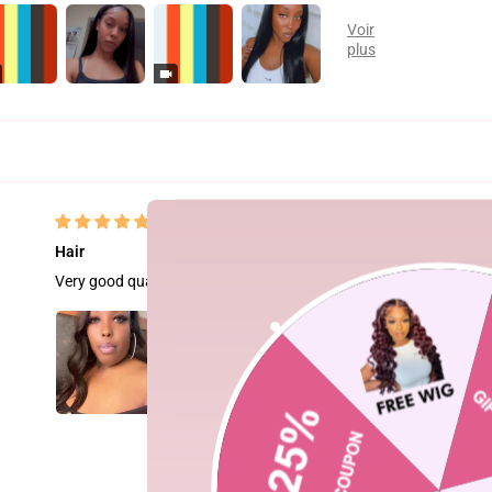
Hair
Very good quality