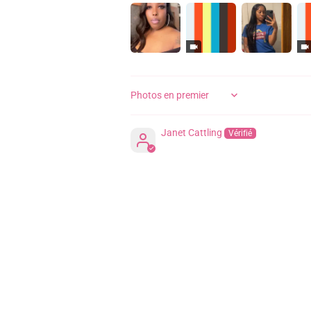
SORT BY
Janet Cattling