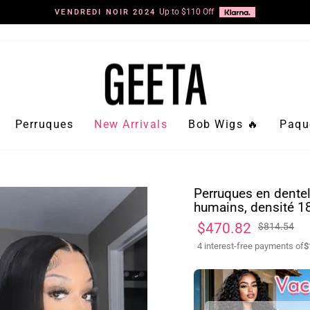
Diaporama
Pause
Perruques
New Arrivals
Bob Wigs 🔥
Paqu
Perruques en dentel
humains, densité 1
Prix
Prix
$470.82
$814.54
régulier
réduit
4 interest-free payments of
$