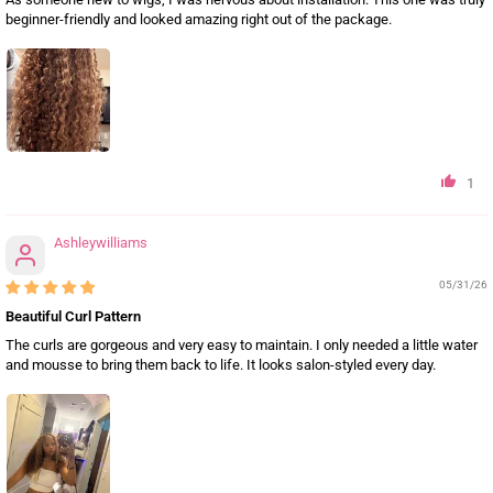
beginner-friendly and looked amazing right out of the package.
1
Ashleywilliams
05/31/26
Beautiful Curl Pattern
The curls are gorgeous and very easy to maintain. I only needed a little water
and mousse to bring them back to life. It looks salon-styled every day.