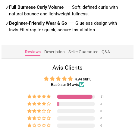
Full Burmese Curly Volume
–– Soft, defined curls with
✓
natural bounce and lightweight fullness.
Beginner-Friendly Wear & Go
–– Glueless design with
✓
InvisiFit strap for quick, secure installation.
Reviews
Description
Seller Guarantee
Q&A
Avis Clients
4.94 sur 5
Basé sur 54 avis
51
3
0
0
0