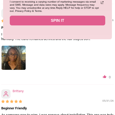
I consent to receiving a varying number of marketing messages via email
and SMS. Message and data rates may apply. Message frequency may
vary. You may unsubscribe at any time.Reply HELP for help or STOP to opt
Latoyajackson
out. Privacy Policy & Terms.
SPIN IT
05/31/26
Perfect for Vacation
I wore this wig during my trip to Miami and it held up beautifully in the
humidity. The curls remained defined and the hair stayed soft.
0
Brittany
05/31/26
Beginner Friendly
As someone new to wigs, I was nervous about installation. This one was truly