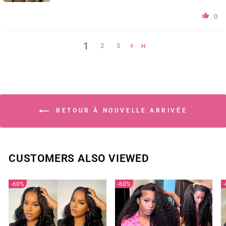
0
1
2
3
RETOUR À NOUVELLE ARRIVÉE
CUSTOMERS ALSO VIEWED
60%
60%