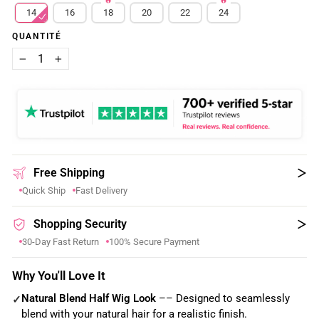
14
16
18
20
22
24
QUANTITÉ
−
+
Free Shipping
Quick Ship
Fast Delivery
Shopping Security
30-Day Fast Return
100% Secure Payment
Why You'll Love It
Natural Blend Half Wig Look
–– Designed to seamlessly
✓
blend with your natural hair for a realistic finish.