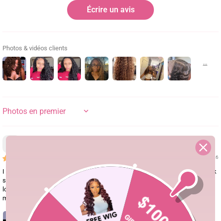
Écrire un avis
Photos & vidéos clients
SORT BY
Hdpwudq
08/04/26
I saw the girl's TikTok video wearing this wig and I was completely sold! Look
so gorgeous! The layers give it such a beautiful shape, and those finger coils
look super high-end and defined. Seeing how amazing it looked on her made
me buy it immediately!