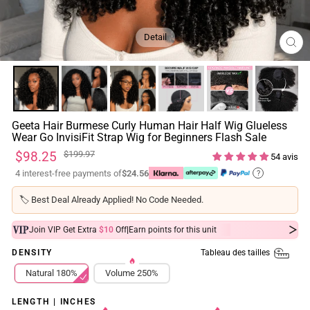
Detail
FE
(ES
Geeta Hair Burmese Curly Human Hair Half Wig Glueless
Wear Go InvisiFit Strap Wig for Beginners Flash Sale
Prix
Prix
$98.25
$199.97
54 avis
régulier
réduit
4 interest-free payments of
$24.56
?
🏷️
Best Deal Already Applied! No Code Needed.
|
Join VIP Get Extra
$10
Off
Earn
points for this unit
Tableau des tailles
DENSITY
Natural 180%
Volume 250%
LENGTH | INCHES