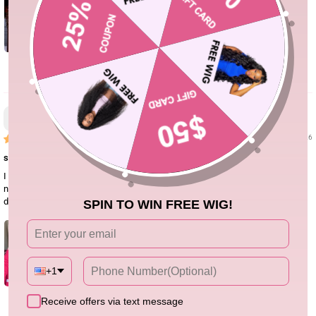
0
Jasmine
06/16/26
super easy install
I really liked this crochet Burmese curly hair. The curls are soft and have a
nice natural bounce. It blended well with my leave-out for boho braids. I’ll
definitely order again for summer styles.
SPIN TO WIN FREE WIG!
+1
Receive offers via text message
1