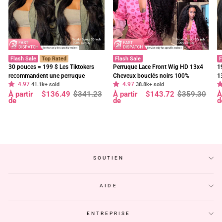
Flash Sale
Top Rated
Flash Sale
F
30 pouces = 199 $ Les Tiktokers
Perruque Lace Front Wig HD 13x4
1
recommandent une perruque
Cheveux bouclés noirs 100%
1
4.97
4.97
frontale en dentelle HD Body Wave
41.1k+ sold
cheveux humains vierges pré-épilés
38.8k+ sold
f
Prix
Prix
Prix
Prix
P
P
À partir
$136.49
$341.23
À partir
$143.72
$359.30
À
à 180 % de densité, pré-décolorée,
- Geeta Hair
d
régulier
réduit
régulier
réduit
r
r
de
de
d
sans colle - Geeta Hair
p
SOUTIEN
AIDE
ENTREPRISE