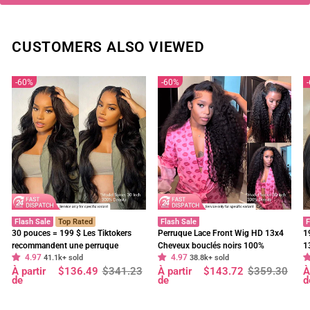
CUSTOMERS ALSO VIEWED
60%
60%
Flash Sale
Top Rated
Flash Sale
F
30 pouces = 199 $ Les Tiktokers
Perruque Lace Front Wig HD 13x4
1
recommandent une perruque
Cheveux bouclés noirs 100%
1
4.97
4.97
frontale en dentelle HD Body Wave
41.1k+ sold
cheveux humains vierges pré-épilés
38.8k+ sold
f
Prix
Prix
Prix
Prix
P
P
À partir
$136.49
$341.23
À partir
$143.72
$359.30
À
à 180 % de densité, pré-décolorée,
- Geeta Hair
d
régulier
réduit
régulier
réduit
r
r
de
de
d
sans colle - Geeta Hair
p