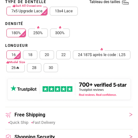
Tableau des tailles
TYPE DE DENTELLE
Suit All Occasions
7x5 Upgrade Lace
13x4 Lace
DENSITÉ
180%
250%
300%
LONGUEUR
16
18
20
22
24 187$ après le code : L25
Model Size
26🔥
28
30
Free Shipping
Quick Ship
Fast Delivery
Shopping Security