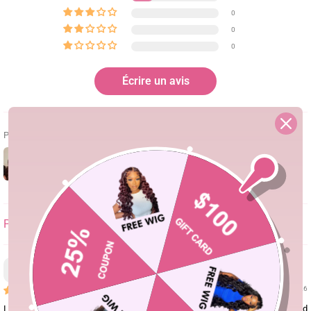
0
0
0
Écrire un avis
Photos & vidéos clients
SORT BY
Tianna Smith
08/05/26
I love this wig! As a person who has never had a wig before I knew a wear and