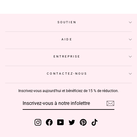
SOUTIEN
AIDE
ENTREPRISE
CONTACTEZ-NOUS
Inscrivez-vous aujourd'hui et bénéficiez de 15 % de réduction.
INSCRIVEZ-
S'INSCRIRE
VOUS
À
NOTRE
INFOLETTRE
Instagram
Facebook
YouTube
Twitter
Pinterest
TikTok