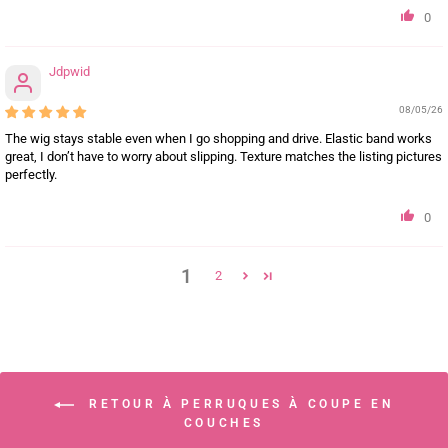
0
Jdpwid
08/05/26
The wig stays stable even when I go shopping and drive. Elastic band works
great, I don’t have to worry about slipping. Texture matches the listing pictures
perfectly.
0
1
2
RETOUR À PERRUQUES À COUPE EN
COUCHES