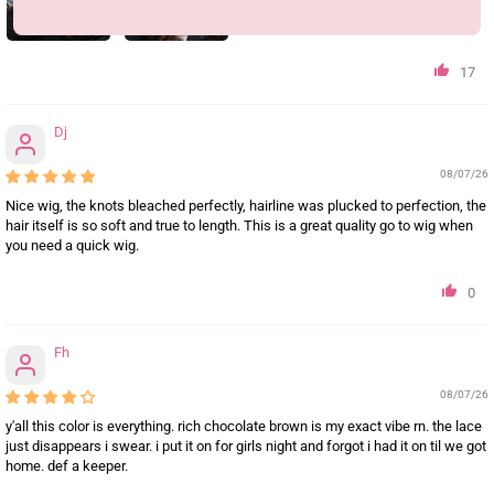
17
Dj
08/07/26
Nice wig, the knots bleached perfectly, hairline was plucked to perfection, the
hair itself is so soft and true to length. This is a great quality go to wig when
you need a quick wig.
0
Fh
08/07/26
y'all this color is everything. rich chocolate brown is my exact vibe rn. the lace
just disappears i swear. i put it on for girls night and forgot i had it on til we got
home. def a keeper.