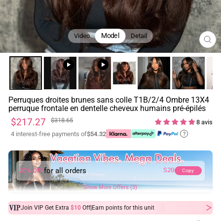
Model
Video
Detail
FE
(ES
Perruques droites brunes sans colle T1B/2/4 Ombre 13X4
perruque frontale en dentelle cheveux humains pré-épilés
Prix
Prix
$217.27
$318.65
8 avis
régulier
réduit
4 interest-free payments of
$54.32
?
for all orders
20% OFF
S20
Copy
Show More Offers (3)
|
Join VIP Get Extra
$10
Off
Earn
points for this unit