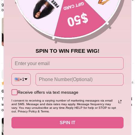
go would have be my option. I did have to tint the lace and re curl the hair but
other than that it’s perfection.
SPIN TO WIN FREE WIG!
0
Natania H.
+1
01/07/26
Great wig! Love the color !
Receive offers via text message
The hair quality is amazing and it holds curls well. The wig is thick, it’s a good
I consent to receiving a varying number of marketing messages via email
wig for the price. The lace melts like butter and I’ll highly recommend it for an
and SMS. Message and data rates may apply. Message frequency may
vary. You may unsubscribe at any time.Reply HELP for help or STOP to opt
occasional wear.
out. Privacy Policy & Terms.
SPIN IT