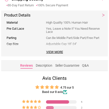
30-Day Fast Return
100% Secure Payment
Product Details
Material
High Quality 100% Human Hair
Pre Cut Lace
Yes, Leave a Note If You Need Reserve
Lace
Parting
Can Be Middle Part/Side Part/Free Part
Cap Size
Adjustable Cap 18''-24''
VIEW MORE
Reviews
Description
Seller Guarantee
Q&A
Avis Clients
4.75 sur 5
Basé sur 8 avis
6
2