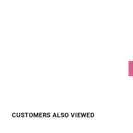
CUSTOMERS ALSO VIEWED