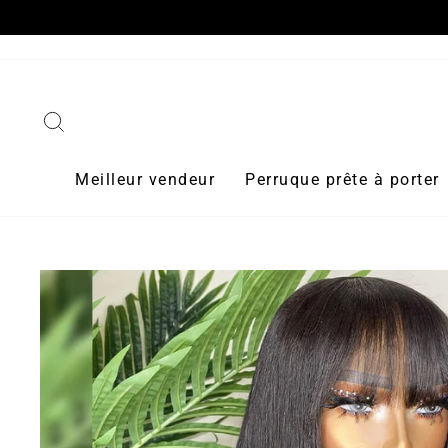
Passer
au
contenu
Rechercher
Meilleur vendeur
Perruque prête à porter