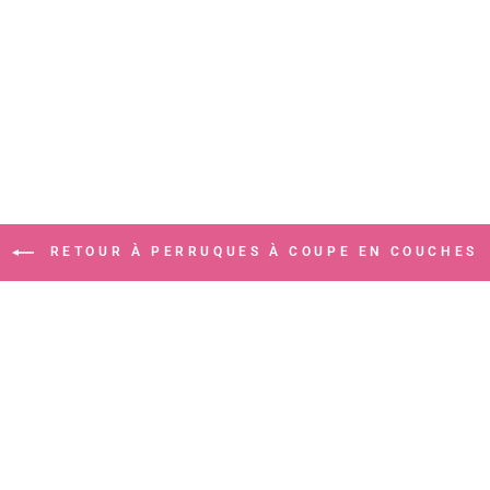
RETOUR À PERRUQUES À COUPE EN COUCHES