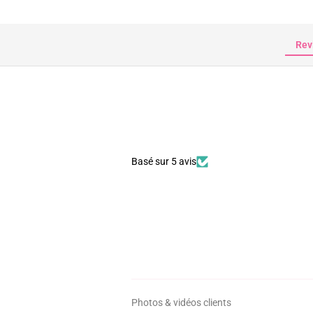
Rev
Basé sur 5 avis
Photos & vidéos clients