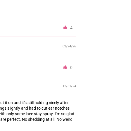
4
02/24/26
0
12/31/24
ut it on and it’s still holding nicely after
ngs slightly and had to cut ear notches
ith only some lace stay spray. I’m so glad
s are perfect. No shedding at all. No weird