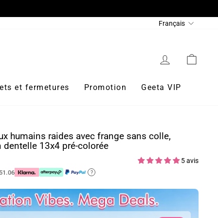
Langue
Français
Se connecter
Panie
ets et fermetures
Promotion
Geeta VIP
x humains raides avec frange sans colle,
n dentelle 13x4 pré-colorée
5 avis
51.06
?