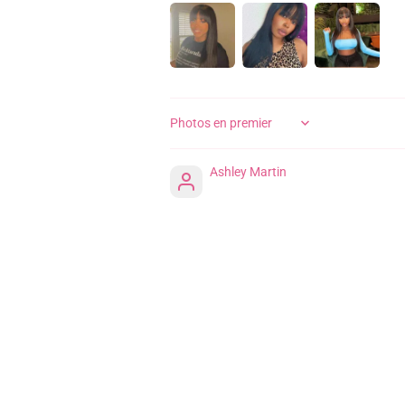
SORT BY
Ashley Martin