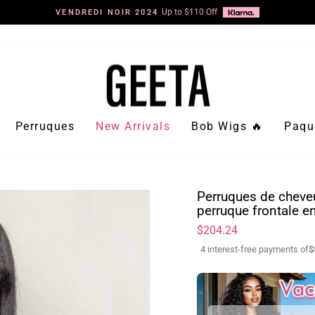
Up to $110 Off
VENDREDI NOIR 2024
Diaporama
Pause
Perruques
New Arrivals
Bob Wigs 🔥
Paqu
Perruques de cheveu
perruque frontale e
Prix
$204.24
régulier
4 interest-free payments of
$