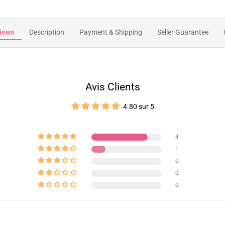
iews
Description
Payment & Shipping
Seller Guarantee
Avis Clients
4.80 sur 5
4
1
0
0
0