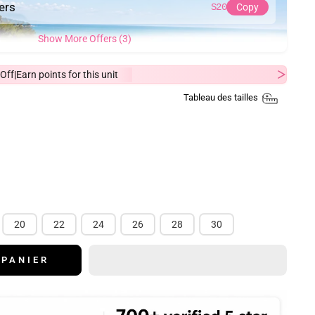
ders
S20
Copy
Show More Offers (3)
Off
Earn
points for this unit
|
Tableau des tailles
20
22
24
26
28
30
 PANIER