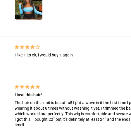
I like it its ok, i would buy it again
I love this hair!
The hair on this unit is beautiful! I put a wave in it the first time I p
wearing it about 8 times without washing it yet. I trimmed the ba
which worked out perfectly. This wig is comfortable and secure w
I got this! I bought 22” but it’s definitely at least 24” and the end
smell.