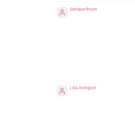
Sanique Bryan
Lisa Arrington