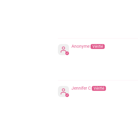
Anonyme
Jennifer C