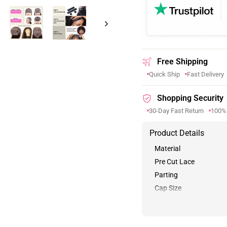
Free Shipping
Quick Ship
Fast Delivery
Shopping Security
30-Day Fast Return
100%
Product Details
Material
Pre Cut Lace
Parting
Cap Size