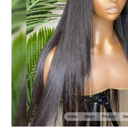
Video
Model
Product
Det