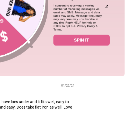
I consent to receiving a varying
number of marketing messages via
01/23/24
email and SMS. Message and data
rates may apply. Message frequency
fect fit.It fits so well,the length is the
may vary. You may unsubscribe at
any time.Reply HELP for help or
STOP to opt out. Privacy Policy &
Terms.
SPIN IT
2
01/22/24
I have locs under and it fits well, easy to
and easy. Does take flat iron as well. Love