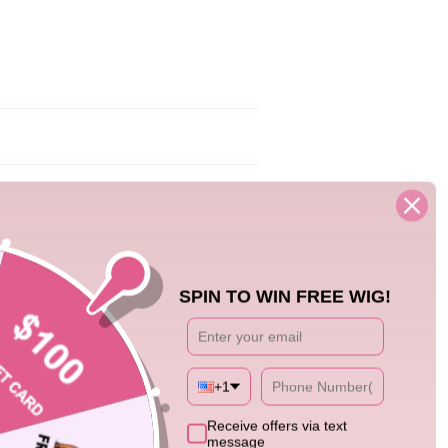
01/23/24
e is absolutely beautiful. It lies flat and
SPIN TO WIN FREE WIG!
+1
4
Receive offers via text
message