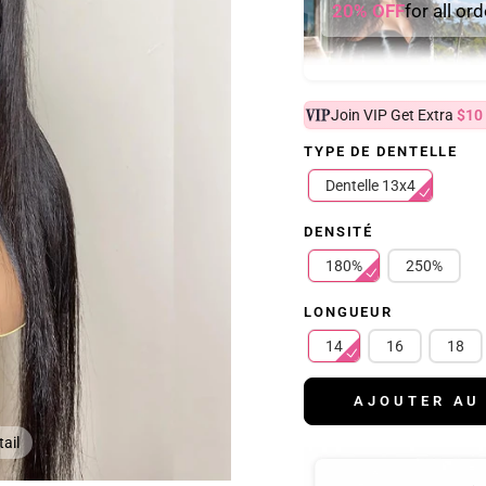
20% OFF
for all or
Join VIP Get Extra
$10
TYPE DE DENTELLE
Dentelle 13x4
DENSITÉ
180%
250%
LONGUEUR
14
16
18
AJOUTER AU
ail