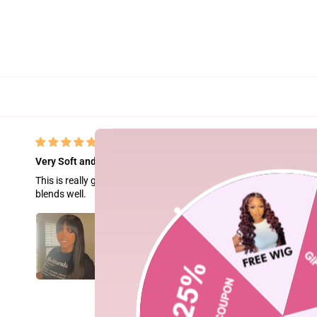
Very Soft and silky- a must buy.
This is really good hair. The hair is bone straight and silky. The lac
blends well.