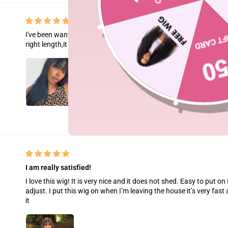
I've been wanting a glueless straight hair forever and this is the per
right length,it is so soft and smell so good.
I am really satisfied!
I love this wig! It is very nice and it does not shed. Easy to put on 
adjust. I put this wig on when I’m leaving the house it’s very fast 
it