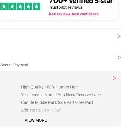
 Secure Payment
High Quality 100% Human Hair
Yes, Leave a Note If You Need Reserve Lace
Can Be Middle Part/Side Part/Free Part
Adjustable Cap 18''-24''
VIEW MORE