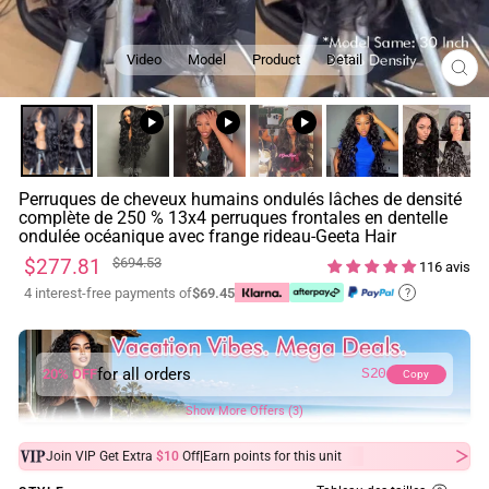
Video
Model
Product
Detail
FE
(ES
Perruques de cheveux humains ondulés lâches de densité
complète de 250 % 13x4 perruques frontales en dentelle
ondulée océanique avec frange rideau-Geeta Hair
Prix
Prix
$277.81
$694.53
116 avis
régulier
réduit
4 interest-free payments of
$69.45
?
for all orders
20% OFF
S20
Copy
Show More Offers (3)
|
Join VIP Get Extra
$10
Off
Earn
points for this unit