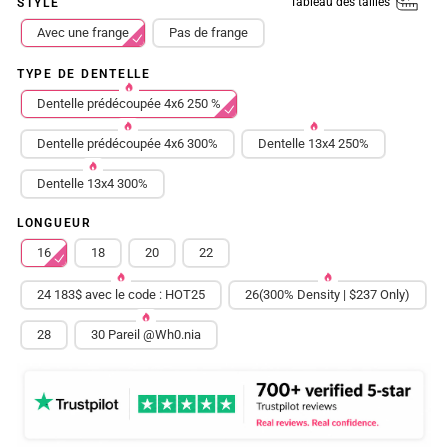
Tableau des tailles
STYLE
Avec une frange
Pas de frange
TYPE DE DENTELLE
Dentelle prédécoupée 4x6 250 %
Dentelle prédécoupée 4x6 300%
Dentelle 13x4 250%
Dentelle 13x4 300%
LONGUEUR
16
18
20
22
24 183$ avec le code : HOT25
26(300% Density | $237 Only)
28
30 Pareil @Wh0.nia