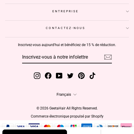
ENTREPRISE
CONTACTEZ-NOUS
Inscrivez-vous aujourd'hui et bénéficiez de 15 % de réduction.
INSCRIVEZ-
S'INSCRIRE
VOUS
À
NOTRE
INFOLETTRE
Instagram
Facebook
YouTube
Twitter
Pinterest
TikTok
Langue
Français
© 2026 GeetaHair All Rights Reserved.
Commerce électronique propulsé par Shopify