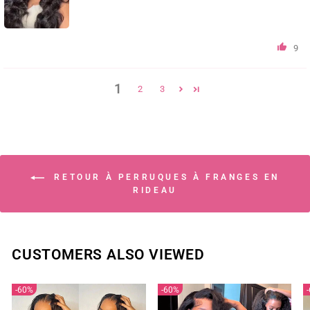
9
1
2
3
RETOUR À PERRUQUES À FRANGES EN
RIDEAU
CUSTOMERS ALSO VIEWED
60%
60%