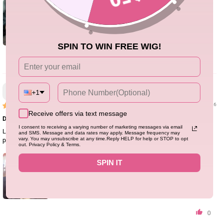
SPIN TO WIN FREE WIG!
1
Stacey
+1
03/15/26
Receive offers via text message
Def ten out of ten! Minimum shedding
I consent to receiving a varying number of marketing messages via email
Love the hair!! Love the hair quality, length and so easy to install! Will def be
and SMS. Message and data rates may apply. Message frequency may
vary. You may unsubscribe at any time.Reply HELP for help or STOP to opt
purchasing and reviewing others
out. Privacy Policy & Terms.
SPIN IT
0