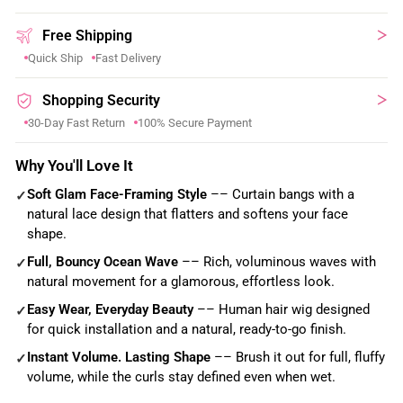
Free Shipping
Quick Ship
Fast Delivery
Shopping Security
30-Day Fast Return
100% Secure Payment
Why You'll Love It
Soft Glam Face-Framing Style
–– Curtain bangs with a
✓
natural lace design that flatters and softens your face
shape.
Full, Bouncy Ocean Wave
–– Rich, voluminous waves with
✓
natural movement for a glamorous, effortless look.
Easy Wear, Everyday Beauty
–– Human hair wig designed
✓
for quick installation and a natural, ready-to-go finish.
Instant Volume. Lasting Shape
–– Brush it out for full, fluffy
✓
volume, while the curls stay defined even when wet.