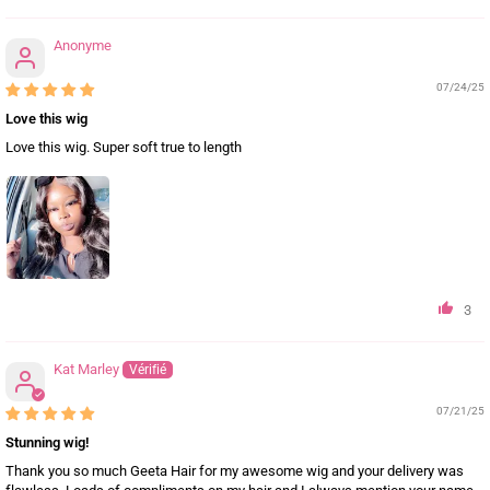
Anonyme
07/24/25
Love this wig
Love this wig. Super soft true to length
3
Kat Marley
07/21/25
Stunning wig!
Thank you so much Geeta Hair for my awesome wig and your delivery was