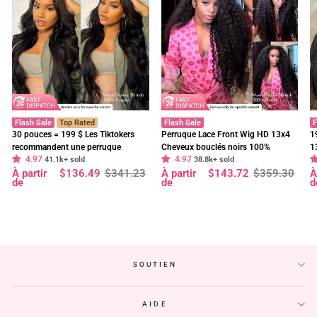
Flash Sale
Top Rated
Flash Sale
F
30 pouces = 199 $ Les Tiktokers
Perruque Lace Front Wig HD 13x4
1
recommandent une perruque
Cheveux bouclés noirs 100%
1
4.97
4.97
frontale en dentelle HD Body Wave
41.1k+ sold
cheveux humains vierges pré-épilés
38.8k+ sold
f
Prix
Prix
Prix
Prix
P
P
À partir
$136.49
$341.23
À partir
$143.72
$359.30
À
à 180 % de densité, pré-décolorée,
- Geeta Hair
d
régulier
réduit
régulier
réduit
r
r
de
de
d
sans colle - Geeta Hair
p
SOUTIEN
AIDE