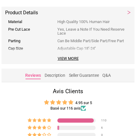
Product Details
Material
High Quality 100% Human Hair
Pre Cut Lace
Yes, Leave a Note If You Need Reserve
Lace
Parting
Can Be Middle Part/Side Part/Free Part
Cap Size
Adjustable Cap 18''-24''
VIEW MORE
Reviews
Description
Seller Guarantee
Q&A
Avis Clients
4.95 sur 5
Basé sur 116 avis
110
6
0