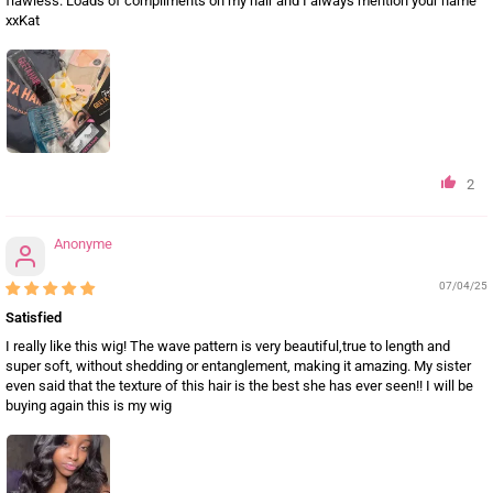
flawless. Loads of compliments on my hair and I always mention your name
xxKat
2
Anonyme
07/04/25
Satisfied
I really like this wig! The wave pattern is very beautiful,true to length and
super soft, without shedding or entanglement, making it amazing. My sister
even said that the texture of this hair is the best she has ever seen!! I will be
buying again this is my wig