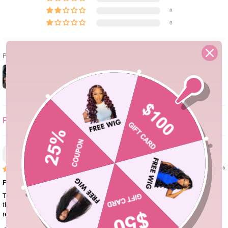
0
0
Photos & vidéos clients
SORT BY
Don.queen
06/30/26
Full, true to length, and beautiful!
The hair is beautiful and full and holds a curl really well. I ended up changing
the middle part to a side part and loved it just as much! Great quality and
received many compliments!!