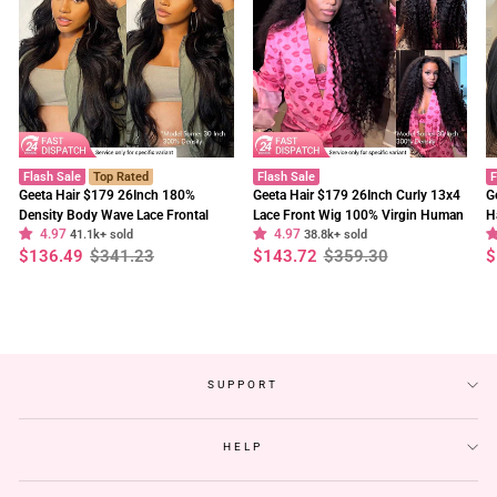
Flash Sale
Top Rated
Flash Sale
F
Geeta Hair $179 26Inch 180%
Geeta Hair $179 26Inch Curly 13x4
G
Density Body Wave Lace Frontal
Lace Front Wig 100% Virgin Human
H
4.97
4.97
Wig Upgrade Invisi Drawstring
41.1k+ sold
Hair Wigs Black Curly Hair Pre
38.8k+ sold
W
Regular
Sale
Regular
Sale
R
S
$136.49
$341.23
$143.72
$359.30
$
Glueless Wigs
Plucked Hairline
F
price
price
price
price
p
p
SUPPORT
HELP