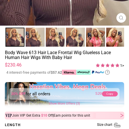
CL
(ES
Body Wave 613 Hair Lace Frontal Wig Glueless Lace
Human Hair Wigs With Baby Hair
Regular
$230.46
1>
price
4 interest-free payments of
$57.62
?
for all orders
20% OFF
S20
Copy
Show More Offers (3)
|
Join VIP Get Extra
$10
Off
Earn
points for this unit
Size chart
LENGTH