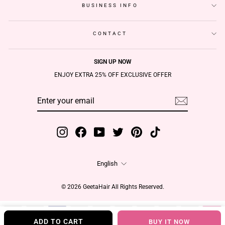
BUSINESS INFO
CONTACT
SIGN UP NOW
ENJOY EXTRA 25% OFF EXCLUSIVE OFFER
ENTER
SUBSCRIBE
YOUR
EMAIL
Instagram
Facebook
YouTube
Twitter
Pinterest
TikTok
Language
English
© 2026 GeetaHair All Rights Reserved.
ADD TO CART
BUY IT NOW