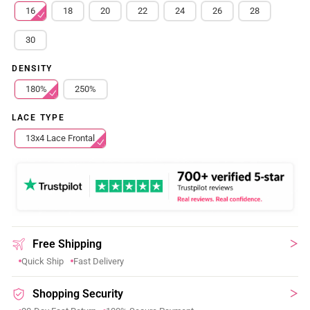
16
18
20
22
24
26
28
30
DENSITY
180%
250%
LACE TYPE
13x4 Lace Frontal
Free Shipping
Quick Ship
Fast Delivery
Shopping Security