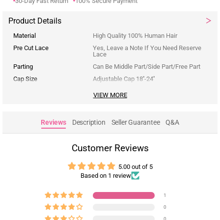
30-Day Fast Return
100% Secure Payment
Product Details
Material
High Quality 100% Human Hair
Pre Cut Lace
Yes, Leave a Note If You Need Reserve
Lace
Parting
Can Be Middle Part/Side Part/Free Part
Cap Size
Adjustable Cap 18''-24''
VIEW MORE
Reviews
Description
Seller Guarantee
Q&A
Customer Reviews
5.00 out of 5
Based on 1 review
1
0
0