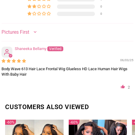
0
0
SORT BY
Shaneeka Bellamy
06/03/25
Body Wave 613 Hair Lace Frontal Wig Glueless HD Lace Human Hair Wigs
With Baby Hair
2
CUSTOMERS ALSO VIEWED
60%
60%