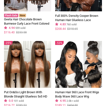
Flash Sale
New
Full 300% Density Cooper Brown
Geeta Hair Chocolate Brown
Human Hair Glueless Lace
Burmese Curly Lace Front Colored
Closure/Front Colored Loose Wave
4.83
760 sold
Wig 100% Human Hair Wigs Curly
4.94
559 sold
Wig
Regular
Sale
$208.44
$318.65
price
price
Hair Flash Sale
Regular
Sale
$116.40
$233.58
price
price
25%
53%
Put On&Go Light Brown With
Human Hair 360 Lace Front Wigs
Blonde Straight Glueless 5x5 HD
Body Wave 360 Lace Wig
Lace Wig With bangs Highlight
0.0
Transparent Lace Frontal Wigs
4.95
101 sold
2.0k+ sold
Colored Easy to Wear Human Hair
Black Color - GeetaHair
Regular
Sale
Regular
Sale
$216.72
$289.53
$189.11
$404.88