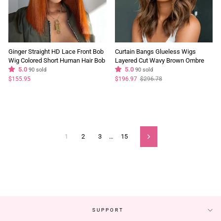
Ginger Straight HD Lace Front Bob
Curtain Bangs Glueless Wigs
Wig Colored Short Human Hair Bob
Layered Cut Wavy Brown Ombre
Wigs
5.0
Colored Wig 180% Density
5.0
90 sold
90 sold
Bleached Knots Natural Hairline
Regular
Sale
$155.95
$196.97
$296.78
price
price
1
2
3
…
15
Next
SUPPORT