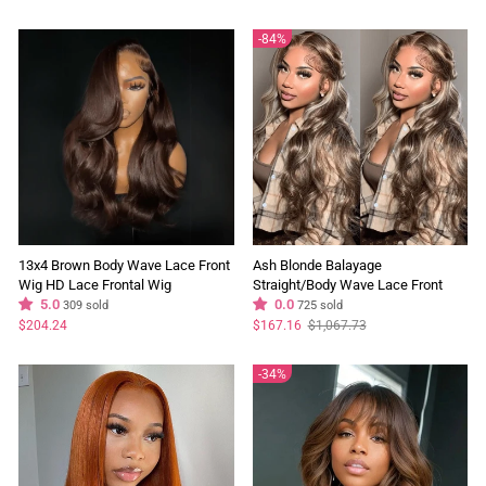
price
price
price
price
84%
13x4 Brown Body Wave Lace Front
Ash Blonde Balayage
Wig HD Lace Frontal Wig
Straight/Body Wave Lace Front
Chocolate Brown Colored Human
5.0
Wig Tea Brown Colored Flash Sale
0.0
309 sold
725 sold
Hair Wigs
Regular
Sale
$204.24
$167.16
$1,067.73
price
price
34%