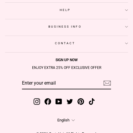
HELP
BUSINESS INFO
CONTACT
SIGN UP NOW
ENJOY EXTRA 25% OFF EXCLUSIVE OFFER
ENTER
SUBSCRIBE
YOUR
EMAIL
Instagram
Facebook
YouTube
Twitter
Pinterest
TikTok
Language
English