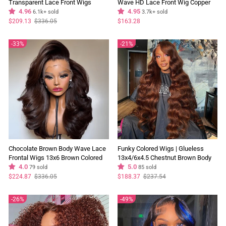
Transparent Lace Front Wigs
Wave HD Lace Front Wig Copper
Glueless Skunk Stripe Color
4.96
Color Face Frame Highlights
4.95
6.1k+ sold
3.7k+ sold
Human Hair Wigs
Human Hair Wigs
Regular
Sale
$209.13
$336.05
$163.28
price
price
33%
21%
Chocolate Brown Body Wave Lace
Funky Colored Wigs | Glueless
Frontal Wigs 13x6 Brown Colored
13x4/6x4.5 Chestnut Brown Body
Glueless Human Hair Wigs For
4.0
Wave HD Transaparent Pre Cut
5.0
79 sold
85 sold
Women
Lace Human Hair Wigs With
Regular
Sale
Regular
Sale
$224.87
$336.05
$188.37
$237.54
price
price
price
price
Breathable Cap Air Wig-Geeta Hair
26%
49%