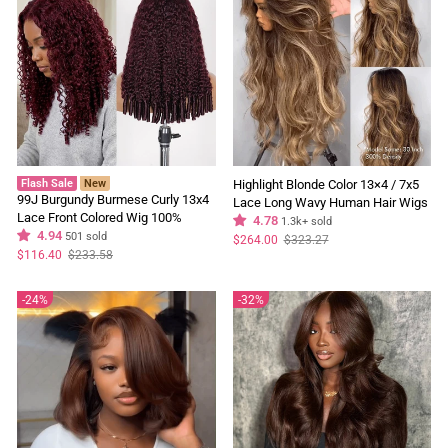
Flash Sale
New
Highlight Blonde Color 13×4 / 7x5
99J Burgundy Burmese Curly 13x4
Lace Long Wavy Human Hair Wigs
Lace Front Colored Wig 100%
Ombre Blonde Balayage Lace Front
4.78
1.3k+ sold
Human Hair Wigs Curly Hair Flash
4.94
501 sold
Wigs
Regular
Sale
$264.00
$323.27
price
price
Sale
Regular
Sale
$116.40
$233.58
price
price
24%
32%