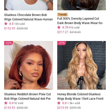
Glueless Chocolate Brown Bob
Trends
Full 300% Density Layered Cut
Wigs Colored Natural Wave Human
Dark Brown Body Wave Wear Go
Hair Short Bob Wigs No Code
4.5
130 sold
Wig 13x4 Lace Front Glueless
4.75
916 sold
Needed
Regular
Sale
$152.95
$200.00
price
price
Colored Wig
Regular
Sale
$217.27
$318.65
price
price
22%
27%
Glueless Reddish Brown Pixie Cut
Honey Blonde Colored Glueless
Bob Wigs Colored Natural 4x6 Pre
Wigs Body Wave 13x4 Lace Front
Cut Lace 100% Human Hair Wigs
0.0
Wig Pre Plucked 250% Density
5.0
92 sold
1.3k+ sold
250% Density
Regular
Sale
Regular
Sale
$155.95
$200.00
$219.99
$299.98