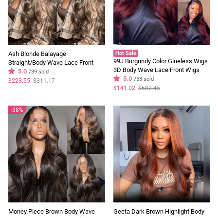
Ash Blonde Balayage
Hot Sale
99J Burgundy Color Glueless Wigs
Straight/Body Wave Lace Front
3D Body Wave Lace Front Wigs
Wig Tea Brown Colored Human
5.0
739 sold
Pre Plucked Flash Sale
5.0
753 sold
Hair Wigs With Highlights
Regular
Sale
$223.55
$311.17
price
price
Regular
Sale
$141.02
$682.45
price
price
38%
Money Piece Brown Body Wave
Geeta Dark Brown Highlight Body