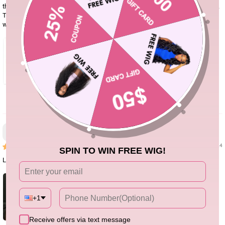
the measurement, selection and purchase with the help of customer service.
They were very patient. And the product I received was exactly the same as
what I chose, and it looks beautiful when I put it on. I'm very satisfied.
3
Bridgett Rhodes
02/04/24
SPIN TO WIN FREE WIG!
Loveeee this wig. True to length, minimum shedding and density is goood
+1
Receive offers via text message