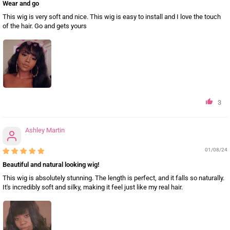
Wear and go
This wig is very soft and nice. This wig is easy to install and I love the touch
of the hair. Go and gets yours
3
Ashley Martin
01/08/24
Beautiful and natural looking wig!
This wig is absolutely stunning. The length is perfect, and it falls so naturally.
It's incredibly soft and silky, making it feel just like my real hair.