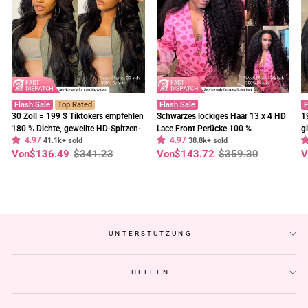
Flash Sale
Top Rated
Flash Sale
F
30 Zoll = 199 $ Tiktokers empfehlen
Schwarzes lockiges Haar 13 x 4 HD
1
180 % Dichte, gewellte HD-Spitzen-
Lace Front Perücke 100 %
g
4.97
4.97
Frontalperücke, vorgebleichte,
41.1k+ sold
unbehandeltes menschliches Haar
38.8k+ sold
E
Normaler
Sonderpreis
Normaler
Sonderpreis
N
S
Von
$136.49
$341.23
Von
$143.72
$359.30
V
klebefreie Perücken – Geeta-Haar
Perücken vorgezupft Haaransatz-
t
Preis
Preis
P
Geeta Hair
C
UNTERSTÜTZUNG
HELFEN