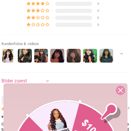
0
0
0
0
Kundenfotos & -videos
SORT BY
Finn Archer
11/10/24
very satisfied.
Customer service will help you answer all your questions. This is my first time
to buy wigs. This website was recommended to me by my friend. I completed