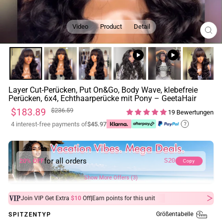
Video
Product
Detail
SCH
ESC
Layer Cut-Perücken, Put On&Go, Body Wave, klebefreie
Perücken, 6x4, Echthaarperücke mit Pony – GeetaHair
Normaler
Sonderpreis
$183.89
$236.59
19 Bewertungen
Preis
4 interest-free payments of
$45.97
?
for all orders
20% OFF
S20
Copy
Show More Offers (3)
|
Join VIP Get Extra
$10
Off
Earn
points for this unit
Größentabelle
SPITZENTYP