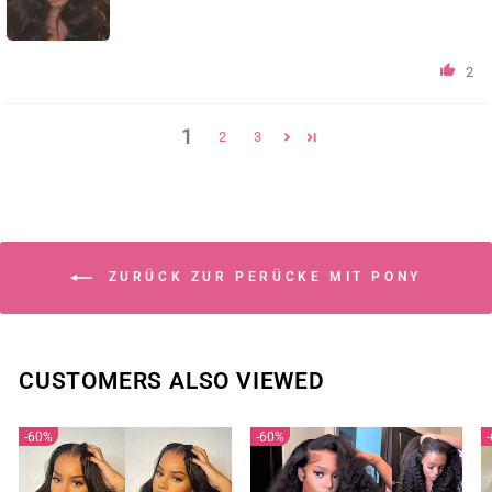
2
1
2
3
ZURÜCK ZUR PERÜCKE MIT PONY
CUSTOMERS ALSO VIEWED
60%
60%