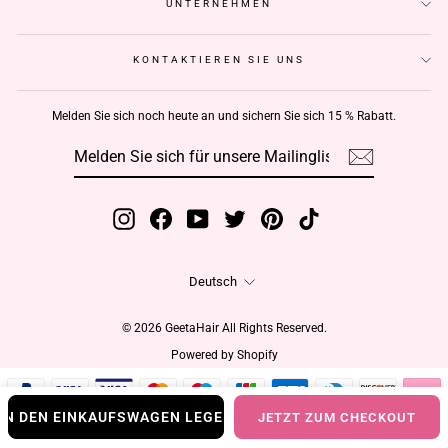
UNTERNEHMEN
KONTAKTIEREN SIE UNS
Melden Sie sich noch heute an und sichern Sie sich 15 % Rabatt.
MELDEN
ABONNIEREN
SIE
SICH
FÜR
UNSERE
MAILINGLISTE
AN
Instagram
Facebook
YouTube
Twitter
Pinterest
TikTok
Sprache
Deutsch
© 2026 GeetaHair All Rights Reserved.
Powered by Shopify
IN DEN EINKAUFSWAGEN LEGEN
JETZT ZUM CHECKOUT