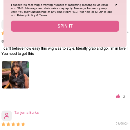
I consent to receiving a varying number of marketing messages via email
3
and SMS. Message and data rates may apply. Message frequency may
vary. You may unsubscribe at any time.Reply HELP for help or STOP to opt
out. Privacy Policy & Terms.
Samere Ferguson
SPIN IT
01/08/24
glueless 24inch
I can't believe how easy this wig was to style, literally grab and go. I'm in love !
You need to get this
3
Tanjerria Burks
01/08/24