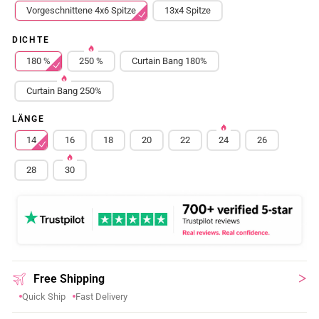
Vorgeschnittene 4x6 Spitze
13x4 Spitze
DICHTE
180 %
250 %
Curtain Bang 180%
Curtain Bang 250%
LÄNGE
14
16
18
20
22
24
26
28
30
Free Shipping
Quick Ship
Fast Delivery