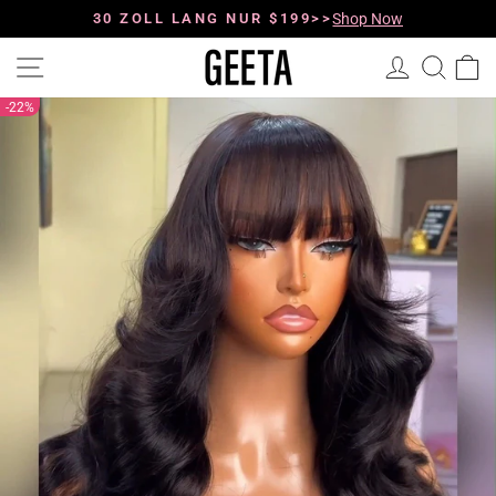
Direkt
zum
0
9
30 ZOLL LANG NUR $199>>
:
4
4
:
5
7
Shop Now
Pause
Inhalt
Diashow
Seitennavigation
Einloggen
Such
E
22%