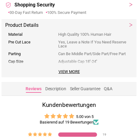
Shopping Security
30-Day Fast Return
100% Secure Payment
Product Details
Material
High Quality 100% Human Hair
Pre Cut Lace
Yes, Leave a Note If You Need Reserve
Lace
Parting
Can Be Middle Part/Side Part/Free Part
Cap Size
Adjustable Cap 18''-24''
VIEW MORE
Reviews
Description
Seller Guarantee
Q&A
Kundenbewertungen
5.00 von 5
Basierend auf 19 Bewertungen
19