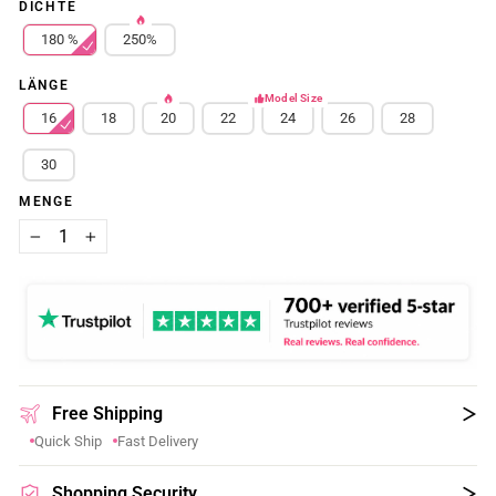
DICHTE
180 %
250%
LÄNGE
Model Size
16
18
20
22
24
26
28
30
MENGE
−
+
Free Shipping
Quick Ship
Fast Delivery
Shopping Security