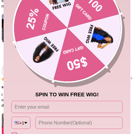
look super high-end and defined. Seeing how amazing it looked on her made
me buy it immediately!
0
Jasmine
06/16/26
super easy install
SPIN TO WIN FREE WIG!
I really liked this crochet Burmese curly hair. The curls are soft and have a
nice natural bounce. It blended well with my leave-out for boho braids. I’ll
definitely order again for summer styles.
+1