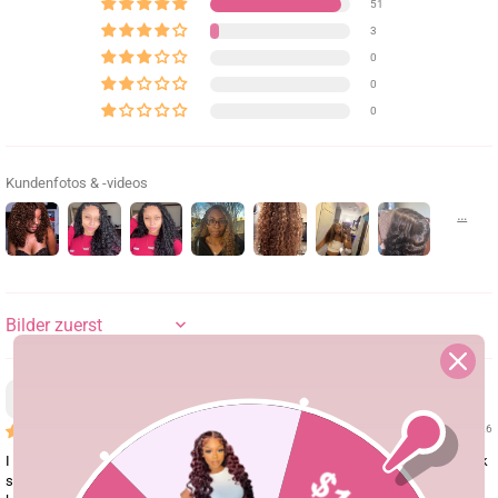
51
3
0
0
0
Kundenfotos & -videos
SORT BY
Hdpwudq
08/04/26
I saw the girl's TikTok video wearing this wig and I was completely sold! Look
so gorgeous! The layers give it such a beautiful shape, and those finger coils