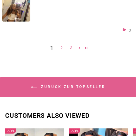
0
1
2
3
ZURÜCK ZUR TOPSELLER
CUSTOMERS ALSO VIEWED
60%
60%