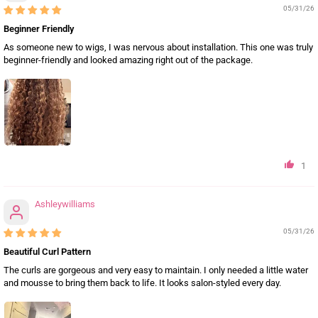
05/31/26
Beginner Friendly
As someone new to wigs, I was nervous about installation. This one was truly
beginner-friendly and looked amazing right out of the package.
1
Ashleywilliams
05/31/26
Beautiful Curl Pattern
The curls are gorgeous and very easy to maintain. I only needed a little water
and mousse to bring them back to life. It looks salon-styled every day.