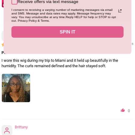
Receive offers via text message
I consent to receiving a varying number of marketing messages via email
and SMS. Message and data rates may apply. Message frequency may
1
vary. You may unsubscribe at any time.Reply HELP for help or STOP to opt
out. Privacy Policy & Terms.
SPIN IT
Latoyajackson
05/31/26
Perfect for Vacation
I wore this wig during my trip to Miami and it held up beautifully in the
humidity. The curls remained defined and the hair stayed soft.
0
Brittany