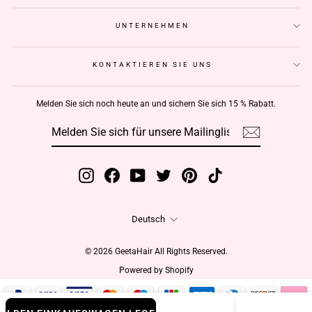
UNTERNEHMEN
KONTAKTIEREN SIE UNS
Melden Sie sich noch heute an und sichern Sie sich 15 % Rabatt.
MELDEN
ABONNIEREN
SIE
SICH
FÜR
UNSERE
MAILINGLISTE
AN
Instagram
Facebook
YouTube
Twitter
Pinterest
TikTok
Sprache
Deutsch
© 2026 GeetaHair All Rights Reserved.
Powered by Shopify