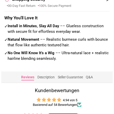
30-Day Fast Return
100% Secure Payment
Why You'll Love It
Install in Minutes, Slay All Day
–– Glueless construction
✓
with secure fit for effortless everyday wear.
Natural Movement
–– Realistic burmese curls with bounce
✓
that flow like authentic textured hair.
No One Will Know It’s a Wig
–– Ultra-natural lace + realistic
✓
hairline blending seamlessly.
Reviews
Description
Seller Guarantee
Q&A
Kundenbewertungen
4.94 von 5
Basierend auf 54 Bewertungen