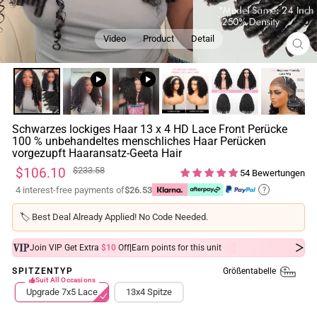
Video
Product
Detail
SCH
ESC
Schwarzes lockiges Haar 13 x 4 HD Lace Front Perücke
100 % unbehandeltes menschliches Haar Perücken
vorgezupft Haaransatz-Geeta Hair
Normaler
Sonderpreis
$106.10
$233.58
54 Bewertungen
Preis
4 interest-free payments of
$26.53
?
🏷️
Best Deal Already Applied! No Code Needed.
|
Join VIP Get Extra
$10
Off
Earn
points for this unit
Größentabelle
SPITZENTYP
Suit All Occasions
Upgrade 7x5 Lace
13x4 Spitze