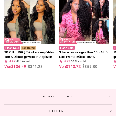
Flash Sale
Top Rated
Flash Sale
F
30 Zoll = 199 $ Tiktokers empfehlen
Schwarzes lockiges Haar 13 x 4 HD
1
180 % Dichte, gewellte HD-Spitzen-
Lace Front Perücke 100 %
g
4.97
4.97
Frontalperücke, vorgebleichte,
41.1k+ sold
unbehandeltes menschliches Haar
38.8k+ sold
E
Normaler
Sonderpreis
Normaler
Sonderpreis
N
S
Von
$136.49
$341.23
Von
$143.72
$359.30
V
klebefreie Perücken – Geeta-Haar
Perücken vorgezupft Haaransatz-
t
Preis
Preis
P
Geeta Hair
C
UNTERSTÜTZUNG
HELFEN