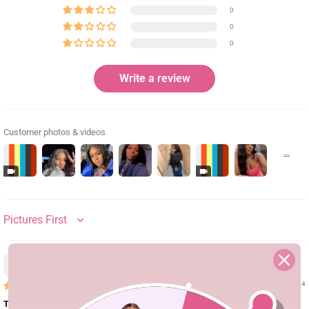
0
0
0
Write a review
Customer photos & videos
SORT BY
D.T.
02/29/24
This wig is bomb