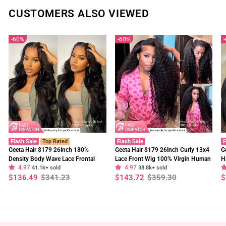
CUSTOMERS ALSO VIEWED
60%
60%
Flash Sale
Top Rated
Flash Sale
F
Geeta Hair $179 26Inch 180%
Geeta Hair $179 26Inch Curly 13x4
G
Density Body Wave Lace Frontal
Lace Front Wig 100% Virgin Human
H
4.97
4.97
Wig Upgrade Invisi Drawstring
41.1k+ sold
Hair Wigs Black Curly Hair Pre
38.8k+ sold
W
Regular
Sale
Regular
Sale
R
S
$136.49
$341.23
$143.72
$359.30
$
Glueless Wigs
Plucked Hairline
F
price
price
price
price
p
p