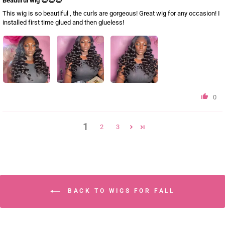
Beautiful wig 😍😍😍
This wig is so beautiful , the curls are gorgeous! Great wig for any occasion! I
installed first time glued and then glueless!
0
1
2
3
BACK TO WIGS FOR FALL