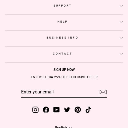
SUPPORT
HELP
BUSINESS INFO
CONTACT
SIGN UP NOW
ENJOY EXTRA 25% OFF EXCLUSIVE OFFER
ENTER
SUBSCRIBE
YOUR
EMAIL
Instagram
Facebook
YouTube
Twitter
Pinterest
TikTok
Language
English