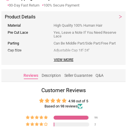
30-Day Fast Return
100% Secure Payment
Product Details
Material
High Quality 100% Human Hair
Pre Cut Lace
Yes, Leave a Note If You Need Reserve
Lace
Parting
Can Be Middle Part/Side Part/Free Part
Cap Size
Adjustable Cap 18''-24''
VIEW MORE
Reviews
Description
Seller Guarantee
Q&A
Customer Reviews
4.98 out of 5
Based on 98 reviews
96
2