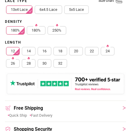
Size chart
LACE TYPE
13x4 Lace
6x4.5 Lace
5x5 Lace
DENSITY
180%
180%
250%
LENGTH
12
14
16
18
20
22
24
26
28
30
32
Free Shipping
Quick Ship
Fast Delivery
Shopping Security