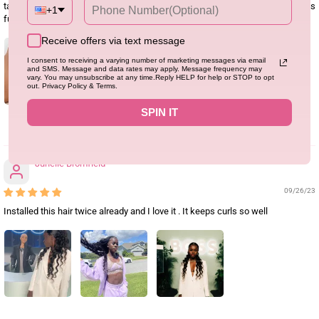
tangle/shed a little bit after a while, the lace was also really good and wig was
+1
full. I’d order again
Receive offers via text message
I consent to receiving a varying number of marketing messages via email
and SMS. Message and data rates may apply. Message frequency may
vary. You may unsubscribe at any time.Reply HELP for help or STOP to opt
out. Privacy Policy & Terms.
SPIN IT
0
Junelle Bromfield
09/26/23
Installed this hair twice already and I love it . It keeps curls so well