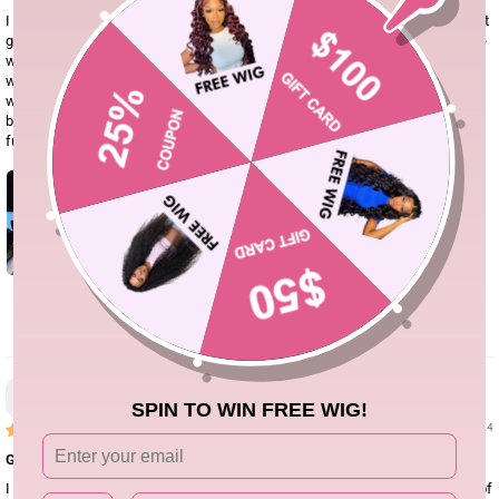
I didn’t think I would love this hair the way I do. It’s super soft, I wouldn’t say it
gets tangled but it does shed nothing too crazy though, this was my first time
wearing this texture hair and I must say I fell in love. I love a good 4x4 or 5x5
wig they are much easier than the frontals. I loved this wig so much I legally
want to buy another one. The lace was perfect I really didn’t even need to
bleach the knots but I will just a little the next time I install it. It’s also super
full
0
Ashley Dillard
SPIN TO WIN FREE WIG!
01/19/24
Good quality
I ordered this wig, wore it regularly for 2-3 months. Good quality it does kind of