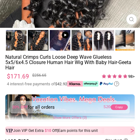
CL
(ES
Natural Crimps Curls Loose Deep Wave Glueless
5x5/6x4.5 Closure Human Hair Wig With Baby Hair-Geeta
Hair
Regular
Sale
$171.69
$256.65
98>
price
price
4 interest-free payments of
$42.92
?
for all orders
20% OFF
S20
Copy
Show More Offers (3)
|
Join VIP Get Extra
$10
Off
Earn
points for this unit