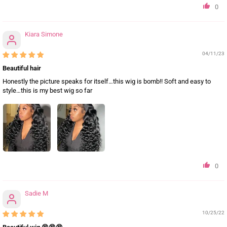
0
Kiara Simone
04/11/23
Beautiful hair
Honestly the picture speaks for itself…this wig is bomb!! Soft and easy to
style…this is my best wig so far
0
Sadie M
10/25/22