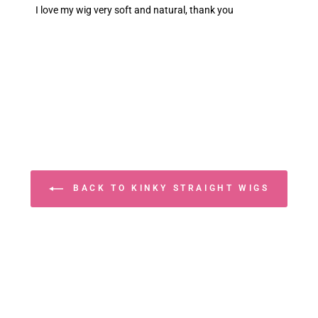
I love my wig very soft and natural, thank you
BACK TO KINKY STRAIGHT WIGS