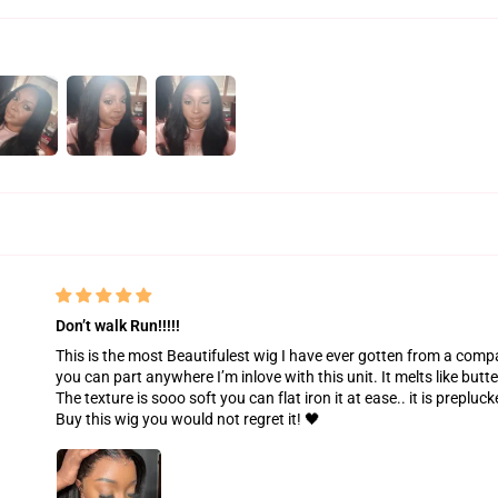
Don’t walk Run!!!!!
This is the most Beautifulest wig I have ever gotten from a compan
you can part anywhere I’m inlove with this unit. It melts like butte
The texture is sooo soft you can flat iron it at ease.. it is prepl
Buy this wig you would not regret it! 🖤