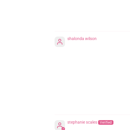
shalonda wilson
stephanie scales