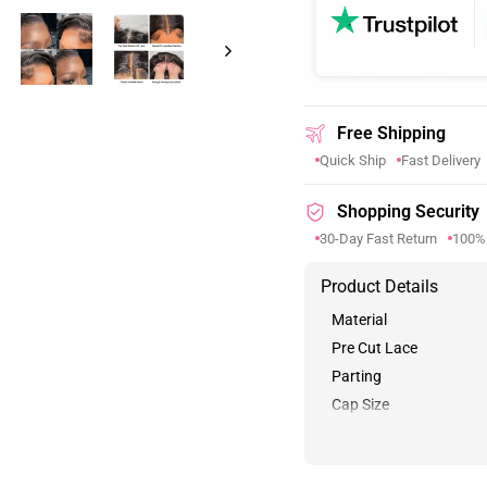
Free Shipping
Quick Ship
Fast Delivery
Shopping Security
30-Day Fast Return
100%
Product Details
Material
Pre Cut Lace
Parting
Cap Size