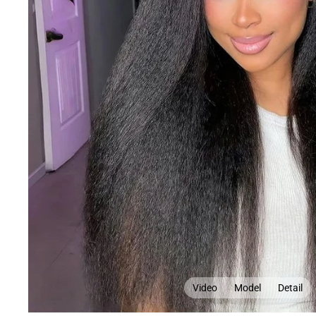
Video
Model
Detail