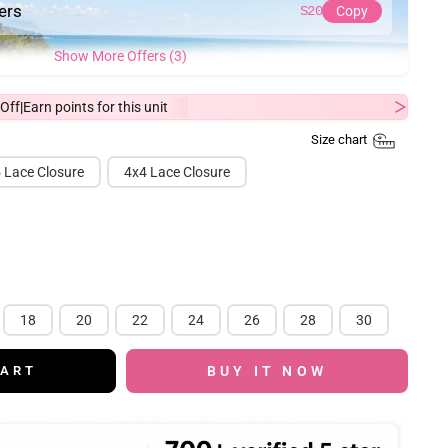
ders
S20
Copy
Show More Offers (3)
Off
Earn
points for this unit
|
Size chart
 Lace Closure
4x4 Lace Closure
18
20
22
24
26
28
30
BUY IT NOW
CART