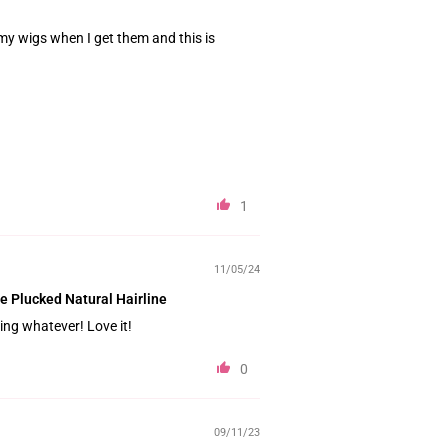
my wigs when I get them and this is
1
11/05/24
e Plucked Natural Hairline
ding whatever! Love it!
0
09/11/23