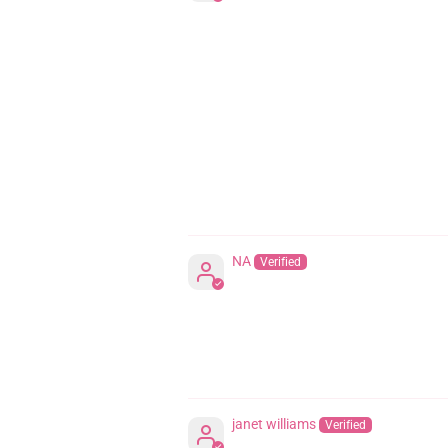
NA
janet williams