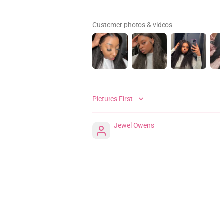
Customer photos & videos
SORT BY
Jewel Owens