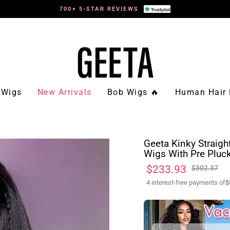
700+ 5-STAR REVIEWS
Pause
slideshow
Wigs
New Arrivals
Bob Wigs 🔥
Human Hair 
Geeta Kinky Straigh
Wigs With Pre Pluck
Regular
Sale
$233.93
$302.37
price
price
4 interest-free payments of
$