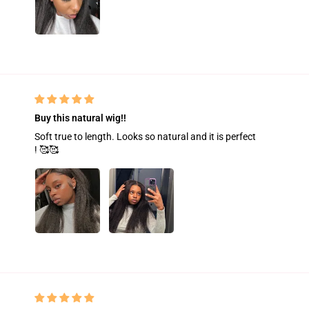
Buy this natural wig!!
Soft true to length. Looks so natural and it is perfect
! 🥰🥰