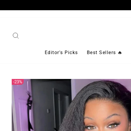
Skip
to
content
Search
Editor's Picks
Best Sellers 🔥
23%