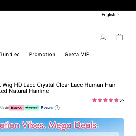
Language
English
Log in
Cart
Bundles
Promotion
Geeta VIP
t Wig HD Lace Crystal Clear Lace Human Hair
ed Natural Hairline
5>
58.48
?