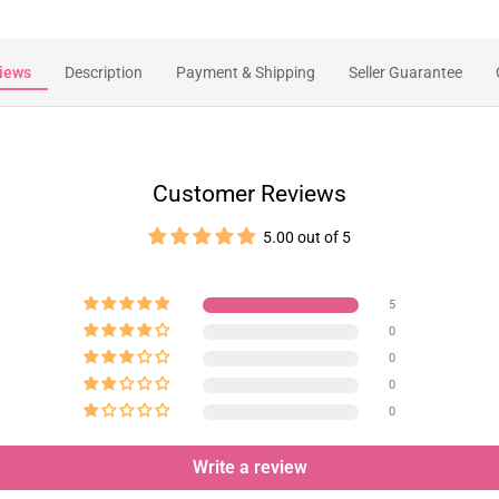
iews
Description
Payment & Shipping
Seller Guarantee
Customer Reviews
5.00 out of 5
5
0
0
0
0
Write a review