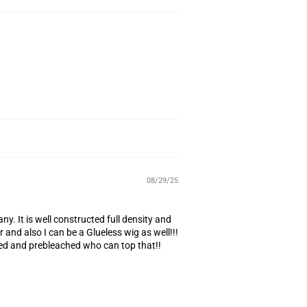
08/29/25
y. It is well constructed full density and
r and also I can be a Glueless wig as well!!!
ucked and prebleached who can top that!!