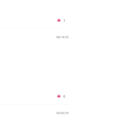
1
08/14/25
0
03/02/23