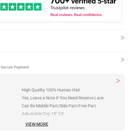
 Secure Payment
High Quality 100% Human Hair
Yes, Leave a Note If You Need Reserve Lace
Can Be Middle Part/Side Part/Free Part
Adjustable Cap 18''-24''
VIEW MORE