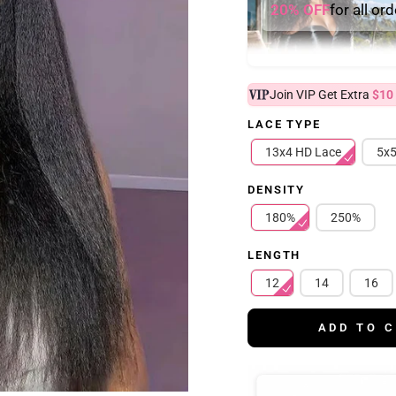
20% OFF
for all or
Join VIP Get Extra
$10
LACE TYPE
13x4 HD Lace
5x5
DENSITY
180%
250%
LENGTH
12
14
16
ADD TO 