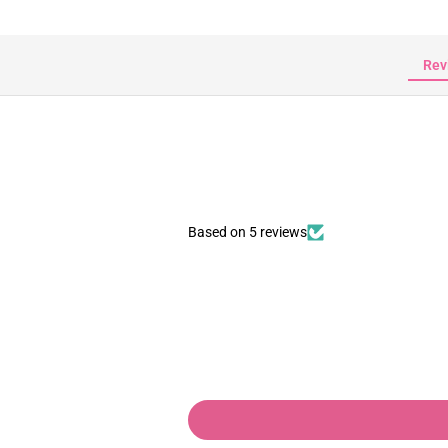
Rev
Based on 5 reviews