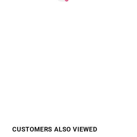
CUSTOMERS ALSO VIEWED