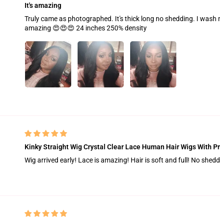
It's amazing
Truly came as photographed. It's thick long no shedding. I wash 
amazing 😍😍😍 24 inches 250% density
Kinky Straight Wig Crystal Clear Lace Human Hair Wigs With Pr
Wig arrived early! Lace is amazing! Hair is soft and full! No shed