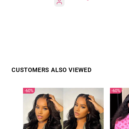
CUSTOMERS ALSO VIEWED
60%
60%