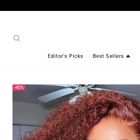
Skip
to
content
Search
Editor's Picks
Best Sellers 🔥
40%