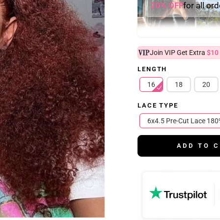
20% OFF
for all or
Join VIP Get Extra
$10
LENGTH
16
18
20
LACE TYPE
6x4.5 Pre-Cut Lace
ADD TO 