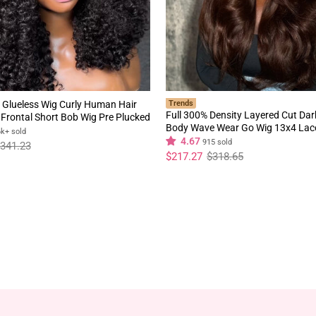
 Glueless Wig Curly Human Hair
Trends
Full 300% Density Layered Cut Da
Frontal Short Bob Wig Pre Plucked
Body Wave Wear Go Wig 13x4 Lac
rline Flash Sale
6k+ sold
Glueless Colored Wig
4.67
915 sold
341.23
Regular
Sale
$217.27
$318.65
price
price