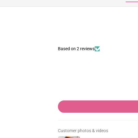
Based on 2 reviews
Customer photos & videos