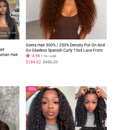
Geeta Hair 300% / 250% Density Put On And
air
Go Glueless Spanish Curly 13x4 Lace Front
Human Hair
Pre Plucked 100% Human Hair Wig
4.96
1.1k+ sold
Regular
Sale
$184.62
$450.29
price
price
55%