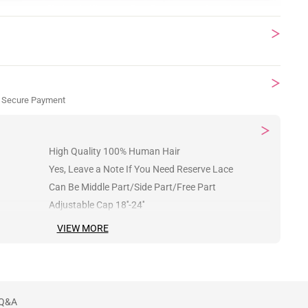
 Secure Payment
High Quality 100% Human Hair
Yes, Leave a Note If You Need Reserve Lace
Can Be Middle Part/Side Part/Free Part
Adjustable Cap 18''-24''
VIEW MORE
Q&A