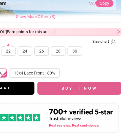
ders
S20
Copy
Show More Offers (3)
Off
Earn
points for this unit
|
Size chart
22
24
26
28
30
 180%
13x4 Lace Front 180%
BUY IT NOW
CART