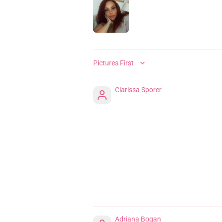
SORT BY
Clarissa Sporer
Adriana Bogan