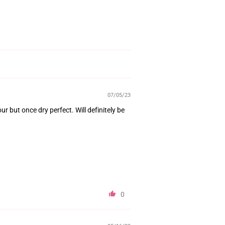
07/05/23
ur but once dry perfect. Will definitely be
0
05/16/23