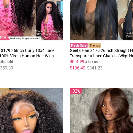
Flash Sale
Trends
 $179 26Inch Curly 13x4 Lace
Geeta Hair $179 26Inch Straight H
 100% Virgin Human Hair Wigs
Transparent Lace Glueless Wigs 
y Hair Pre Plucked Hairline
180% Density Flash Sale
4.99
.8k+ sold
3.3k+ sold
Regular
Sale
359.30
$136.49
$341.23
price
price
32%