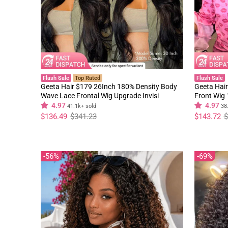
Flash Sale
Top Rated
Flash Sale
Geeta Hair $179 26Inch 180% Density Body
Geeta Hair
Wave Lace Frontal Wig Upgrade Invisi
Front Wig
Drawstring Glueless Wigs
Black Curl
4.97
4.97
41.1k+ sold
38
Regular
Sale
Regular
Sale
$136.49
$341.23
$143.72
$
price
price
price
price
56%
69%