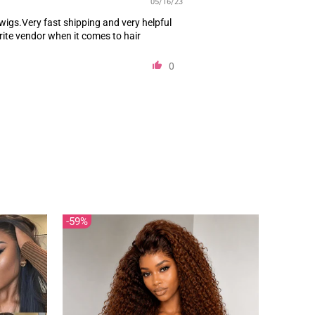
 wigs.Very fast shipping and very helpful
rite vendor when it comes to hair
0
59%