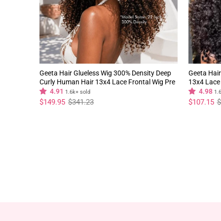
Geeta Hair Glueless Wig 300% Density Deep
Geeta Hair
Curly Human Hair 13x4 Lace Frontal Wig Pre
13x4 Lace 
Plucked Natural Hairline
Natural Hai
4.91
4.98
1.6k+ sold
1.
Regular
Sale
Regular
Sale
$149.95
$341.23
$107.15
$
price
price
price
price