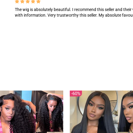
The wig is absolutely beautiful. I recommend this seller and their
with information. Very trustworthy this seller. My absolute favou
60%