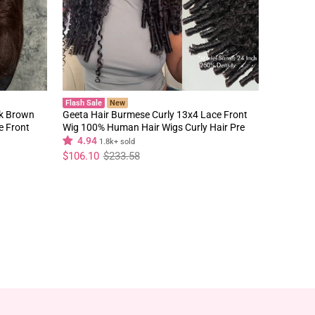
Flash Sale
New
rk Brown
Geeta Hair Burmese Curly 13x4 Lace Front
e Front
Wig 100% Human Hair Wigs Curly Hair Pre
Plucked Hairline Flash Sale
4.94
1.8k+ sold
Regular
Sale
$106.10
$233.58
price
price