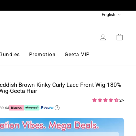
Language
English
Log in
Cart
Bundles
Promotion
Geeta VIP
eddish Brown Kinky Curly Lace Front Wig 180%
Wig-Geeta Hair
2>
39.64
?