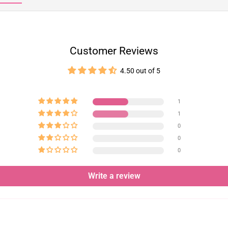
Customer Reviews
4.50 out of 5
1
1
0
0
0
Write a review