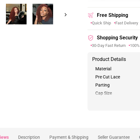
Free Shipping
Quick Ship
Fast Delivery
Shopping Security
30-Day Fast Return
100%
Product Details
Material
Pre Cut Lace
Parting
Cap Size
iews
Description
Payment & Shipping
Seller Guarantee