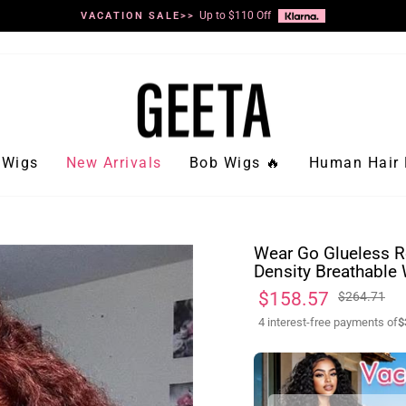
Up to $110 Off
VACATION SALE>>
Pause
slideshow
Wigs
New Arrivals
Bob Wigs 🔥
Human Hair 
Wear Go Glueless R
Density Breathable 
Regular
Sale
$158.57
$264.71
price
price
4 interest-free payments of
$