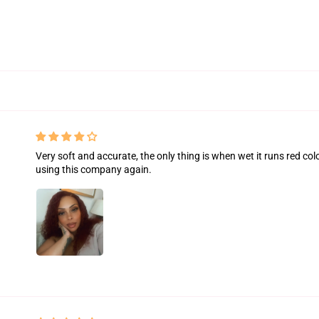
Very soft and accurate, the only thing is when wet it runs red colo
using this company again.