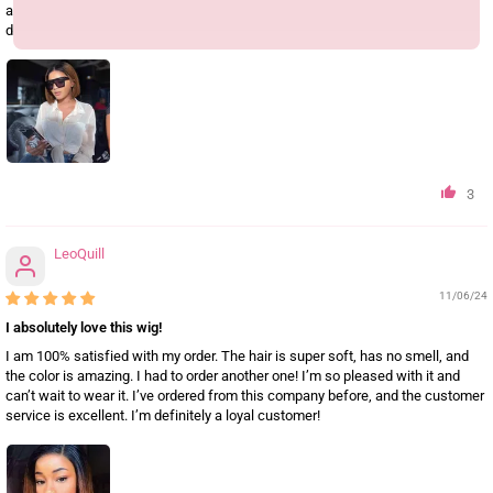
all—definitely a 5-star experience. Like me, go with Geeta; you won’t be
disappointed!
3
LeoQuill
11/06/24
I absolutely love this wig!
I am 100% satisfied with my order. The hair is super soft, has no smell, and
the color is amazing. I had to order another one! I’m so pleased with it and
can’t wait to wear it. I’ve ordered from this company before, and the customer
service is excellent. I’m definitely a loyal customer!