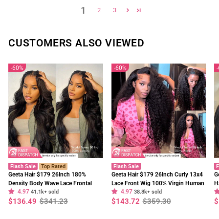
1
2
3
CUSTOMERS ALSO VIEWED
60%
60%
Flash Sale
Top Rated
Flash Sale
F
Geeta Hair $179 26Inch 180%
Geeta Hair $179 26Inch Curly 13x4
G
Density Body Wave Lace Frontal
Lace Front Wig 100% Virgin Human
H
4.97
4.97
Wig Upgrade Invisi Drawstring
41.1k+ sold
Hair Wigs Black Curly Hair Pre
38.8k+ sold
W
Regular
Sale
Regular
Sale
R
S
$136.49
$341.23
$143.72
$359.30
$
Glueless Wigs
Plucked Hairline
F
price
price
price
price
p
p