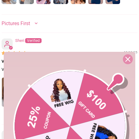
SORT BY
Sheri
10/13/25
Very beautiful wig
Very beautiful wig.
3
Buki Badmos