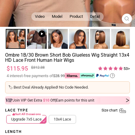
Video
Model
Product
Detail
CL
(ES
Ombre 1B/30 Brown Short Bob Glueless Wig Straight 13x4
HD Lace Front Human Hair Wigs
Regular
Sale
$115.95
$312.38
53>
price
price
4 interest-free payments of
$28.99
?
🏷️
Best Deal Already Applied! No Code Needed.
|
Join VIP Get Extra
$10
Off
Earn
points for this unit
Size chart
LACE TYPE
Suit All Occasions
Upgrade 7x5 Lace
13x4 Lace
LENGTH