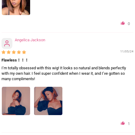
0
Angelica Jackson
11/05/24
Flawless！！！
I’m totally obsessed with this wig! It looks so natural and blends perfectly
with my own hair. I feel super confident when I wear it, and I’ve gotten so
many compliments!
1