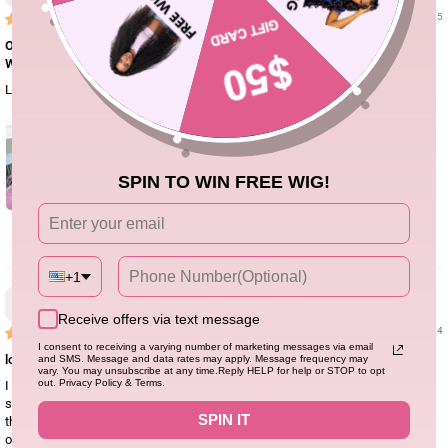
04/15/25
Ombre 1B/30 Glueless Wig Brown Short Bob Straight 13x4 HD Lace Front
Wig Colored Glueless Human H...
Love the wig! The texture of the hair
SPIN TO WIN FREE WIG!
0
+1
EmberFrost
Receive offers via text message
11/06/24
I consent to receiving a varying number of marketing messages via email
love！！！
and SMS. Message and data rates may apply. Message frequency may
vary. You may unsubscribe at any time.Reply HELP for help or STOP to opt
I love, love, love this wig! This was my first time trying this company, and I
out. Privacy Policy & Terms.
swear I wasn’t disappointed. The quality is amazing, the texture is great,
SPIN IT
there’s no smell, and customer service was fantastic. They kept me updated
on my order status and were very polite. Overall, I don’t regret my purchase at