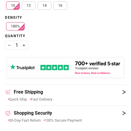
10
12
14
16
DENSITY
180%
QUANTITY
−
+
Free Shipping
Quick Ship
Fast Delivery
Shopping Security
30-Day Fast Return
100% Secure Payment