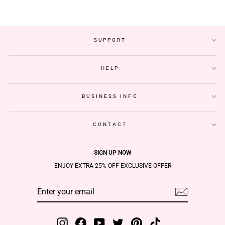
SUPPORT
HELP
BUSINESS INFO
CONTACT
SIGN UP NOW
ENJOY EXTRA 25% OFF EXCLUSIVE OFFER
ENTER
SUBSCRIBE
YOUR
EMAIL
Instagram
Facebook
YouTube
Twitter
Pinterest
TikTok