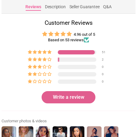
Reviews
Description
Seller Guarantee
Q&A
Customer Reviews
4.96 out of 5
Based on 53 reviews
51
2
0
0
0
Write a review
Customer photos & videos