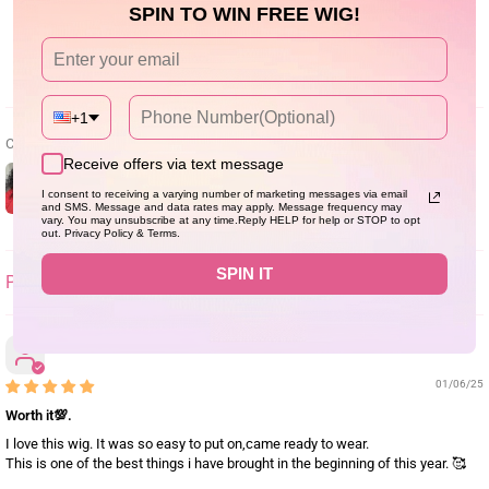
0
SPIN TO WIN FREE WIG!
Write a review
+1
Customer photos & videos
Receive offers via text message
I consent to receiving a varying number of marketing messages via email
and SMS. Message and data rates may apply. Message frequency may
vary. You may unsubscribe at any time.Reply HELP for help or STOP to opt
out. Privacy Policy & Terms.
SPIN IT
SORT BY
Ann-Rose
01/06/25
Worth it💯.
I love this wig. It was so easy to put on,came ready to wear.
This is one of the best things i have brought in the beginning of this year. 🥰