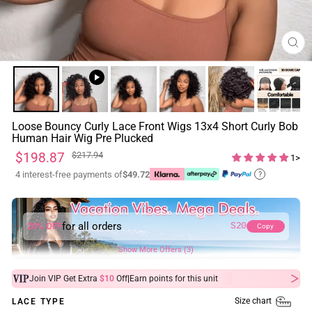
CL
(ES
Loose Bouncy Curly Lace Front Wigs 13x4 Short Curly Bob
Human Hair Wig Pre Plucked
Regular
Sale
$198.87
$217.94
1>
price
price
4 interest-free payments of
$49.72
?
for all orders
20% OFF
S20
Copy
Show More Offers (3)
|
Join VIP Get Extra
$10
Off
Earn
points for this unit
Size chart
LACE TYPE