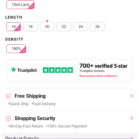
13x4 Lace
LENGTH
16
18
20
22
24
26
DENSITY
180%
Free Shipping
Quick Ship
Fast Delivery
Shopping Security
30-Day Fast Return
100% Secure Payment
Product Details