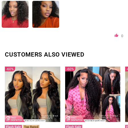
0
CUSTOMERS ALSO VIEWED
60%
60%
Flash Sale
Top Rated
Flash Sale
F