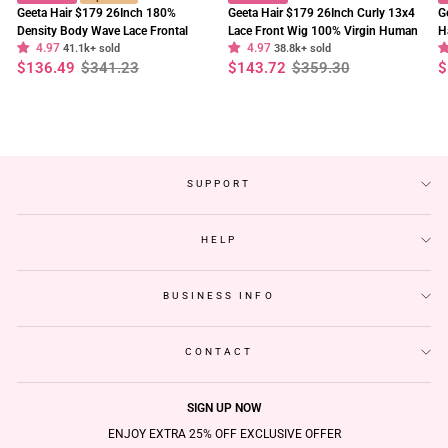
Geeta Hair $179 26Inch 180%
Geeta Hair $179 26Inch Curly 13x4
G
Density Body Wave Lace Frontal
Lace Front Wig 100% Virgin Human
H
4.97
4.97
Wig Upgrade Invisi Drawstring
41.1k+ sold
Hair Wigs Black Curly Hair Pre
38.8k+ sold
W
Regular
Sale
Regular
Sale
R
S
$136.49
$341.23
$143.72
$359.30
$
Glueless Wigs
Plucked Hairline
F
price
price
price
price
p
p
SUPPORT
HELP
BUSINESS INFO
CONTACT
SIGN UP NOW
ENJOY EXTRA 25% OFF EXCLUSIVE OFFER