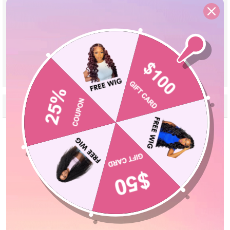
Material
High Quality 100% Human Hair
Pre Cut Lace
Yes, Leave a Note If You Need Reserve
Lace
Parting
Can Be Middle Part/Side Part/Free Part
Cap Size
Adjustable Cap 18''-24''
VIEW MORE
Reviews
Description
Seller Guarantee
Q&A
Customer Reviews
5.00 out of 5
Based on 1 review
1
0
0
0