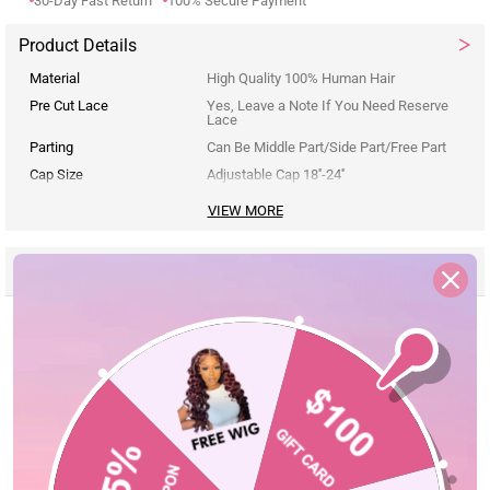
30-Day Fast Return
100% Secure Payment
Product Details
Material
High Quality 100% Human Hair
Pre Cut Lace
Yes, Leave a Note If You Need Reserve
Lace
Parting
Can Be Middle Part/Side Part/Free Part
Cap Size
Adjustable Cap 18''-24''
VIEW MORE
Reviews
Description
Seller Guarantee
Q&A
Customer Reviews
5.00 out of 5
Based on 3 reviews
3
0
0