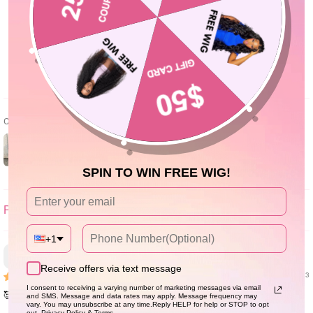
0
0
Write a review
Customer photos & videos
SPIN TO WIN FREE WIG!
SORT BY
+1
Janice Hackett
Receive offers via text message
12/13/23
I consent to receiving a varying number of marketing messages via email
🥰 love it.Soft,doesn’t tangle
and SMS. Message and data rates may apply. Message frequency may
vary. You may unsubscribe at any time.Reply HELP for help or STOP to opt
out. Privacy Policy & Terms.