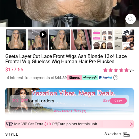
CL
(ES
Geeta Layer Cut Lace Front Wigs Ash Blonde 13x4 Lace
Frontal Wig Glueless Wig Human Hair Pre Plucked
Regular
$177.56
3>
price
4 interest-free payments of
$44.39
?
for all orders
20% OFF
S20
Copy
Show More Offers (3)
|
Join VIP Get Extra
$10
Off
Earn
points for this unit
Size chart
STYLE