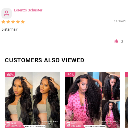
Lorenzo Schuster
11/16/23
5 star hair
3
CUSTOMERS ALSO VIEWED
60%
60%