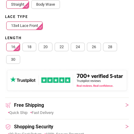
Straight
Body Wave
LACE TYPE
13x4 Lace Front
LENGTH
16
18
20
22
24
26
28
30
Free Shipping
Quick Ship
Fast Delivery
Shopping Security