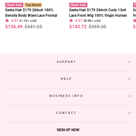
Flash Sale
Top Rated
Flash Sale
F
Geeta Hair $179 26Inch 180%
Geeta Hair $179 26Inch Curly 13x4
G
Density Body Wave Lace Frontal
Lace Front Wig 100% Virgin Human
H
4.97
4.97
Wig Upgrade Invisi Drawstring
41.1k+ sold
Hair Wigs Black Curly Hair Pre
38.8k+ sold
W
Regular
Sale
Regular
Sale
R
S
$136.49
$341.23
$143.72
$359.30
$
Glueless Wigs
Plucked Hairline
F
price
price
price
price
p
p
SUPPORT
HELP
BUSINESS INFO
CONTACT
SIGN UP NOW