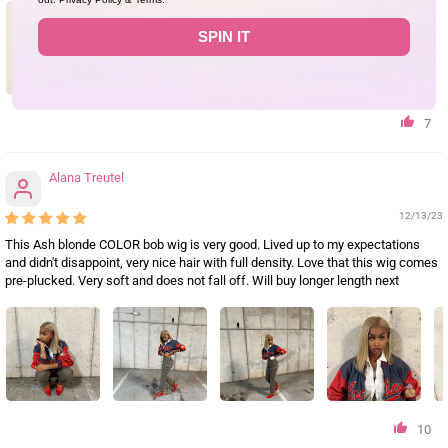
SPIN IT
7
Alana Treutel
12/13/23
This Ash blonde COLOR bob wig is very good. Lived up to my expectations
and didn't disappoint, very nice hair with full density. Love that this wig comes
pre-plucked. Very soft and does not fall off. Will buy longer length next
10