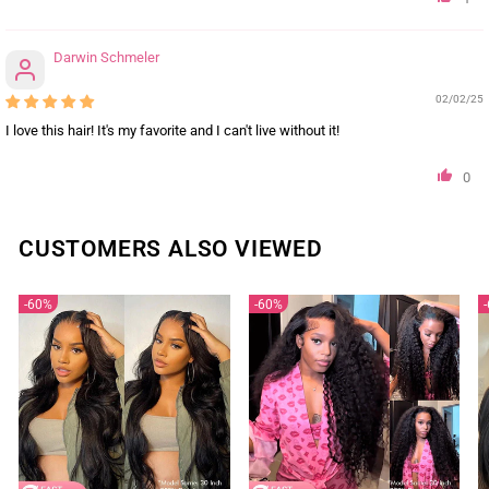
Darwin Schmeler
02/02/25
I love this hair! It's my favorite and I can't live without it!
0
CUSTOMERS ALSO VIEWED
60%
60%