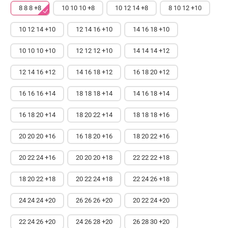
8 8 8 +8
10 10 10 +8
10 12 14 +8
8 10 12 +10
10 12 14 +10
12 14 16 +10
14 16 18 +10
10 10 10 +10
12 12 12 +10
14 14 14 +12
12 14 16 +12
14 16 18 +12
16 18 20 +12
16 16 16 +14
18 18 18 +14
14 16 18 +14
16 18 20 +14
18 20 22 +14
18 18 18 +16
20 20 20 +16
16 18 20 +16
18 20 22 +16
20 22 24 +16
20 20 20 +18
22 22 22 +18
18 20 22 +18
20 22 24 +18
22 24 26 +18
24 24 24 +20
26 26 26 +20
20 22 24 +20
22 24 26 +20
24 26 28 +20
26 28 30 +20