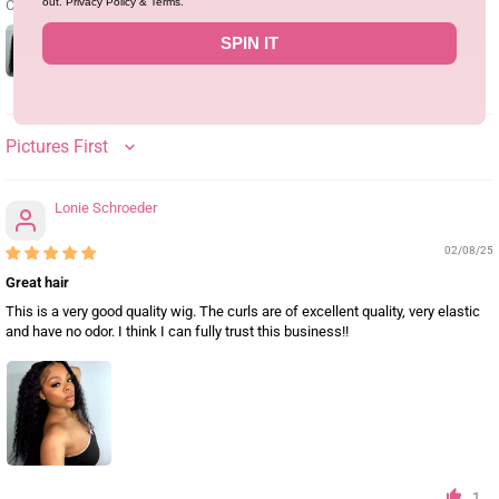
out. Privacy Policy & Terms.
Customer photos & videos
SPIN IT
SORT BY
Lonie Schroeder
02/08/25
Great hair
This is a very good quality wig. The curls are of excellent quality, very elastic
and have no odor. I think I can fully trust this business!!
1