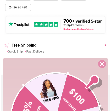
24 26 26 +20
Free Shipping
Quick Ship
Fast Delivery
Shopping Security
30-Day Fast Return
100% Secure Payment
Product Details
Material
High Quality 100% Human Hair
Pre Cut Lace
Yes, Leave a Note If You Need Reserve
Lace
Parting
Can Be Middle Part/Side Part/Free Part
Cap Size
Adjustable Cap 18''-24''