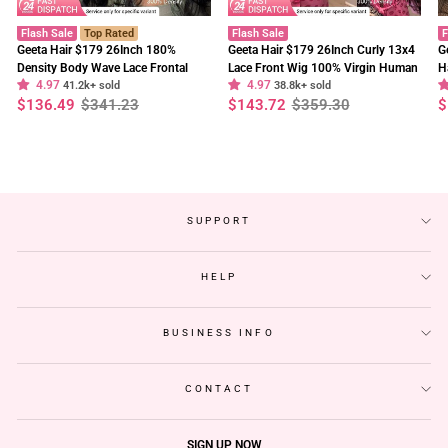
Flash Sale
Top Rated
Flash Sale
F
Geeta Hair $179 26Inch 180%
Geeta Hair $179 26Inch Curly 13x4
G
Density Body Wave Lace Frontal
Lace Front Wig 100% Virgin Human
H
4.97
4.97
Wig Upgrade Invisi Drawstring
41.2k+ sold
Hair Wigs Black Curly Hair Pre
38.8k+ sold
W
Regular
Sale
Regular
Sale
R
S
$136.49
$341.23
$143.72
$359.30
$
Glueless Wigs
Plucked Hairline
F
price
price
price
price
p
p
SUPPORT
HELP
BUSINESS INFO
CONTACT
SIGN UP NOW