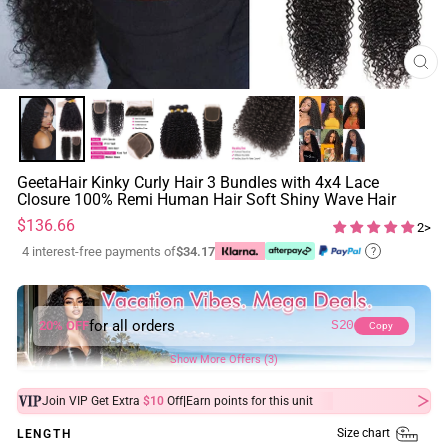
CL
(ES
GeetaHair Kinky Curly Hair 3 Bundles with 4x4 Lace
Closure 100% Remi Human Hair Soft Shiny Wave Hair
Regular
$136.66
2>
price
4 interest-free payments of
$34.17
?
for all orders
20% OFF
S20
Copy
Show More Offers (3)
|
Join VIP Get Extra
$10
Off
Earn
points for this unit
Size chart
LENGTH