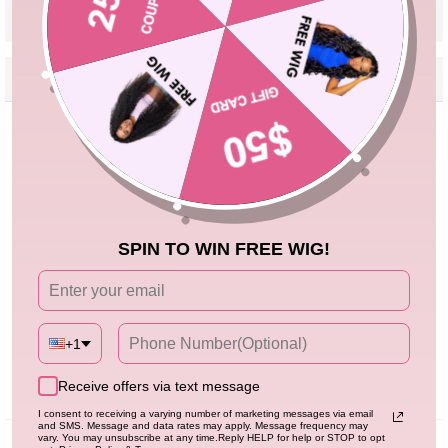
VIEW MORE
Reviews
Description
Seller Guarantee
Q&A
Customer Reviews
5.00 out of 5
Based on 2 reviews
2
SPIN TO WIN FREE WIG!
0
0
0
0
+1
Write a review
Receive offers via text message
I consent to receiving a varying number of marketing messages via email
and SMS. Message and data rates may apply. Message frequency may
vary. You may unsubscribe at any time.Reply HELP for help or STOP to opt