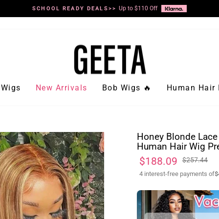
Up to $110 Off
SCHOOL READY DEALS>>
Pause
slideshow
Wigs
New Arrivals
Bob Wigs 🔥
Human Hair 
Honey Blonde Lace 
Human Hair Wig Pr
Regular
Sale
$188.09
$257.44
price
price
4 interest-free payments of
$