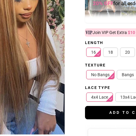
20% OFF
for all or
Join VIP Get Extra
$10
LENGTH
16
18
20
TEXTURE
No Bangs
Bangs
LACE TYPE
4x4 Lace
13x4 La
ADD TO 