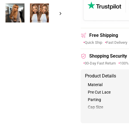
Free Shipping
Quick Ship
Fast Delivery
Shopping Security
30-Day Fast Return
100%
Product Details
Material
Pre Cut Lace
Parting
Cap Size