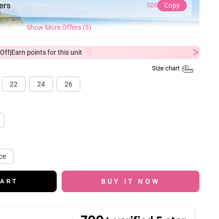
ders
S20
Copy
Show More Offers (3)
Off
Earn
points for this unit
|
Size chart
22
24
26
ce
BUY IT NOW
CART