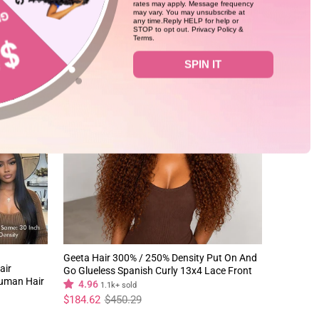
rates may apply. Message frequency
may vary. You may unsubscribe at
any time.Reply HELP for help or
STOP to opt out. Privacy Policy &
Terms.
59%
SPIN IT
Geeta Hair 300% / 250% Density Put On And
air
Go Glueless Spanish Curly 13x4 Lace Front
Human Hair
Pre Plucked 100% Human Hair Wig
4.96
1.1k+ sold
Regular
Sale
$184.62
$450.29
price
price