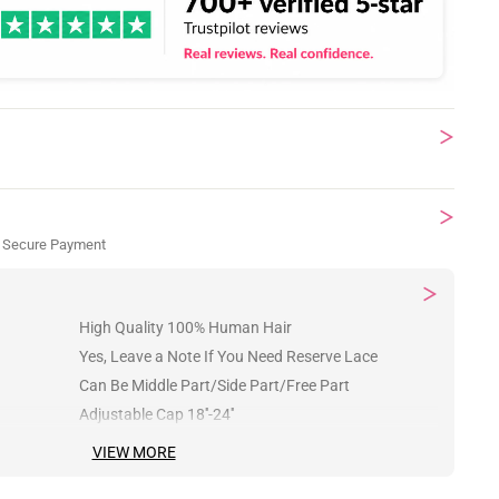
 Secure Payment
High Quality 100% Human Hair
Yes, Leave a Note If You Need Reserve Lace
Can Be Middle Part/Side Part/Free Part
Adjustable Cap 18''-24''
VIEW MORE