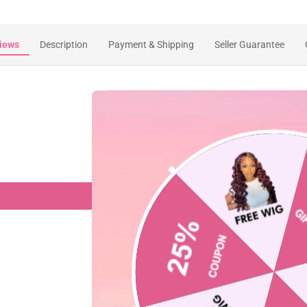
iews
Description
Payment & Shipping
Seller Guarantee
Customer Reviews
Be the first to write a review
Write a review