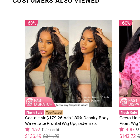
CUSTOMERS ALSO VIEWED
60%
60%
Flash Sale
Top Rated
Flash Sale
Geeta Hair $179 26Inch 180% Density Body
Geeta Hair
Wave Lace Frontal Wig Upgrade Invisi
Front Wig
Drawstring Glueless Wigs
Black Curl
4.97
4.97
41.1k+ sold
38
Regular
Sale
Regular
Sale
$136.49
$341.23
$143.72
$