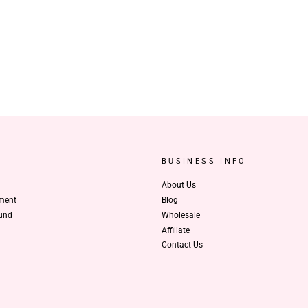
BUSINESS INFO
About Us
ment
Blog
und
Wholesale
Affiliate
Contact Us