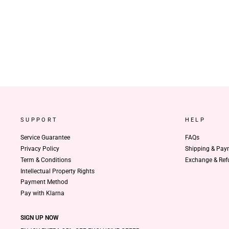
SUPPORT
HELP
Service Guarantee
FAQs
Privacy Policy
Shipping & Pay
Term & Conditions
Exchange & Ref
Intellectual Property Rights
Payment Method
Pay with Klarna
SIGN UP NOW