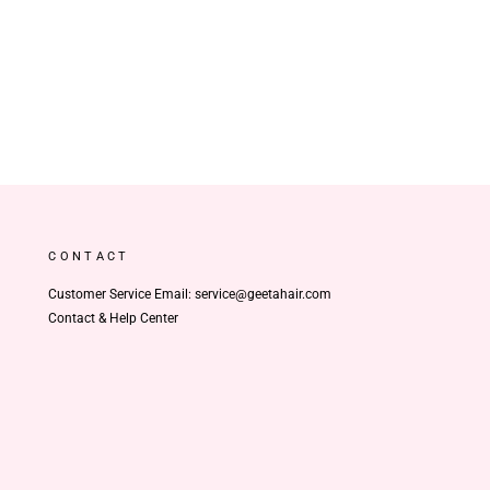
CONTACT
Customer Service Email: service@geetahair.com
Contact & Help Center