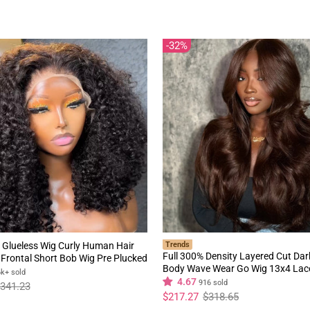
price
price
32%
 Glueless Wig Curly Human Hair
Trends
Full 300% Density Layered Cut Da
Frontal Short Bob Wig Pre Plucked
Body Wave Wear Go Wig 13x4 Lac
rline Flash Sale
6k+ sold
Glueless Colored Wig
4.67
916 sold
341.23
Regular
Sale
$217.27
$318.65
price
price