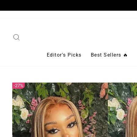
Skip
to
content
Search
Editor's Picks
Best Sellers 🔥
27%