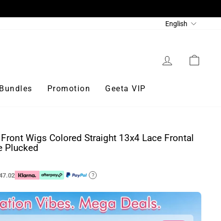
Language
English
Log in
Cart
Bundles
Promotion
Geeta VIP
Front Wigs Colored Straight 13x4 Lace Frontal
e Plucked
47.02
?