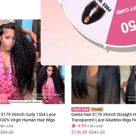
60%
Flash Sale
Trends
 $179 26Inch Curly 13x4 Lace
Geeta Hair $179 26Inch Straight H
 100% Virgin Human Hair Wigs
Transparent Lace Glueless Wigs 
y Hair Pre Plucked Hairline
180% Density Flash Sale
4.99
.8k+ sold
3.3k+ sold
Regular
Sale
359.30
$136.49
$341.23