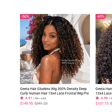
price
price
price
price
56%
69%
Geeta Hair Glueless Wig 300% Density Deep
Geeta Hair
Curly Human Hair 13x4 Lace Frontal Wig Pre
13x4 Lace 
Plucked Natural Hairline
Natural Hai
4.91
4.98
1.6k+ sold
1.
Regular
Sale
Regular
Sale
$149.95
$341.23
$107.15
$
price
price
price
price