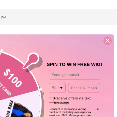
Q&A
SPIN TO WIN FREE WIG!
+1
Receive offers via text
message
I consent to receiving a varying
number of marketing messages via
email and SMS. Message and data