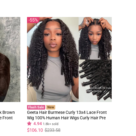
55%
Flash Sale
New
rk Brown
Geeta Hair Burmese Curly 13x4 Lace Front
e Front
Wig 100% Human Hair Wigs Curly Hair Pre
Plucked Hairline Flash Sale
4.94
1.8k+ sold
Regular
Sale
$106.10
$233.58
price
price