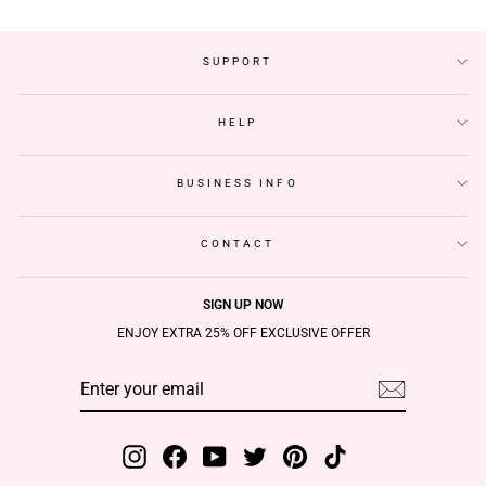
SUPPORT
HELP
BUSINESS INFO
CONTACT
SIGN UP NOW
ENJOY EXTRA 25% OFF EXCLUSIVE OFFER
ENTER
SUBSCRIBE
YOUR
EMAIL
Instagram
Facebook
YouTube
Twitter
Pinterest
TikTok