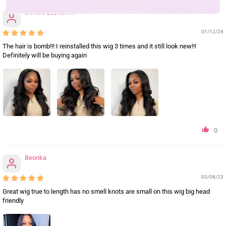
Denise Lashawnn
01/12/24
The hair is bomb!!! I reinstalled this wig 3 times and it still look new!!!
Definitely will be buying again
0
Beonka
03/08/23
Great wig true to length has no smell knots are small on this wig big head
friendly