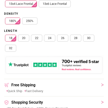
13x4 Lace Frontal
13x6 Lace Frontal
DENSITY
180%
250%
LENGTH
18
20
22
24
26
28
30
32
Free Shipping
Quick Ship
Fast Delivery
Shopping Security