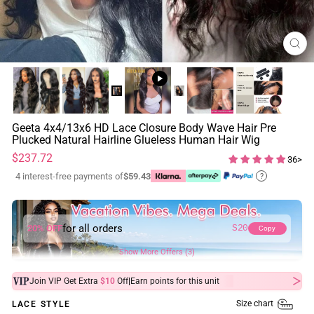
CL
(ES
Geeta 4x4/13x6 HD Lace Closure Body Wave Hair Pre
Plucked Natural Hairline Glueless Human Hair Wig
Regular
Sale
$237.72
36>
price
price
4 interest-free payments of
$59.43
?
for all orders
20% OFF
S20
Copy
Show More Offers (3)
|
Join VIP Get Extra
$10
Off
Earn
points for this unit
Size chart
LACE STYLE