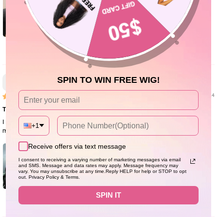
0
Zahara M.
SPIN TO WIN FREE WIG!
01/23/24
True to length!
I love this wig! It's super long and full. The lace is super thin. I will be buying
+1
more from them!
Receive offers via text message
I consent to receiving a varying number of marketing messages via email
and SMS. Message and data rates may apply. Message frequency may
vary. You may unsubscribe at any time.Reply HELP for help or STOP to opt
out. Privacy Policy & Terms.
SPIN IT
1