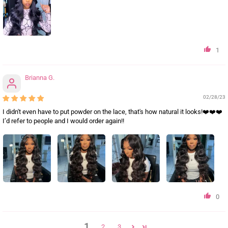
1
Brianna G.
02/28/23
I didn't even have to put powder on the lace, that's how natural it looks!❤️❤️❤️
I’d refer to people and I would order again!!
0
1
2
3