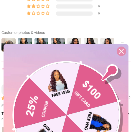
0
0
Customer photos & videos
SORT BY
Gab
01/13/26
Excellent quality
The hair is so thick and soft and the lace blends amazingly especially on dark
skin