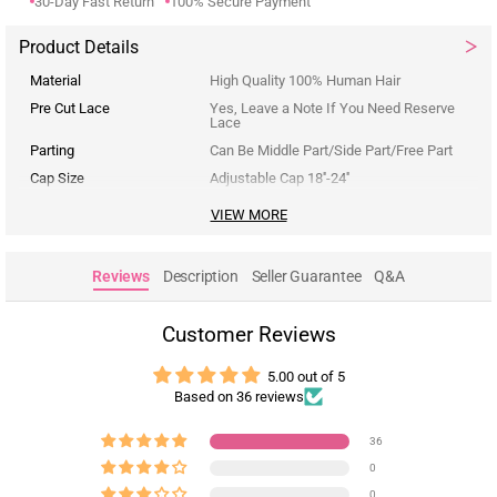
30-Day Fast Return
100% Secure Payment
Product Details
Material
High Quality 100% Human Hair
Pre Cut Lace
Yes, Leave a Note If You Need Reserve
Lace
Parting
Can Be Middle Part/Side Part/Free Part
Cap Size
Adjustable Cap 18''-24''
VIEW MORE
Reviews
Description
Seller Guarantee
Q&A
Customer Reviews
5.00 out of 5
Based on 36 reviews
36
0
0