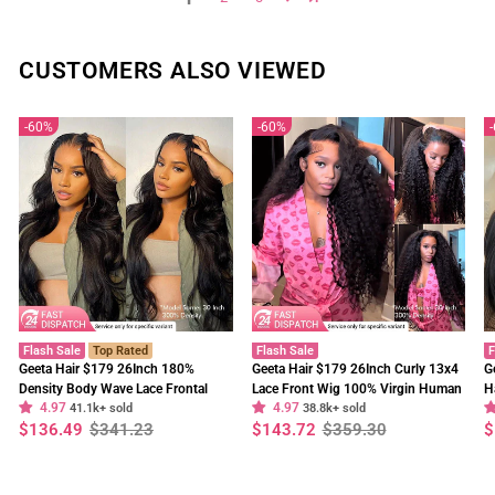
CUSTOMERS ALSO VIEWED
60%
60%
Flash Sale
Top Rated
Flash Sale
F
Geeta Hair $179 26Inch 180%
Geeta Hair $179 26Inch Curly 13x4
G
Density Body Wave Lace Frontal
Lace Front Wig 100% Virgin Human
H
4.97
4.97
Wig Upgrade Invisi Drawstring
41.1k+ sold
Hair Wigs Black Curly Hair Pre
38.8k+ sold
W
Regular
Sale
Regular
Sale
R
S
$136.49
$341.23
$143.72
$359.30
$
Glueless Wigs
Plucked Hairline
F
price
price
price
price
p
p