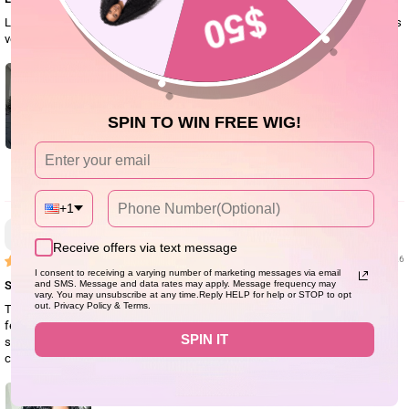
Love this wig, blends with my skin very well and the hair is soft and detangles
very easily compared to other curl hair wigs I’ve worn. Doesn’t shed at all.
SPIN TO WIN FREE WIG!
0
+1
Anonymous
Receive offers via text message
07/28/26
I consent to receiving a varying number of marketing messages via email
So good
and SMS. Message and data rates may apply. Message frequency may
vary. You may unsubscribe at any time.Reply HELP for help or STOP to opt
out. Privacy Policy & Terms.
This is my second purchase of this hair. It is such a beautiful wig! The hair
feels soft, looks natural, and everyone thinks it's my real hair. It's very easy to
SPIN IT
style, just put it on and go. It actually looks better than the pictures. It's
comfortable to wear, beginner-friendly, and perfect for everyday use.