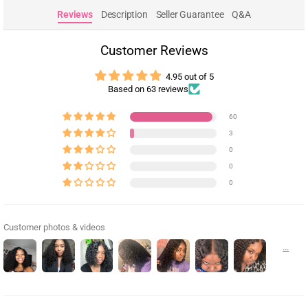
Reviews
Description
Seller Guarantee
Q&A
Customer Reviews
4.95 out of 5
Based on 63 reviews
60
3
0
0
0
Customer photos & videos