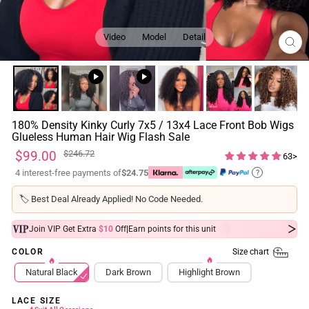
Video
Model
Detail
CL
(ES
180% Density Kinky Curly 7x5 / 13x4 Lace Front Bob Wigs
Glueless Human Hair Wig Flash Sale
Regular
Sale
$99.00
$246.72
63>
price
price
4 interest-free payments of
$24.75
?
🏷️
Best Deal Already Applied! No Code Needed.
|
Join VIP Get Extra
$10
Off
Earn
points for this unit
Size chart
COLOR
Natural Black
Dark Brown
Highlight Brown
LACE SIZE