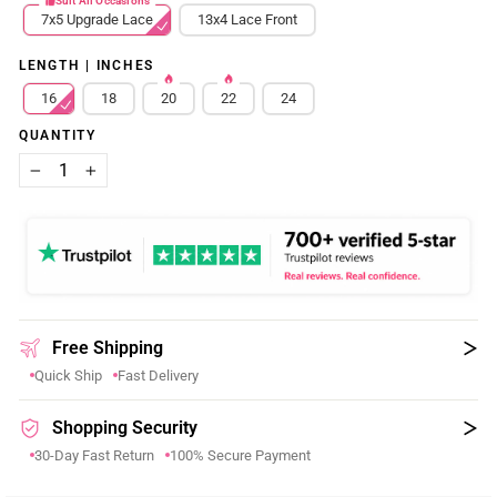
Suit All Occasions
7x5 Upgrade Lace
13x4 Lace Front
LENGTH | INCHES
16
18
20
22
24
QUANTITY
−
+
Free Shipping
Quick Ship
Fast Delivery
Shopping Security
30-Day Fast Return
100% Secure Payment