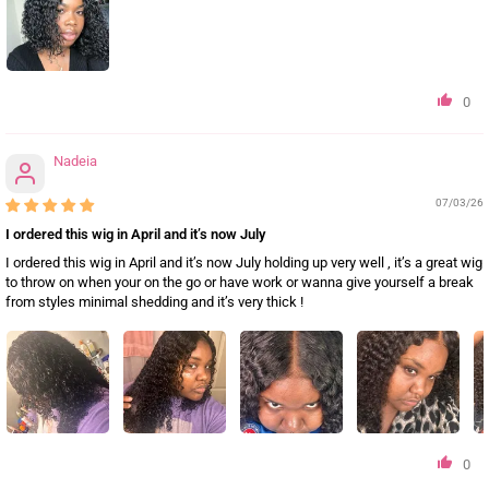
0
Nadeia
07/03/26
I ordered this wig in April and it’s now July
I ordered this wig in April and it’s now July holding up very well , it’s a great wig
to throw on when your on the go or have work or wanna give yourself a break
from styles minimal shedding and it’s very thick !
0