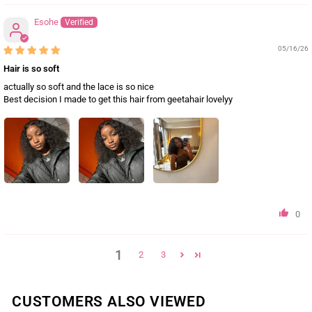
Esohe
05/16/26
Hair is so soft
actually so soft and the lace is so nice
Best decision I made to get this hair from geetahair lovelyy
0
1
2
3
CUSTOMERS ALSO VIEWED