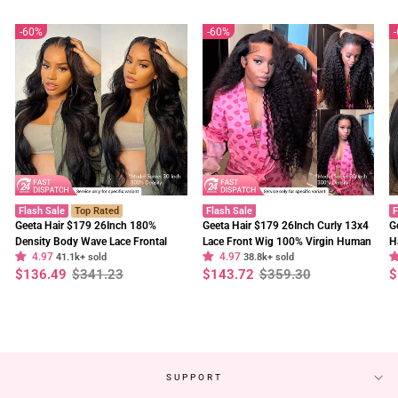
60%
60%
Flash Sale
Top Rated
Flash Sale
F
Geeta Hair $179 26Inch 180%
Geeta Hair $179 26Inch Curly 13x4
G
Density Body Wave Lace Frontal
Lace Front Wig 100% Virgin Human
H
4.97
4.97
Wig Upgrade Invisi Drawstring
41.1k+ sold
Hair Wigs Black Curly Hair Pre
38.8k+ sold
W
Regular
Sale
Regular
Sale
R
S
$136.49
$341.23
$143.72
$359.30
$
Glueless Wigs
Plucked Hairline
F
price
price
price
price
p
p
SUPPORT