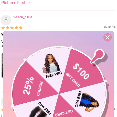
SORT BY
mason_hill84
07/31/26
Will purchase again
Very soft bouncy curls! After washing and conditioning it I had little to no
shedding. The wig came very fast and I would definitely purchase again.
0
mason.brook91
07/29/26
Love this wig