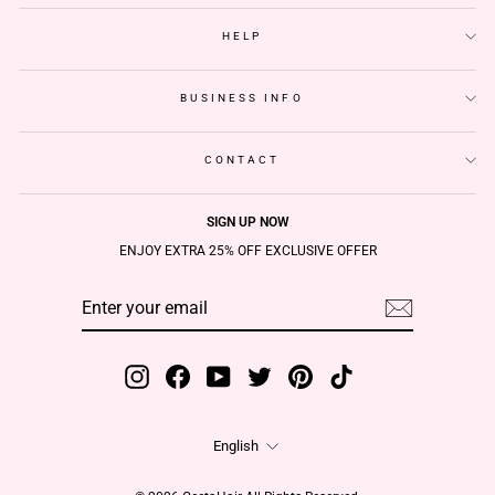
HELP
BUSINESS INFO
CONTACT
SIGN UP NOW
ENJOY EXTRA 25% OFF EXCLUSIVE OFFER
ENTER
SUBSCRIBE
YOUR
EMAIL
Instagram
Facebook
YouTube
Twitter
Pinterest
TikTok
Language
English