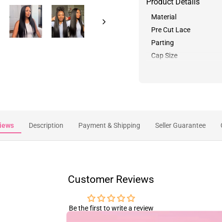
Product Details
Material
Pre Cut Lace
Parting
Cap Size
iews
Description
Payment & Shipping
Seller Guarantee
Customer Reviews
Be the first to write a review