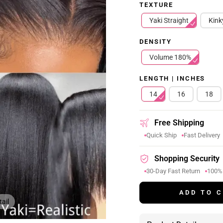
TEXTURE
Yaki Straight
Kink
DENSITY
Volume 180%
LENGTH | INCHES
14
16
18
Free Shipping
Quick Ship
Fast Delivery
Shopping Security
30-Day Fast Return
100%
ADD TO 
ail