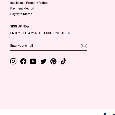
Intellectual Property Rights
Payment Method
Pay with Klarna
SIGN UP NOW
ENJOY EXTRA 25% OFF EXCLUSIVE OFFER
ENTER
SUBSCRIBE
YOUR
EMAIL
Instagram
Facebook
YouTube
Twitter
Pinterest
TikTok