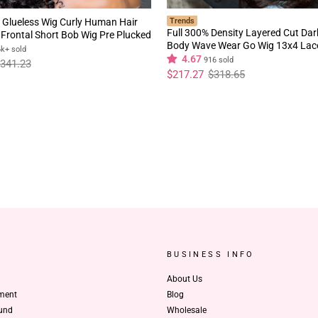
 Glueless Wig Curly Human Hair
Trends
Full 300% Density Layered Cut Da
Frontal Short Bob Wig Pre Plucked
Body Wave Wear Go Wig 13x4 Lac
rline Flash Sale
6k+ sold
Glueless Colored Wig
4.67
916 sold
341.23
Regular
Sale
$217.27
$318.65
price
price
BUSINESS INFO
About Us
ment
Blog
und
Wholesale