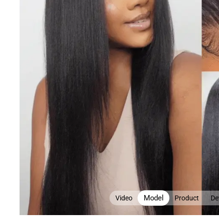
Model
Video
Product
Det