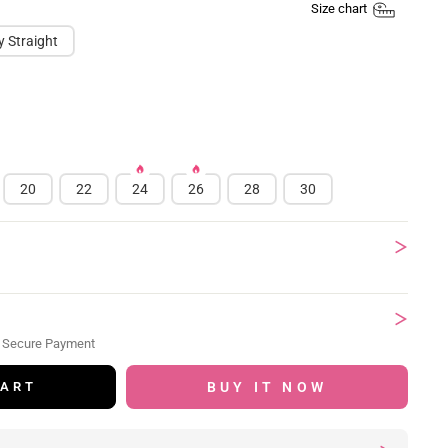
Size chart
y Straight
20
22
24
26
28
30
 Secure Payment
BUY IT NOW
CART