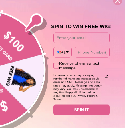
SPIN TO WIN FREE WIG!
+1
59%
Receive offers via text
message
I consent to receiving a varying
number of marketing messages via
email and SMS. Message and data
rates may apply. Message frequency
may vary. You may unsubscribe at
any time.Reply HELP for help or
STOP to opt out. Privacy Policy &
Terms.
SPIN IT