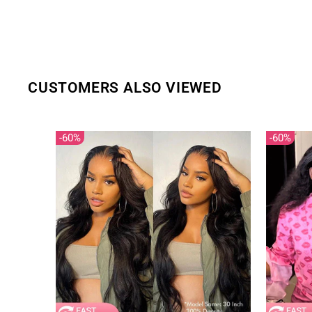
CUSTOMERS ALSO VIEWED
60%
60%