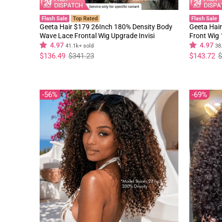
Flash Sale
Top Rated
Flash Sale
Geeta Hair $179 26Inch 180% Density Body
Geeta Hair
Wave Lace Frontal Wig Upgrade Invisi
Front Wig
Drawstring Glueless Wigs
Black Curl
4.97
4.97
41.1k+ sold
38
Regular
Sale
Regular
Sale
$136.49
$341.23
$143.72
$
price
price
price
price
56%
69%