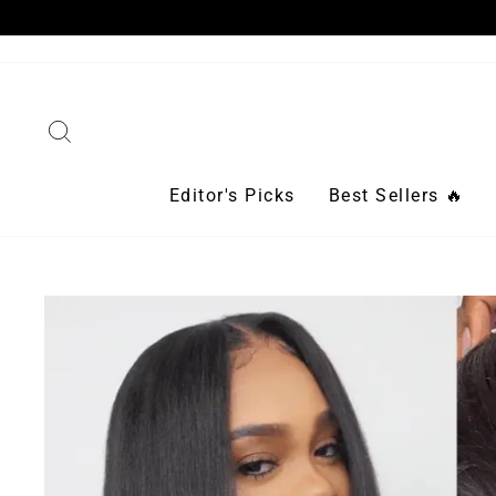
Skip
to
content
Search
Editor's Picks
Best Sellers 🔥