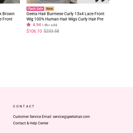
Flash Sale
New
rk Brown
Geeta Hair Burmese Curly 13x4 Lace Front
e Front
Wig 100% Human Hair Wigs Curly Hair Pre
Plucked Hairline Flash Sale
4.94
1.8k+ sold
Regular
Sale
$106.10
$233.58
price
price
CONTACT
Customer Service Email: service@geetahair.com
Contact & Help Center