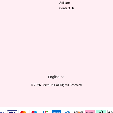
Affiliate
Contact Us
Language
English
© 2026 GeetaHair All Rights Reserved.