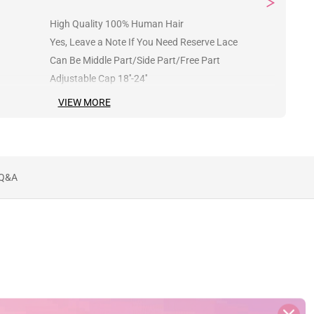
High Quality 100% Human Hair
Yes, Leave a Note If You Need Reserve Lace
Can Be Middle Part/Side Part/Free Part
Adjustable Cap 18''-24''
VIEW MORE
Q&A