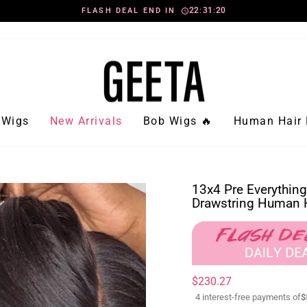
2
2
:
3
1
:
1
FLASH DEAL END IN
8
Pause
slideshow
Wigs
New Arrivals
Bob Wigs 🔥
Human Hair 
13x4 Pre Everything
Drawstring Human H
Regular
Sale
$230.27
price
price
4 interest-free payments of
$