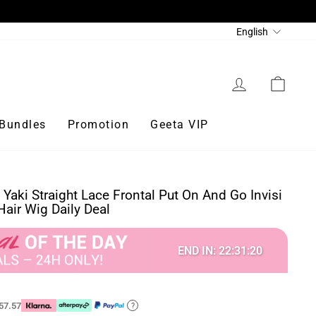
Language
English
Log in
Cart
Bundles
Promotion
Geeta VIP
 Yaki Straight Lace Frontal Put On And Go Invisi
air Wig Daily Deal
END IN:
22
:
31
:
18
57.57
?