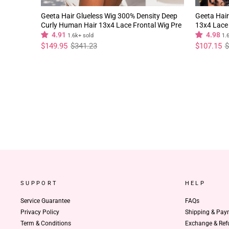
Geeta Hair Glueless Wig 300% Density Deep
Geeta Hair
Curly Human Hair 13x4 Lace Frontal Wig Pre
13x4 Lace 
Plucked Natural Hairline
Natural Hai
4.91
4.98
1.6k+ sold
1.
Regular
Sale
Regular
Sale
$149.95
$341.23
$107.15
$
price
price
price
price
SUPPORT
HELP
Service Guarantee
FAQs
Privacy Policy
Shipping & Pay
Term & Conditions
Exchange & Ref