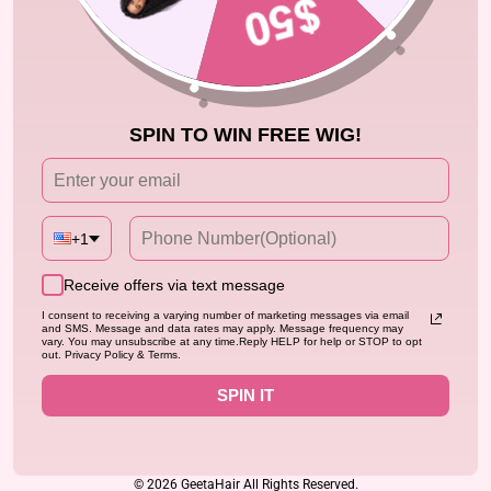
HELP
BUSINESS INFO
SPIN TO WIN FREE WIG!
CONTACT
SIGN UP NOW
+1
ENJOY EXTRA 25% OFF EXCLUSIVE OFFER
ENTER
SUBSCRIBE
Receive offers via text message
YOUR
EMAIL
I consent to receiving a varying number of marketing messages via email
and SMS. Message and data rates may apply. Message frequency may
vary. You may unsubscribe at any time.Reply HELP for help or STOP to opt
out. Privacy Policy & Terms.
Instagram
Facebook
YouTube
Twitter
Pinterest
TikTok
SPIN IT
Language
English
© 2026 GeetaHair All Rights Reserved.