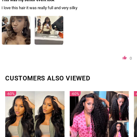
I love this hair it was really full and very silky
0
CUSTOMERS ALSO VIEWED
60%
60%