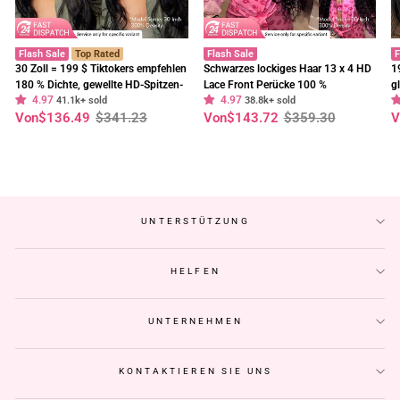
Flash Sale
Top Rated
Flash Sale
F
30 Zoll = 199 $ Tiktokers empfehlen
Schwarzes lockiges Haar 13 x 4 HD
1
180 % Dichte, gewellte HD-Spitzen-
Lace Front Perücke 100 %
g
4.97
4.97
Frontalperücke, vorgebleichte,
41.1k+ sold
unbehandeltes menschliches Haar
38.8k+ sold
E
Normaler
Sonderpreis
Normaler
Sonderpreis
N
S
Von
$136.49
$341.23
Von
$143.72
$359.30
V
klebefreie Perücken – Geeta-Haar
Perücken vorgezupft Haaransatz-
t
Preis
Preis
P
Geeta Hair
C
UNTERSTÜTZUNG
HELFEN
UNTERNEHMEN
KONTAKTIEREN SIE UNS