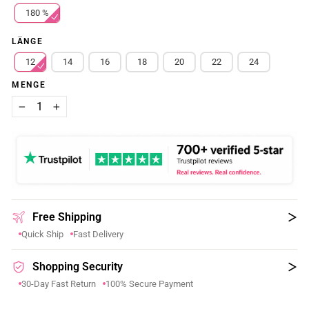
180 %
LÄNGE
12
14
16
18
20
22
24
MENGE
−
+
Free Shipping
Quick Ship
Fast Delivery
Shopping Security
30-Day Fast Return
100% Secure Payment