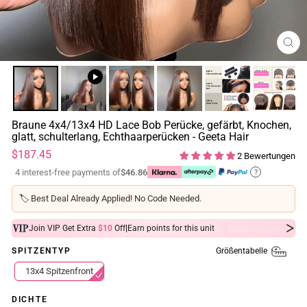
SCH
ESC
Braune 4x4/13x4 HD Lace Bob Perücke, gefärbt, Knochen,
glatt, schulterlang, Echthaarperücken - Geeta Hair
Normaler
$187.45
2 Bewertungen
Preis
4 interest-free payments of
$46.86
?
🏷️
Best Deal Already Applied! No Code Needed.
|
Join VIP Get Extra
$10
Off
Earn
points for this unit
Größentabelle
SPITZENTYP
13x4 Spitzenfront
DICHTE