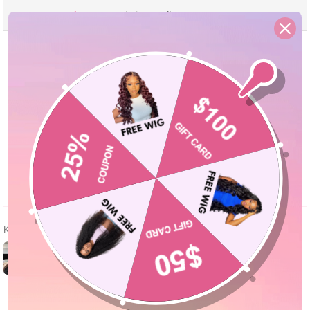
Reviews
Description
Seller Guarantee
Q&A
Kundenbewertungen
5.00 von 5
Basierend auf 2 Bewertungen
2
0
0
0
0
Kundenfotos & -videos