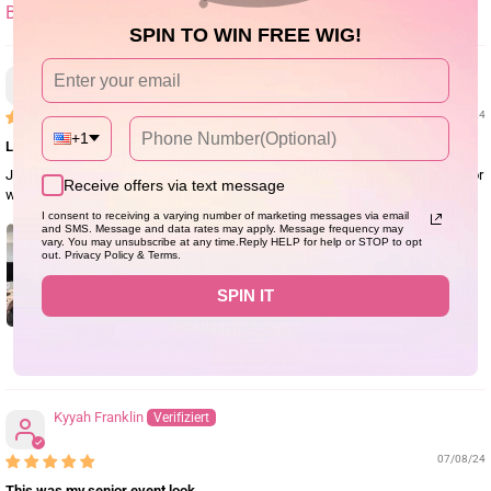
SORT BY
SPIN TO WIN FREE WIG!
Angelique St Rose
09/05/24
+1
Love this Baby!
Just wore my new BFF for the first time and I love her! Getting another one for
Receive offers via text message
wash day!
I consent to receiving a varying number of marketing messages via email
and SMS. Message and data rates may apply. Message frequency may
vary. You may unsubscribe at any time.Reply HELP for help or STOP to opt
out. Privacy Policy & Terms.
SPIN IT
1
Kyyah Franklin
07/08/24
This was my senior event look