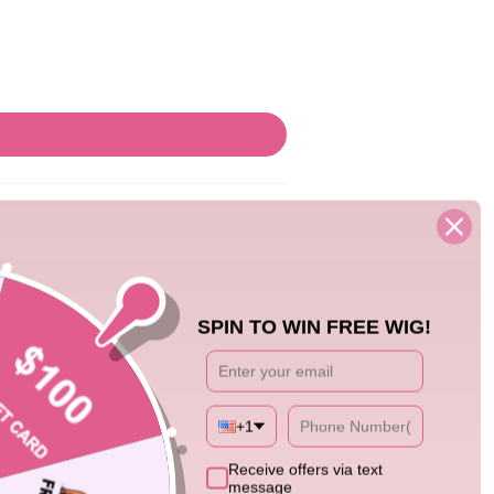
SPIN TO WIN FREE WIG!
+1
08/06/26
Receive offers via text
message
nds seamlessly with my own hair. Super easy