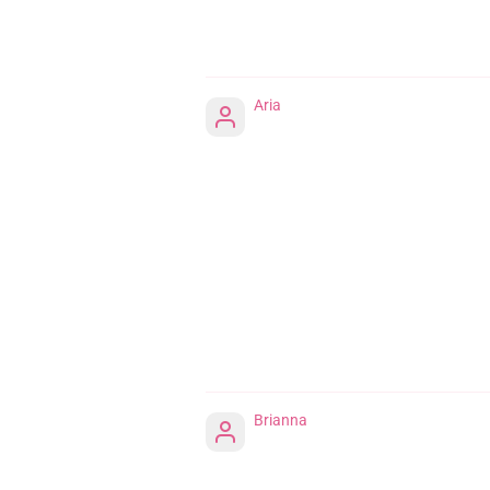
Aria
Brianna