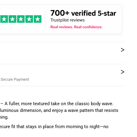
 Secure Payment
– A fuller, more textured take on the classic body wave.
voluminous dimension, and enjoy a wave pattern that resists
hing.
ure fit that stays in place from morning to night—no