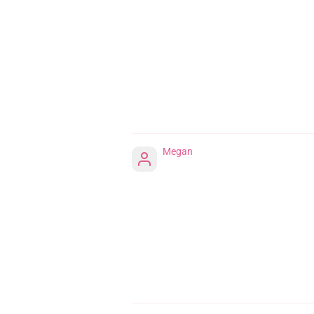
Megan