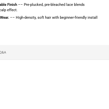
able Finish
–– Pre-plucked, pre-bleached lace blends
calp effect.
 Wear.
–– High-density, soft hair with beginner-friendly install
Q&A