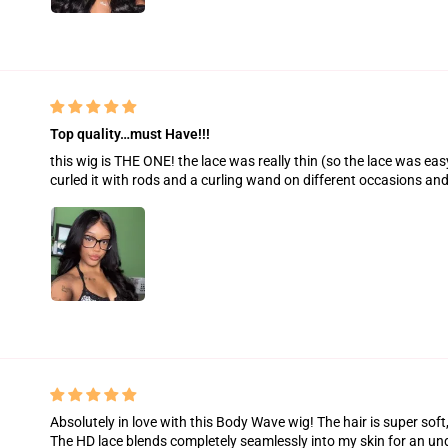
Top quality…must Have!!!
this wig is THE ONE! the lace was really thin (so the lace was easy 
curled it with rods and a curling wand on different occasions and 
Absolutely in love with this Body Wave wig! The hair is super soft
The HD lace blends completely seamlessly into my skin for an unde