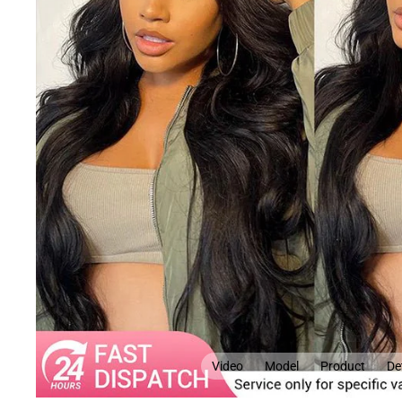
Video
Model
Product
Det