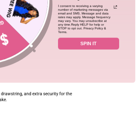
lds curls amazingly well, too. This is truly
I consent to receiving a varying
number of marketing messages via
email and SMS. Message and data
rates may apply. Message frequency
may vary. You may unsubscribe at
any time.Reply HELP for help or
STOP to opt out. Privacy Policy &
Terms.
SPIN IT
0
08/06/26
drawstring, and extra security for the
fake.