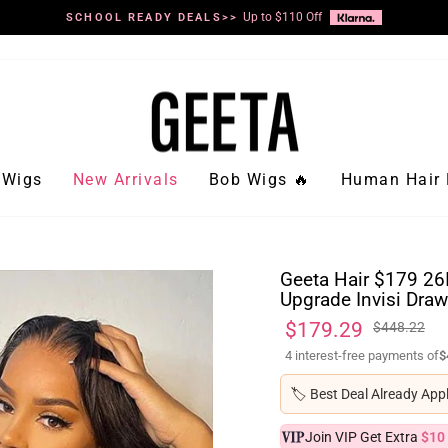
Up to $110 Off
SCHOOL READY DEALS>>
Pause
slideshow
Wigs
New Arrivals
Bob Wigs 🔥
Human Hair 
Geeta Hair $179 26
Upgrade Invisi Draw
Regular
Sale
$179.29
$448.22
price
price
4 interest-free payments of
$
🏷️
Best Deal Already App
Join VIP Get Extra
$10