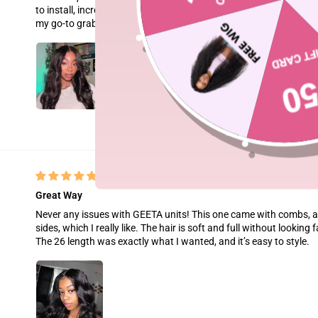
to install, incredibly soft, full, and completely true to length. It ho
my go-to grab-and-go wig!
Great Way
Never any issues with GEETA units! This one came with combs, a 
sides, which I really like. The hair is soft and full without looking 
The 26 length was exactly what I wanted, and it’s easy to style.