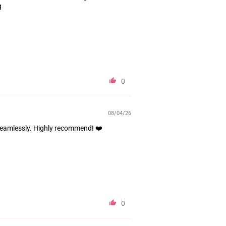
g
0
08/04/26
 seamlessly. Highly recommend! ❤️
0