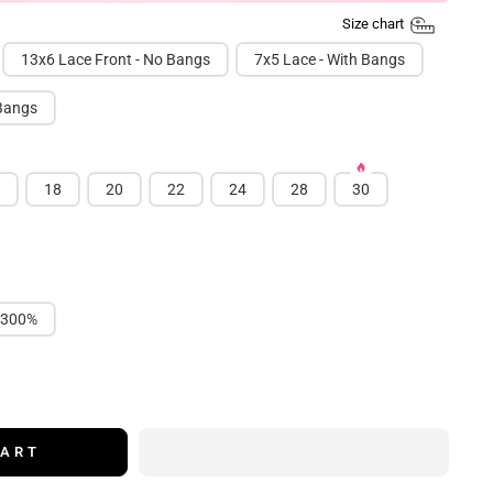
Size chart
13x6 Lace Front - No Bangs
7x5 Lace - With Bangs
 Bangs
18
20
22
24
28
30
300%
CART