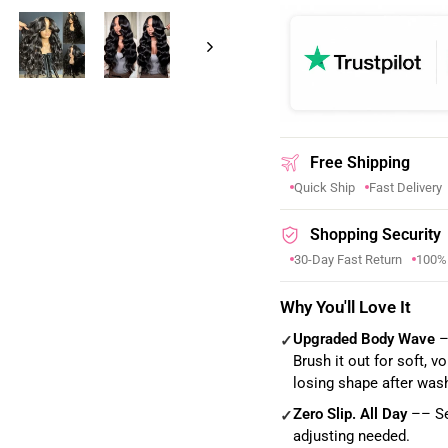
Free Shipping
Quick Ship
Fast Delivery
Shopping Security
30-Day Fast Return
100%
Why You'll Love It
Upgraded Body Wave
–
✓
Brush it out for soft, 
losing shape after was
Zero Slip. All Day
–– Sec
✓
adjusting needed.