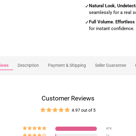
Natural Look, Undetect
✓
seamlessly for a real s
Full Volume. Effortless
✓
for instant confidence.
iews
Description
Payment & Shipping
Seller Guarantee
Customer Reviews
4.97 out of 5
474
11