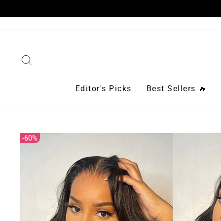
Skip
to
content
Search
Editor's Picks
Best Sellers 🔥
60%