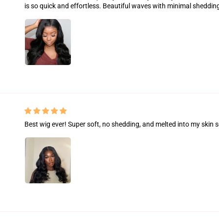
is so quick and effortless. Beautiful waves with minimal sheddin
Best wig ever! Super soft, no shedding, and melted into my skin