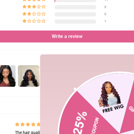
0
0
1
Write a review
The hair quality is top-tier! It gives such a natural look and ble