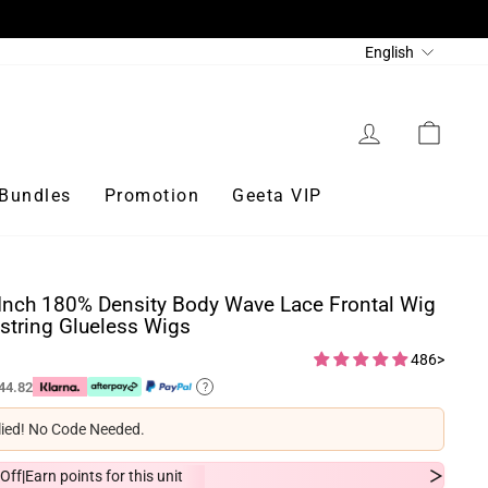
Language
English
Log in
Cart
Bundles
Promotion
Geeta VIP
Inch 180% Density Body Wave Lace Frontal Wig
string Glueless Wigs
486>
44.82
?
lied! No Code Needed.
Off
Earn
points for this unit
|