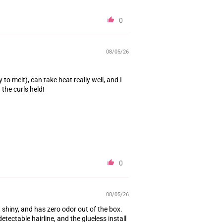
0
08/05/26
to melt), can take heat really well, and I
the curls held!
0
08/05/26
, shiny, and has zero odor out of the box.
tectable hairline, and the glueless install