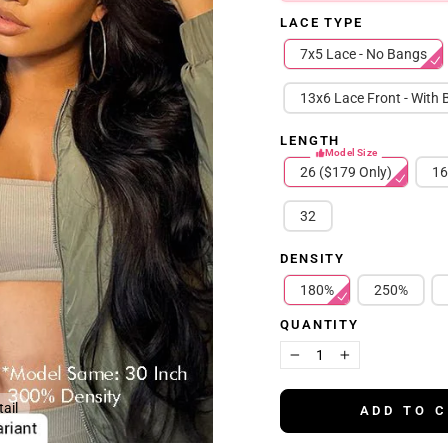
LACE TYPE
7x5 Lace - No Bangs
13x6 Lace Front - With
LENGTH
Model Size
26 ($179 Only)
16
32
DENSITY
180%
250%
QUANTITY
−
+
ail
ADD TO 