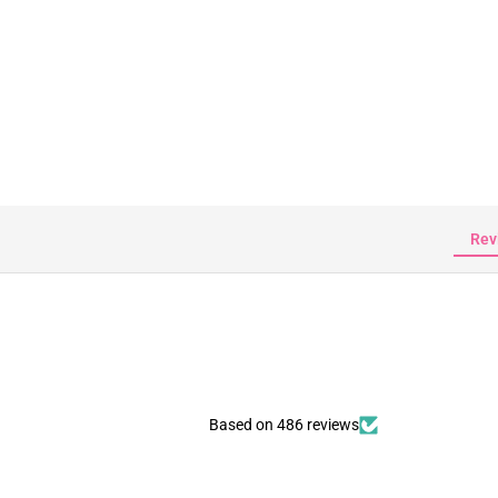
Rev
Based on 486 reviews