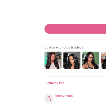
Customer photos & videos
SORT BY
Anonymous