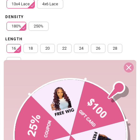
13x4 Lace
4x6 Lace
DENSITY
180%
250%
LENGTH
16
18
20
22
24
26
28
30
Free Shipping
Quick Ship
Fast Delivery
Shopping Security
30-Day Fast Return
100% Secure Payment