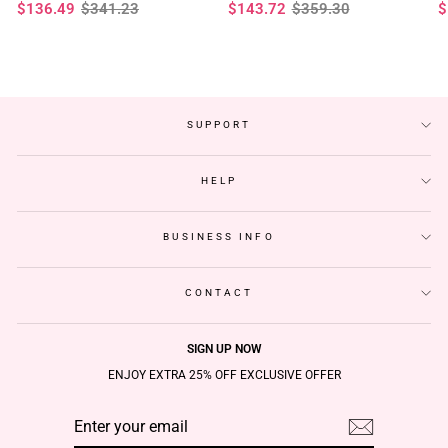
Regular
Sale
Regular
Sale
R
S
$136.49
$341.23
$143.72
$359.30
$
Glueless Wigs
Plucked Hairline
F
price
price
price
price
p
p
SUPPORT
HELP
BUSINESS INFO
CONTACT
SIGN UP NOW
ENJOY EXTRA 25% OFF EXCLUSIVE OFFER
ENTER
SUBSCRIBE
YOUR
EMAIL