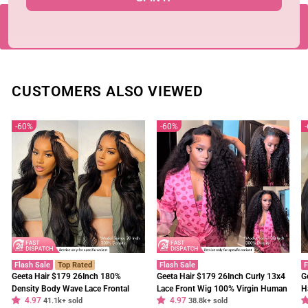
BACK TO SKUNK STRIPE WIG
CUSTOMERS ALSO VIEWED
60%
60%
Flash Sale
Top Rated
Flash Sale
F
Geeta Hair $179 26Inch 180%
Geeta Hair $179 26Inch Curly 13x4
G
Density Body Wave Lace Frontal
Lace Front Wig 100% Virgin Human
H
4.97
4.97
Wig Upgrade Invisi Drawstring
41.1k+ sold
Hair Wigs Black Curly Hair Pre
38.8k+ sold
W