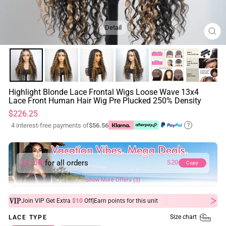
Detail
CL
(ES
Highlight Blonde Lace Frontal Wigs Loose Wave 13x4
Lace Front Human Hair Wig Pre Plucked 250% Density
Regular
$226.25
price
4 interest-free payments of
$56.56
?
for all orders
20% OFF
S20
Copy
Show More Offers (3)
|
Join VIP Get Extra
$10
Off
Earn
points for this unit
Size chart
LACE TYPE