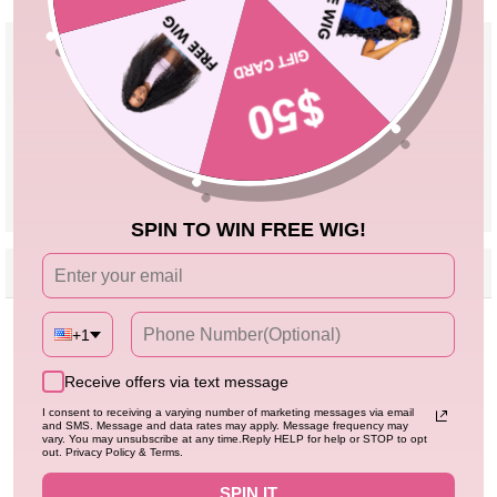
Product Details
Material
High Quality 100% Human Hair
Pre Cut Lace
Yes, Leave a Note If You Need Reserve
Lace
Parting
Can Be Middle Part/Side Part/Free Part
Cap Size
Adjustable Cap 18''-24''
VIEW MORE
SPIN TO WIN FREE WIG!
Reviews
Description
Seller Guarantee
Q&A
Customer Reviews
+1
Receive offers via text message
Be the first to write a review
I consent to receiving a varying number of marketing messages via email
and SMS. Message and data rates may apply. Message frequency may
vary. You may unsubscribe at any time.Reply HELP for help or STOP to opt
out. Privacy Policy & Terms.
SPIN IT