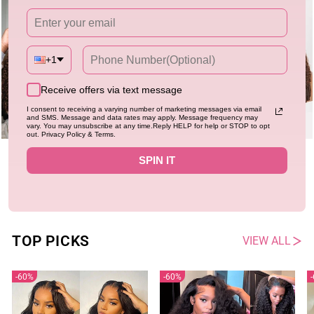
+1
Receive offers via text message
I consent to receiving a varying number of marketing messages via email
and SMS. Message and data rates may apply. Message frequency may
vary. You may unsubscribe at any time.Reply HELP for help or STOP to opt
out. Privacy Policy & Terms.
Flash Sale
New
Flash Sale
New
SPIN IT
Chocolate Brown Burmese Curly
Chocolate Brown Burmese Curly
Lace Front Colored Wig 100%
Lace Front Colored Wig 100%
Human Hair Wigs Curly Hair Brand
4.94
Human Hair Wigs Curly Hair Flash
4.94
484 sold
527 sold
Day Flash Sale
Sale
Regular
Sale
Regular
Sale
$116.40
$233.58
$113.40
$226.80
price
price
price
price
TOP PICKS
VIEW ALL
60%
60%