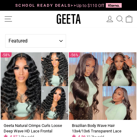
Skip
to
SCHOOL READY DEALS>>
Up to $110 Off
Pause
content
slideshow
Site navigation
Log in
Searc
C
SORT
58%
56%
Geeta Natural Crimps Curls Loose
Brazilian Body Wave Hair
Deep Wave HD Lace Frontal
13x4/13x6 Transparent Lace
Glueless Wig
4.97
Frontal Wig Pre Plucked Hairline
4.96
2.5k+ sold
32.2k+ sold