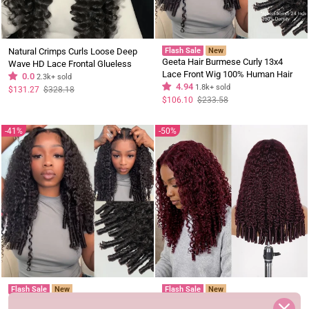
Natural Crimps Curls Loose Deep
Flash Sale
New
Geeta Hair Burmese Curly 13x4
Wave HD Lace Frontal Glueless
Lace Front Wig 100% Human Hair
Wig Subscriber Exclusive Flash
0.0
2.3k+ sold
Wigs Curly Hair Pre Plucked
4.94
1.8k+ sold
Sale
Regular
Sale
$131.27
$328.18
price
price
Hairline Flash Sale
Regular
Sale
$106.10
$233.58
price
price
41%
50%
Flash Sale
New
Flash Sale
New
Burmese Curly 13x4 Lace Front Wig
99J Burgundy Burmese Curly 13x4