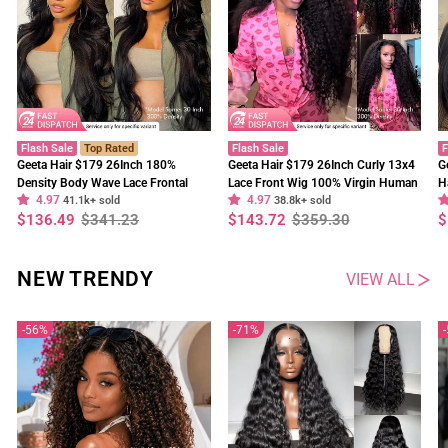
Flash Sale
Top Rated
Flash Sale
F
Geeta Hair $179 26Inch 180%
Geeta Hair $179 26Inch Curly 13x4
G
Density Body Wave Lace Frontal
Lace Front Wig 100% Virgin Human
H
4.97
4.97
Wig Upgrade Invisi Drawstring
41.1k+ sold
Hair Wigs Black Curly Hair Pre
38.8k+ sold
W
Regular
Sale
Regular
Sale
R
S
$136.49
$341.23
$143.72
$359.30
$
Glueless Wigs
Plucked Hairline
F
price
price
price
price
p
p
NEW TRENDY
VIEW ALL
56%
71%