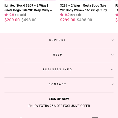
[Limited Stock] $209 = 2 Wigs |
$299 = 2 Wigs | Geeta Bogo Sale
[
Geeta Bogo Sale 28” Deep Curly +
28” Body Wave + 16” Kinky Curly
|
0.0
0.0
8” Straight Bob Wig 13×4 Lace
311 sold
Wig 250% Density Flash Sale
296 sold
2
Regular
Sale
Regular
Sale
R
S
$209.00
$498.00
$299.00
$498.00
$
Flash Sale
S
price
price
price
price
p
p
SUPPORT
HELP
BUSINESS INFO
CONTACT
SIGN UP NOW
ENJOY EXTRA 25% OFF EXCLUSIVE OFFER
ENTER
SUBSCRIBE
YOUR