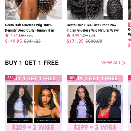
3
Geeta Hair Glueless Wig 300%
Geeta Hair 13x4 Lace Front Raw
G
Density Deep Curly Human Hair
Indian Glueless Wig Natural Wavy
W
4.94
4.98
13x4 Lace Frontal Wig Pre Plucked
1.6k+ sold
300% Density Human Hair Wigs Pre
1.7k+ sold
O
Regular
Sale
Regular
Sale
$149.95
$341.23
$171.85
$600.00
Natural Hairline
Plucked
price
price
price
price
R
S
$
p
p
BUY 1 GET 1 FREE
VIEW ALL
58%
40%