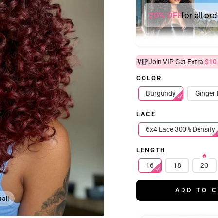
20% OFF
for all or
Join VIP Get Extra
$10
COLOR
Burgundy
Ginger
LACE
6x4 Lace 300% Density
LENGTH
16
18
20
ADD TO 
ail