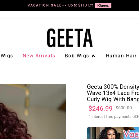
Up to $110 Off
VACATION SALE>>
Pause
slideshow
Wigs
New Arrivals
Bob Wigs 🔥
Human Hair 
Geeta 300% Density
Wave 13x4 Lace Fro
Curly Wig With Ban
Regular
Sale
$246.99
$600.00
price
price
4 interest-free payments of
$