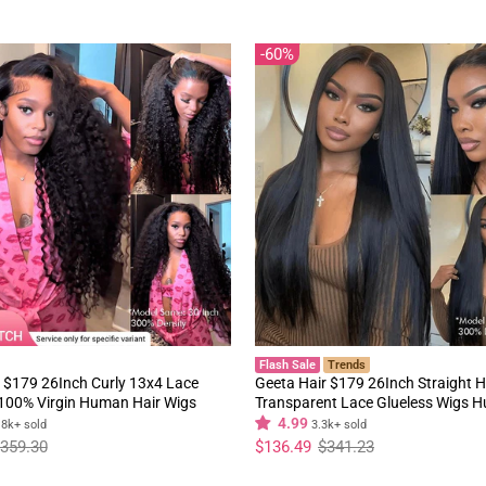
60%
Flash Sale
Trends
 $179 26Inch Curly 13x4 Lace
Geeta Hair $179 26Inch Straight H
 100% Virgin Human Hair Wigs
Transparent Lace Glueless Wigs 
y Hair Pre Plucked Hairline
180% Density Flash Sale
4.99
.8k+ sold
3.3k+ sold
Regular
Sale
359.30
$136.49
$341.23
price
price