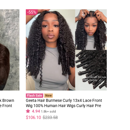
55%
Flash Sale
New
rk Brown
Geeta Hair Burmese Curly 13x4 Lace Front
e Front
Wig 100% Human Hair Wigs Curly Hair Pre
Plucked Hairline Flash Sale
4.94
1.8k+ sold
Regular
Sale
$106.10
$233.58
price
price