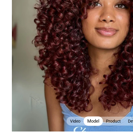
Model
Video
Product
Det