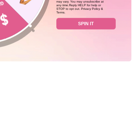
may vary. You may unsubscribe at
any time.Reply HELP for help or
STOP to opt out. Privacy Policy &
Terms.
0
SPIN IT