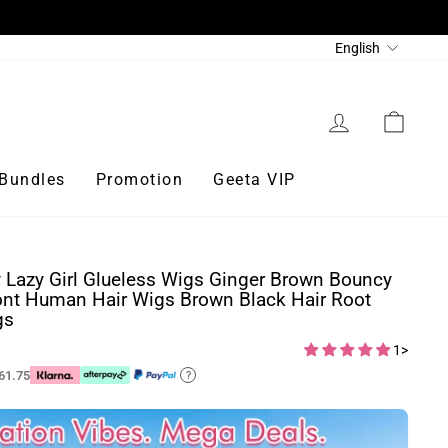
Language
English
Log in
Cart
Bundles
Promotion
Geeta VIP
 Lazy Girl Glueless Wigs Ginger Brown Bouncy
nt Human Hair Wigs Brown Black Hair Root
gs
1>
61.75
?