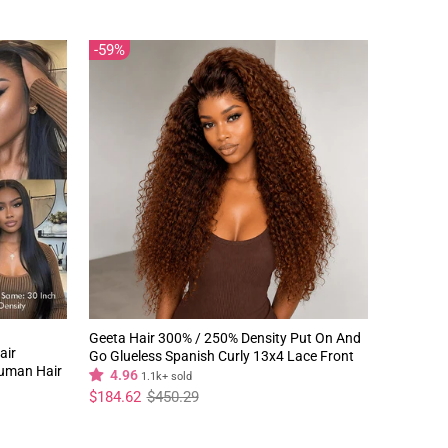
59%
Geeta Hair 300% / 250% Density Put On And
air
Go Glueless Spanish Curly 13x4 Lace Front
Human Hair
Pre Plucked 100% Human Hair Wig
4.96
1.1k+ sold
Regular
Sale
$184.62
$450.29
price
price