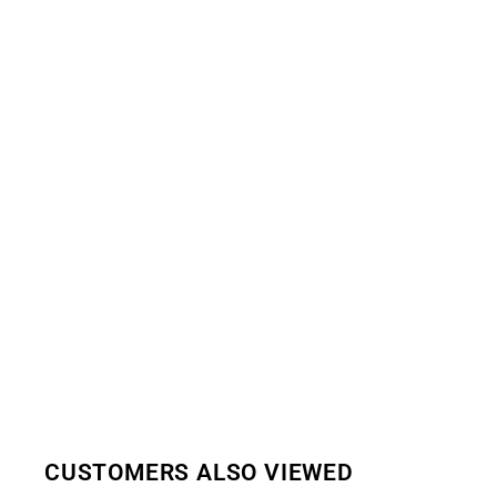
CUSTOMERS ALSO VIEWED