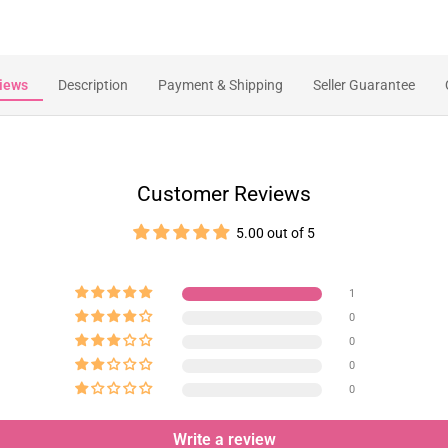
iews
Description
Payment & Shipping
Seller Guarantee
Customer Reviews
5.00 out of 5
1
0
0
0
0
Write a review