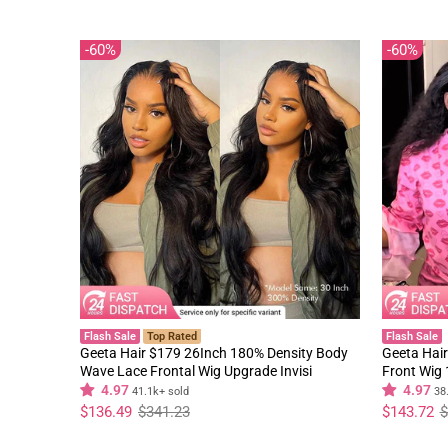
60%
60%
Flash Sale
Top Rated
Flash Sale
Geeta Hair $179 26Inch 180% Density Body
Geeta Hair
Wave Lace Frontal Wig Upgrade Invisi
Front Wig
Drawstring Glueless Wigs
Black Curl
4.97
4.97
41.1k+ sold
38
Regular
Sale
Regular
Sale
$136.49
$341.23
$143.72
$
price
price
price
price