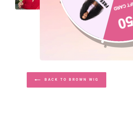
BACK TO BROWN WIG