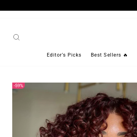
Skip
to
content
Search
Editor's Picks
Best Sellers 🔥
59%