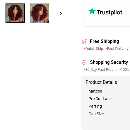
Free Shipping
Quick Ship
Fast Delivery
Shopping Security
30-Day Fast Return
100%
Product Details
Material
Pre Cut Lace
Parting
Cap Size