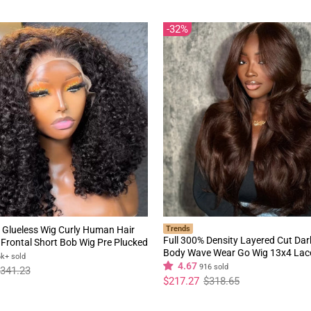
32%
 Glueless Wig Curly Human Hair
Trends
Full 300% Density Layered Cut Da
Frontal Short Bob Wig Pre Plucked
Body Wave Wear Go Wig 13x4 Lac
rline Flash Sale
6k+ sold
Glueless Colored Wig
4.67
916 sold
341.23
Regular
Sale
$217.27
$318.65
price
price