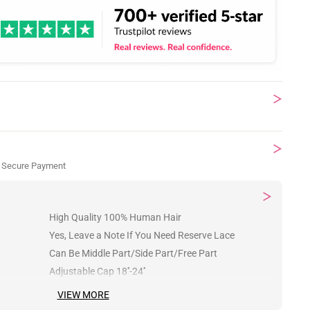
 Secure Payment
High Quality 100% Human Hair
Yes, Leave a Note If You Need Reserve Lace
Can Be Middle Part/Side Part/Free Part
Adjustable Cap 18''-24''
VIEW MORE