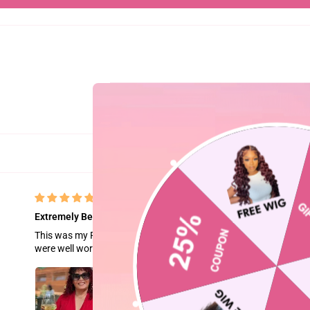
Extremely Beautiful
This was my First purchase naturally I was hesitant. Delivery w
were well worth it. Natural flow, quality hair beautiful color. Ver