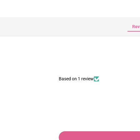
Rev
Based on 1 review