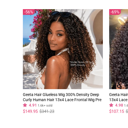
56%
69%
Geeta Hair Glueless Wig 300% Density Deep
Geeta Hair
Curly Human Hair 13x4 Lace Frontal Wig Pre
13x4 Lace 
Plucked Natural Hairline
Natural Hai
4.91
4.98
1.6k+ sold
1.
Regular
Sale
Regular
Sale
$149.95
$341.23
$107.15
$
price
price
price
price