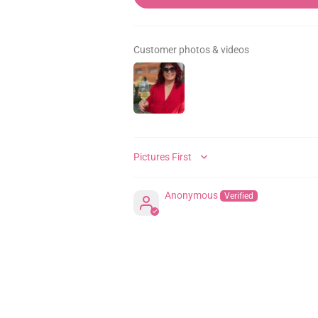
Customer photos & videos
SORT BY
Anonymous