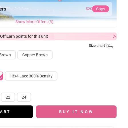
ders
S20
Copy
Show More Offers (3)
Off
Earn
points for this unit
|
Size chart
 Brown
Copper Brown
13x4 Lace 300% Density
22
24
BUY IT NOW
CART