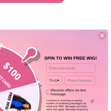
SPIN TO WIN FREE WIG!
05/13/26
+1
as longer than expected but the RESULTS
y realistic and easy to manage.
Receive offers via text
message
I consent to receiving a varying
number of marketing messages via
email and SMS. Message and data
rates may apply. Message frequency