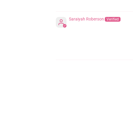
Saraiyah Roberson