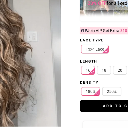
20% OFF
for all or
Join VIP Get Extra
$10
LACE TYPE
13x4 Lace
LENGTH
16
18
20
DENSITY
180%
250%
ADD TO 