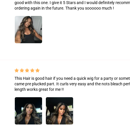
good with this one. I give it 5 Stars and I would definitely recom
ordering again in the future. Thank you soooooo much !
This Hair is good hair if you need a quick wig for a party or some
came pre plucked part. It curls very easy and the nots bleach per
length works great for me !!