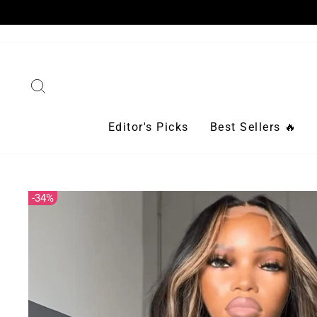
Skip
to
content
Search
Editor's Picks
Best Sellers 🔥
34%