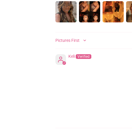
SORT BY
Keli