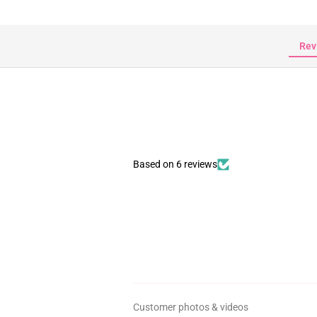
Rev
Based on 6 reviews
Customer photos & videos