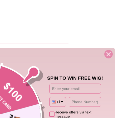
12/17/25
SPIN TO WIN FREE WIG!
+1
0
Receive offers via text
message