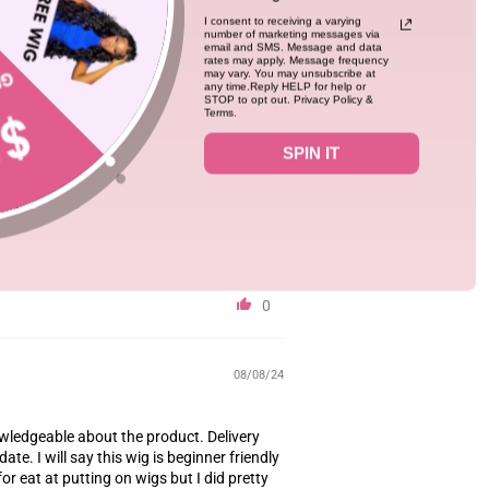
10/24/24
I consent to receiving a varying
number of marketing messages via
email and SMS. Message and data
rates may apply. Message frequency
may vary. You may unsubscribe at
put on and looks amazing in the sun😍😍I’d
any time.Reply HELP for help or
STOP to opt out. Privacy Policy &
ht layer of glue before applying the lace as
Terms.
 the wig will last longer too.
SPIN IT
0
08/08/24
nowledgeable about the product. Delivery
ate. I will say this wig is beginner friendly
r eat at putting on wigs but I did pretty