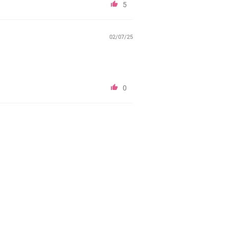
5
02/07/25
0