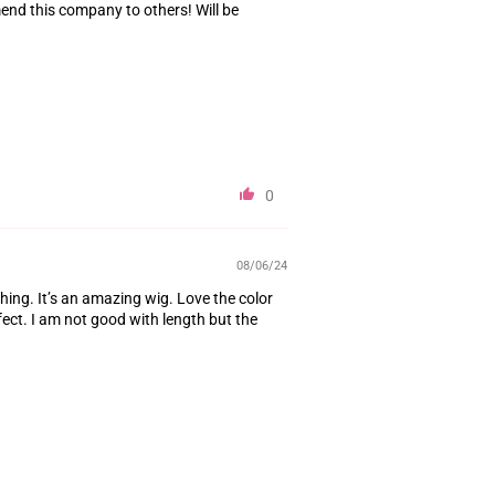
mend this company to others! Will be
0
08/06/24
thing. It’s an amazing wig. Love the color
fect. I am not good with length but the