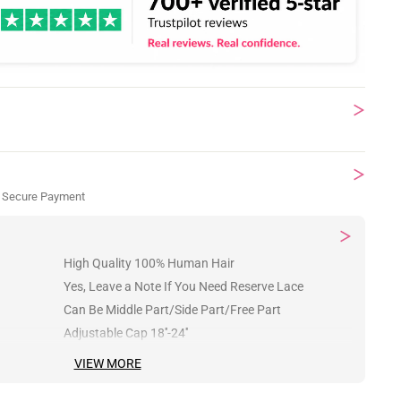
 Secure Payment
High Quality 100% Human Hair
Yes, Leave a Note If You Need Reserve Lace
Can Be Middle Part/Side Part/Free Part
Adjustable Cap 18''-24''
VIEW MORE