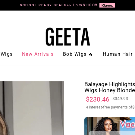
Up to $110 Off
SCHOOL READY DEALS>>
Pause
slideshow
Wigs
New Arrivals
Bob Wigs 🔥
Human Hair 
Balayage Highlight
Wigs Honey Blonde 
Regular
Sale
$230.46
$349.93
price
price
4 interest-free payments of
$