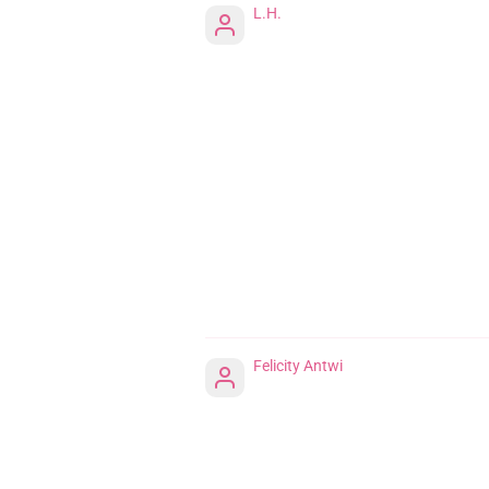
L.H.
Felicity Antwi