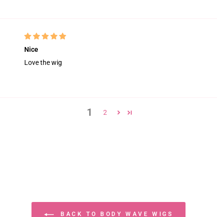
Nice
Love the wig
1
2
BACK TO BODY WAVE WIGS