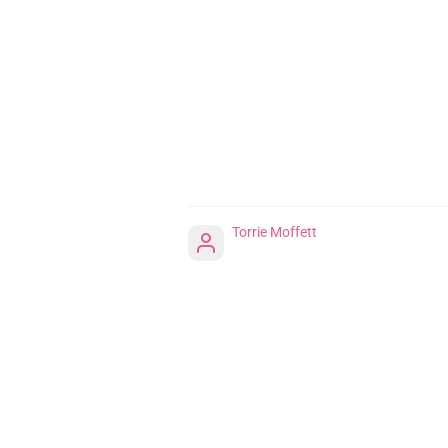
Torrie Moffett