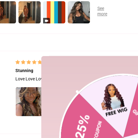
Stunning
Love Love Love this wig!