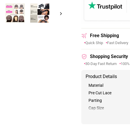
Free Shipping
Quick Ship
Fast Delivery
Shopping Security
30-Day Fast Return
100%
Product Details
Material
Pre Cut Lace
Parting
Cap Size