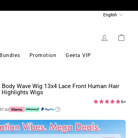
Language
English
Log in
Cart
Bundles
Promotion
Geeta VIP
s Body Wave Wig 13x4 Lace Front Human Hair
Highlights Wigs
6>
57.62
?