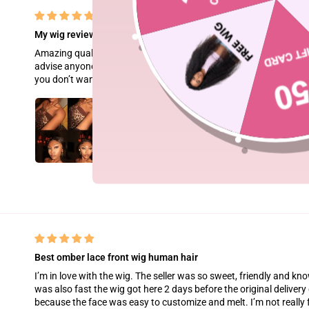
My wig review
Amazing quality hair!! Great hd lace very very easy to melt and 
advise anyone who is a beginner at doing their wigs to apply a lig
you don’t want to ruin the natural hairline look it has and overtime
Best omber lace front wig human hair
I’m in love with the wig. The seller was so sweet, friendly and k
was also fast the wig got here 2 days before the original delivery d
because the face was easy to customize and melt. I’m not really fo