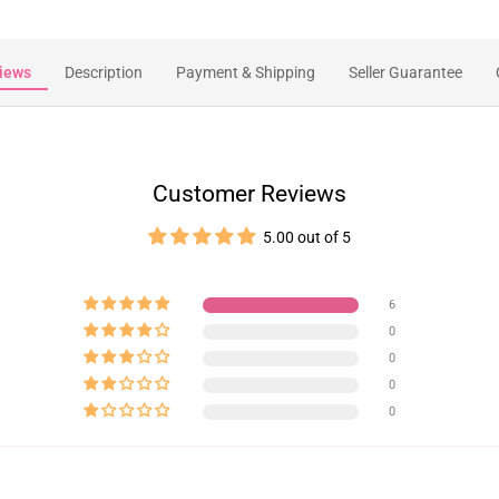
iews
Description
Payment & Shipping
Seller Guarantee
Customer Reviews
5.00 out of 5
6
0
0
0
0