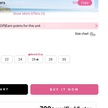
ders
S20
Copy
Show More Offers (3)
Off
Earn
points for this unit
|
Size chart
Model Size
22
24
26🔥
28
30
BUY IT NOW
CART