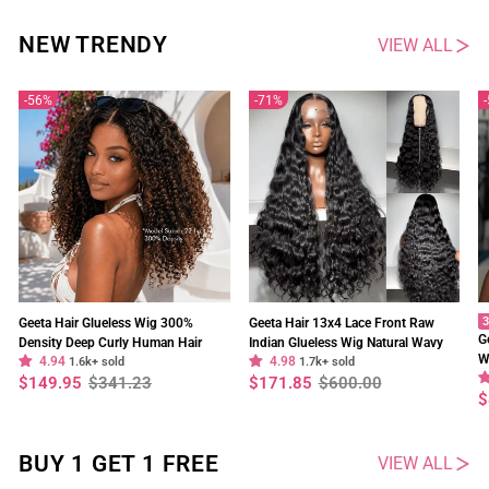
NEW TRENDY
VIEW ALL
56%
71%
3
Geeta Hair Glueless Wig 300%
Geeta Hair 13x4 Lace Front Raw
G
Density Deep Curly Human Hair
Indian Glueless Wig Natural Wavy
W
4.94
4.98
13x4 Lace Frontal Wig Pre Plucked
1.6k+ sold
300% Density Human Hair Wigs Pre
1.7k+ sold
O
Regular
Sale
Regular
Sale
$149.95
$341.23
$171.85
$600.00
Natural Hairline
Plucked
price
price
price
price
R
S
$
p
p
BUY 1 GET 1 FREE
VIEW ALL