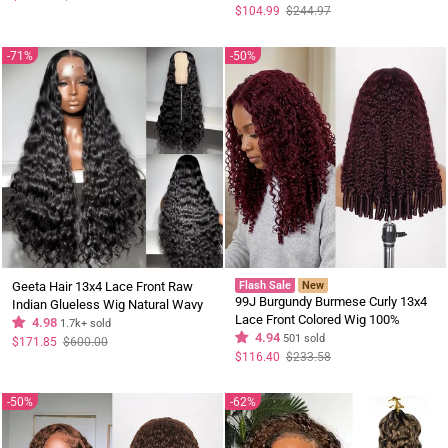
price
price
Address Only
Regular
Sale
$104.99
$244.97
price
price
71%
50%
Geeta Hair 13x4 Lace Front Raw
Flash Sale
New
99J Burgundy Burmese Curly 13x4
Indian Glueless Wig Natural Wavy
Lace Front Colored Wig 100%
300% Density Human Hair Wigs Pre
4.98
1.7k+ sold
Human Hair Wigs Curly Hair Flash
4.94
501 sold
Plucked
Regular
Sale
$171.85
$600.00
price
price
Sale
Regular
Sale
$116.40
$233.58
price
price
50%
62%