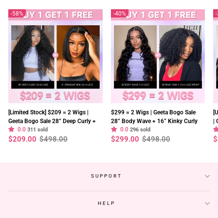
58%
40%
[Limited Stock] $209 = 2 Wigs |
$299 = 2 Wigs | Geeta Bogo Sale
[
Geeta Bogo Sale 28” Deep Curly +
28” Body Wave + 16” Kinky Curly
|
0.0
0.0
8” Straight Bob Wig 13×4 Lace
311 sold
Wig 250% Density Flash Sale
296 sold
2
Regular
Sale
Regular
Sale
R
S
$209.00
$498.00
$299.00
$498.00
$
Flash Sale
S
price
price
price
price
p
p
SUPPORT
HELP