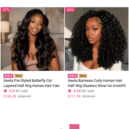
Sale
57%
44%
3 In 1
New
3 In 1
New
Geeta Pre-Styled Butterfly Cut
Geeta Burmese Curly Human Hair
Layered Half Wig Human Hair Yaki
Half Wig Glueless Wear Go InvisiFit
Straight Natural Black Wig Brand
0.0
Strap Wig for Beginners Brand Day
4.94
427 sold
567 sold
Day Flash Deal
Flash Deal
Regular
Sale
Regular
Sale
$106.99
$249.97
$111.99
$199.97
price
price
price
price