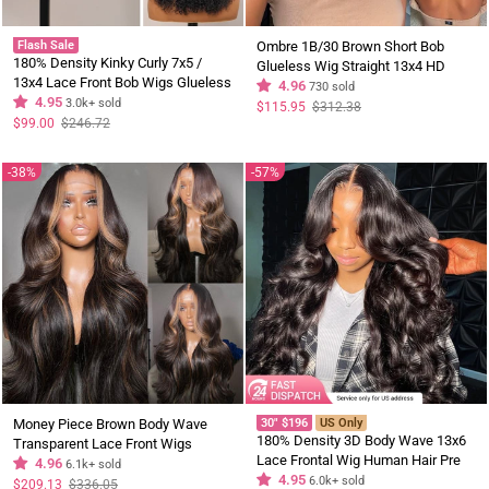
Flash Sale
Ombre 1B/30 Brown Short Bob
180% Density Kinky Curly 7x5 /
Glueless Wig Straight 13x4 HD
13x4 Lace Front Bob Wigs Glueless
Lace Front Human Hair Wigs
4.96
730 sold
Human Hair Wig Flash Sale
4.95
3.0k+ sold
Regular
Sale
$115.95
$312.38
price
price
Regular
Sale
$99.00
$246.72
price
price
38%
57%
Money Piece Brown Body Wave
30" $196
US Only
180% Density 3D Body Wave 13x6
Transparent Lace Front Wigs
Lace Frontal Wig Human Hair Pre
Glueless Skunk Stripe Color Human
4.96
6.1k+ sold
Plucked Gluless Wig Flash Sale US
4.95
6.0k+ sold
Hair Wigs
Regular
Sale
$209.13
$336.05