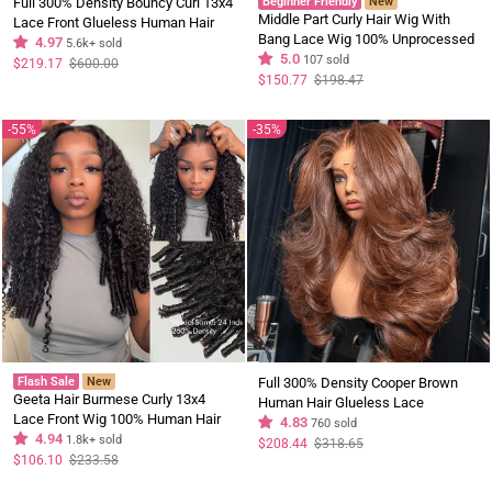
Full 300% Density Bouncy Curl 13x4
Beginner Friendly
New
Middle Part Curly Hair Wig With
Lace Front Glueless Human Hair
Bang Lace Wig 100% Unprocessed
Wigs Pre Plucked Pre Cut Lace
4.97
5.6k+ sold
Virgin Hair Wigs For Women
5.0
107 sold
Front Wigs
Regular
Sale
$219.17
$600.00
price
price
Regular
Sale
$150.77
$198.47
price
price
55%
35%
Flash Sale
New
Full 300% Density Cooper Brown
Geeta Hair Burmese Curly 13x4
Human Hair Glueless Lace
Lace Front Wig 100% Human Hair
Closure/Front Colored Loose Wave
4.83
760 sold
Wigs Curly Hair Pre Plucked
4.94
1.8k+ sold
Wig
Regular
Sale
$208.44
$318.65
price
price
Hairline Flash Sale
Regular
Sale
$106.10
$233.58
price
price