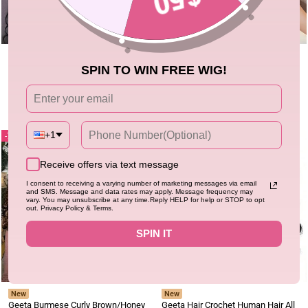
New
Flash Sale
30" Clearance
Geeta Hair Crochet Human Hair All
Ship In 24 Hours| Deep Curly Pre-
SPIN TO WIN FREE WIG!
Textures Miracle Knots Friendly for
cut Lace Glueless Wig Human Hair
Boho Braids Pre-Separated Time-
5.0
Wig Clearance Sale
0.0
348 sold
6.1k+ sold
Saving Design
Regular
Sale
Regular
Sale
$69.36
$233.58
$169.00
$598.67
price
price
price
price
+1
71%
78%
Receive offers via text message
I consent to receiving a varying number of marketing messages via email
and SMS. Message and data rates may apply. Message frequency may
vary. You may unsubscribe at any time.Reply HELP for help or STOP to opt
out. Privacy Policy & Terms.
SPIN IT
New
New
Geeta Burmese Curly Brown/Honey
Geeta Hair Crochet Human Hair All