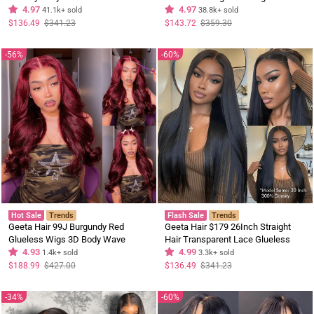
Wig Upgrade Invisi Drawstring
4.97
Hair Wigs Black Curly Hair Pre
4.97
41.1k+ sold
38.8k+ sold
Glueless Wigs
Plucked Hairline
Regular
Sale
Regular
Sale
$136.49
$341.23
$143.72
$359.30
price
price
price
price
56%
60%
Hot Sale
Trends
Flash Sale
Trends
Geeta Hair 99J Burgundy Red
Geeta Hair $179 26Inch Straight
Glueless Wigs 3D Body Wave
Hair Transparent Lace Glueless
Colored Lace Front Wig Human Hair
4.93
Wigs Human Hair 180% Density
4.99
1.4k+ sold
3.3k+ sold
Flash Sale
Regular
Sale
Regular
Sale
$188.99
$427.00
$136.49
$341.23
price
price
price
price
34%
60%