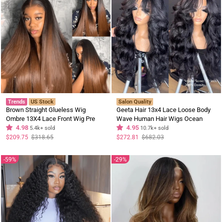
Trends
US Stock
Salon Quality
Brown Straight Glueless Wig
Geeta Hair 13x4 Lace Loose Body
Ombre 13X4 Lace Front Wig Pre
Wave Human Hair Wigs Ocean
Plucked Hairline Human Hair Wig
4.98
Wave Lace Front Wigs with Curtain
4.95
5.4k+ sold
10.7k+ sold
Bangs Full 300% Density
Regular
Sale
Regular
Sale
$209.75
$318.65
$272.81
$682.03
price
price
price
price
59%
29%