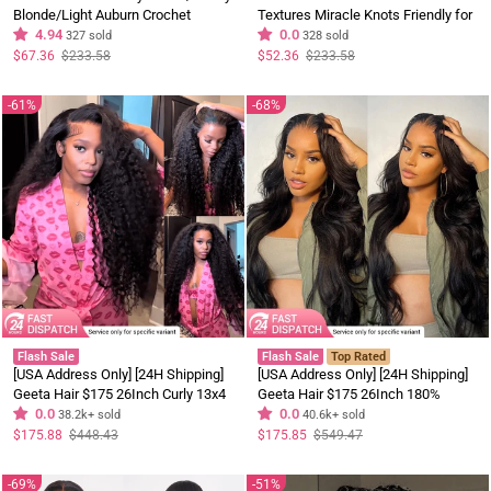
Blonde/Light Auburn Crochet
Textures Miracle Knots Friendly for
Human Hair Wigs
4.94
Boho Braids Pre-Separated Time-
0.0
327 sold
328 sold
Saving Design
Regular
Sale
Regular
Sale
$67.36
$233.58
$52.36
$233.58
price
price
price
price
61%
68%
Flash Sale
Flash Sale
Top Rated
[USA Address Only] [24H Shipping]
[USA Address Only] [24H Shipping]
Geeta Hair $175 26Inch Curly 13x4
Geeta Hair $175 26Inch 180%
Lace Front Wig 100% Virgin Human
0.0
Density Body Wave Lace Frontal
0.0
38.2k+ sold
40.6k+ sold
Hair Wigs Black Curly Hair Pre
Wig Upgrade Invisi Drawstring
Regular
Sale
Regular
Sale
$175.88
$448.43
$175.85
$549.47
price
price
price
price
Plucked Hairline
Glueless Wigs
69%
51%