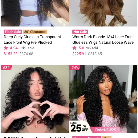
Flash Sale
30" Clearance
Hot Sale
Deep Curly Glueless Transparent
Warm Dark Blonde 13x4 Lace Front
Lace Front Wig Pre Plucked
Glueless Wigs Natural Loose Wave
Brazilian Human Hair Wig
4.94
Layer Cut Human Hair Wigs
5.0
6.2k+ sold
785 sold
Regular
Sale
Regular
Sale
$153.23
$374.68
$225.91
$318.65
price
price
price
price
63%
24%