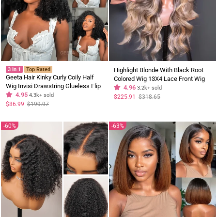
3 In 1
Top Rated
Highlight Blonde With Black Root
Geeta Hair Kinky Curly Coily Half
Colored Wig 13X4 Lace Front Wig
Wig Invisi Drawstring Glueless Flip
Human Hair Transparent Wig Pre
4.96
3.2k+ sold
Over Wig
4.95
4.3k+ sold
Plucked
Regular
Sale
$225.91
$318.65
price
price
Regular
Sale
$86.99
$199.97
price
price
60%
63%