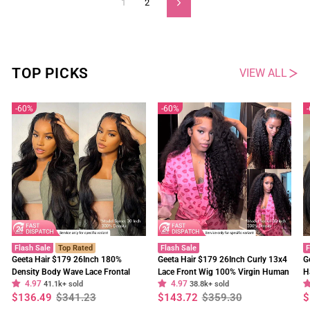
1
2
Next
TOP PICKS
VIEW ALL
60%
60%
Flash Sale
Top Rated
Flash Sale
F
Geeta Hair $179 26Inch 180%
Geeta Hair $179 26Inch Curly 13x4
G
Density Body Wave Lace Frontal
Lace Front Wig 100% Virgin Human
H
4.97
4.97
Wig Upgrade Invisi Drawstring
41.1k+ sold
Hair Wigs Black Curly Hair Pre
38.8k+ sold
W
Regular
Sale
Regular
Sale
R
S
$136.49
$341.23
$143.72
$359.30
$
Glueless Wigs
Plucked Hairline
F
price
price
price
price
p
p