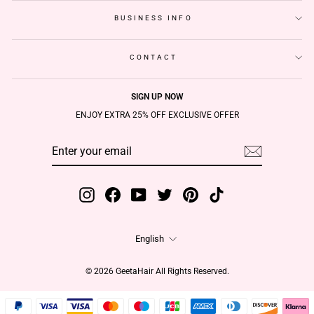
BUSINESS INFO
CONTACT
SIGN UP NOW
ENJOY EXTRA 25% OFF EXCLUSIVE OFFER
ENTER
SUBSCRIBE
YOUR
EMAIL
Instagram
Facebook
YouTube
Twitter
Pinterest
TikTok
Language
English
© 2026 GeetaHair All Rights Reserved.