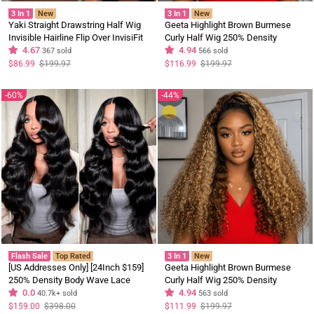
3 In 1
New
3 In 1
New
Yaki Straight Drawstring Half Wig
Geeta Highlight Brown Burmese
Invisible Hairline Flip Over InvisiFit
Curly Half Wig 250% Density
Strap Human Hair Wig
4.67
InvisiFit Strap Glueless Human Hair
4.94
367 sold
566 sold
Wig Flash Sale
Regular
Sale
Regular
Sale
$86.99
$199.97
$116.99
$199.97
price
price
price
price
60%
44%
Flash Sale
Top Rated
3 In 1
New
[US Addresses Only] [24Inch $159]
Geeta Highlight Brown Burmese
250% Density Body Wave Lace
Curly Half Wig 250% Density
Frontal Wig Upgrade Invisi
0.0
InvisiFit Strap Glueless Human Hair
4.94
40.7k+ sold
563 sold
Drawstring Glueless Wigs Flash
Wig Brand Day Flash Deal
Regular
Sale
Regular
Sale
$159.00
$398.00
$111.99
$199.97
price
price
price
price