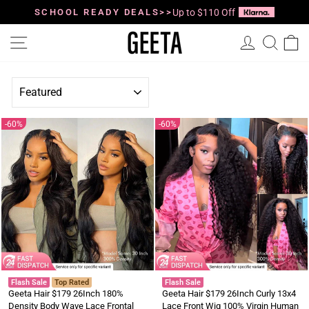
Skip
to
SCHOOL READY DEALS>>
Up to $110 Off
Pause
content
slideshow
Site navigation
Log in
Searc
C
SORT
60%
60%
Flash Sale
Top Rated
Flash Sale
Geeta Hair $179 26Inch 180%
Geeta Hair $179 26Inch Curly 13x4
Density Body Wave Lace Frontal
Lace Front Wig 100% Virgin Human