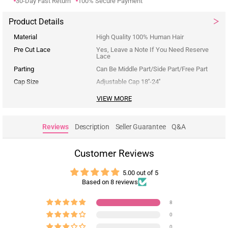
30-Day Fast Return
100% Secure Payment
Product Details
Material
High Quality 100% Human Hair
Pre Cut Lace
Yes, Leave a Note If You Need Reserve
Lace
Parting
Can Be Middle Part/Side Part/Free Part
Cap Size
Adjustable Cap 18''-24''
VIEW MORE
Reviews
Description
Seller Guarantee
Q&A
Customer Reviews
5.00 out of 5
Based on 8 reviews
8
0
0