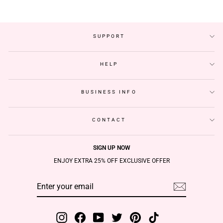
SUPPORT
HELP
BUSINESS INFO
CONTACT
SIGN UP NOW
ENJOY EXTRA 25% OFF EXCLUSIVE OFFER
ENTER
SUBSCRIBE
YOUR
EMAIL
Instagram
Facebook
YouTube
Twitter
Pinterest
TikTok