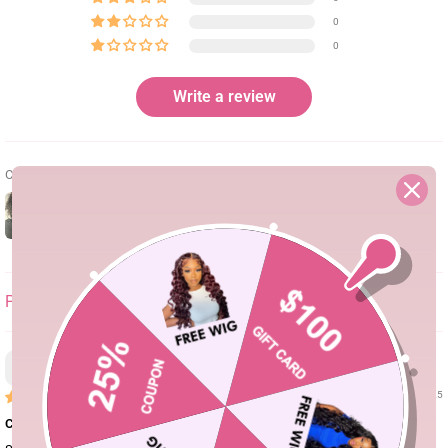
0
0
Write a review
Customer photos & videos
SORT BY
Asher
03/07/25
Curls for days