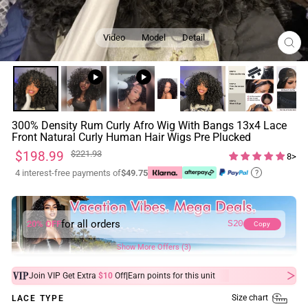
Video
Model
Detail
CL
(ES
300% Density Rum Curly Afro Wig With Bangs 13x4 Lace
Front Natural Curly Human Hair Wigs Pre Plucked
Regular
Sale
$198.99
$221.93
8>
price
price
4 interest-free payments of
$49.75
?
for all orders
20% OFF
S20
Copy
Show More Offers (3)
|
Join VIP Get Extra
$10
Off
Earn
points for this unit
Size chart
LACE TYPE