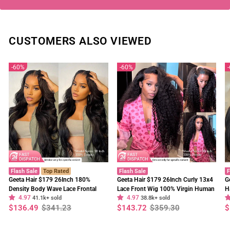
CUSTOMERS ALSO VIEWED
60%
60%
Flash Sale
Top Rated
Flash Sale
F
Geeta Hair $179 26Inch 180%
Geeta Hair $179 26Inch Curly 13x4
G
Density Body Wave Lace Frontal
Lace Front Wig 100% Virgin Human
H
4.97
4.97
Wig Upgrade Invisi Drawstring
41.1k+ sold
Hair Wigs Black Curly Hair Pre
38.8k+ sold
W
Regular
Sale
Regular
Sale
R
S
$136.49
$341.23
$143.72
$359.30
$
Glueless Wigs
Plucked Hairline
F
price
price
price
price
p
p