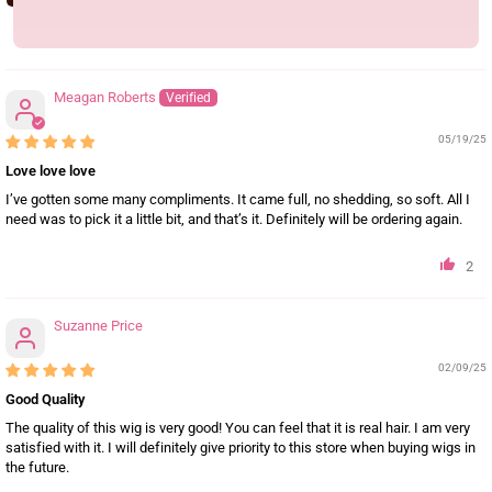
10
Meagan Roberts
05/19/25
Love love love
I’ve gotten some many compliments. It came full, no shedding, so soft. All I
need was to pick it a little bit, and that’s it. Definitely will be ordering again.
2
Suzanne Price
02/09/25
Good Quality
The quality of this wig is very good! You can feel that it is real hair. I am very
satisfied with it. I will definitely give priority to this store when buying wigs in
the future.