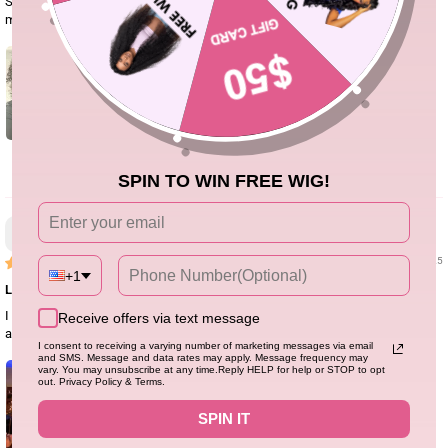
So far I like it. This is the 300% density 28 inch. I am 5’9” and it falls just past
my shoulders.
5
SPIN TO WIN FREE WIG!
Heloise Chaucer
02/11/25
+1
Love this hair so much
I love this wig! It meets all my needs for a wig, full density, accurate length,
Receive offers via text message
and no hair loss. My love for this wig has reached its peak
I consent to receiving a varying number of marketing messages via email
and SMS. Message and data rates may apply. Message frequency may
vary. You may unsubscribe at any time.Reply HELP for help or STOP to opt
out. Privacy Policy & Terms.
SPIN IT