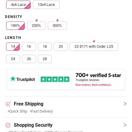
4x6 Lace
13x4 Lace
DENSITY
180%
250%
300%
LENGTH
14
16
18
20
22 $171 with Code: L25
24
26
28
Free Shipping
Quick Ship
Fast Delivery
Shopping Security