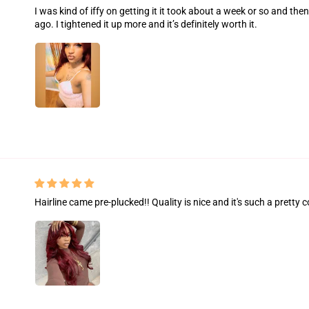
I was kind of iffy on getting it it took about a week or so and the
ago. I tightened it up more and it’s definitely worth it.
Hairline came pre-plucked!! Quality is nice and it's such a pretty c