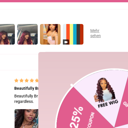
Beautifully Bright
Beautifully Bright but a little too bright for me. I applied a dark ri
regardless.