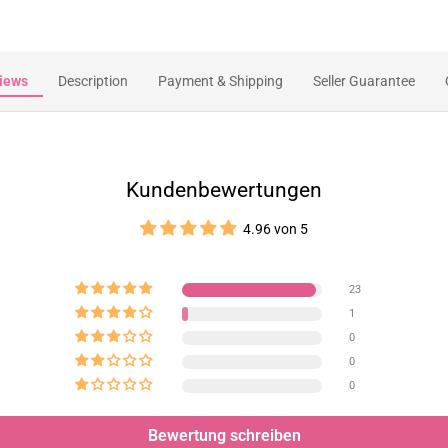
iews
Description
Payment & Shipping
Seller Guarantee
Kundenbewertungen
4.96 von 5
23
1
0
0
0
Bewertung schreiben