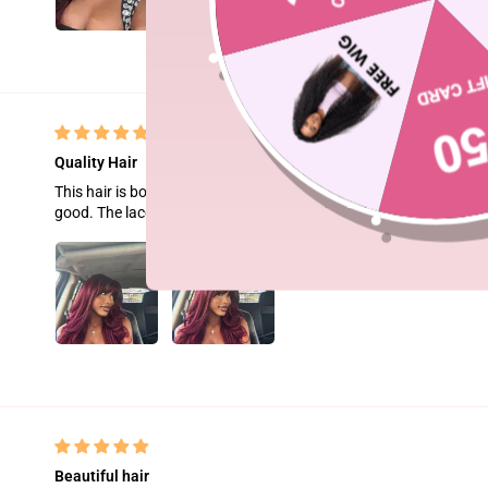
Quality Hair
This hair is bomb asf.The wig is medium length and smooth. Althoug
good. The lace is easy to melt.
Beautiful hair