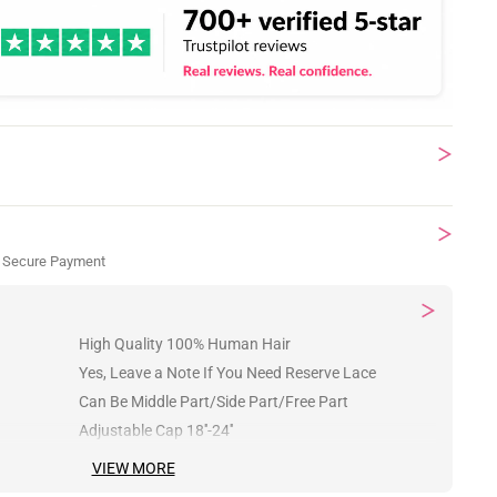
 Secure Payment
High Quality 100% Human Hair
Yes, Leave a Note If You Need Reserve Lace
Can Be Middle Part/Side Part/Free Part
Adjustable Cap 18''-24''
VIEW MORE