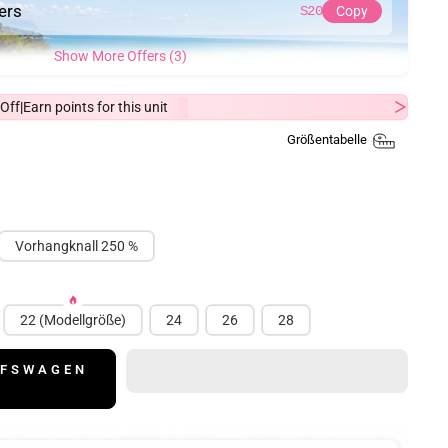
ders
S20
Copy
Show More Offers (3)
Off
Earn
points for this unit
|
Größentabelle
Vorhangknall 250 %
22 (Modellgröße)
24
26
28
UFSWAGEN
N