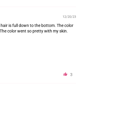
12/20/23
e hair is full down to the bottom. The color
 The color went so pretty with my skin.
3