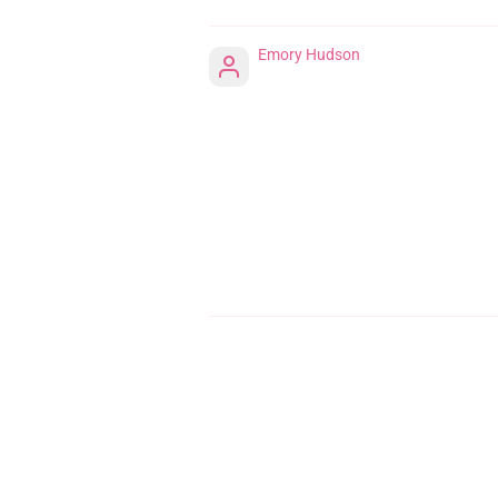
Emory Hudson