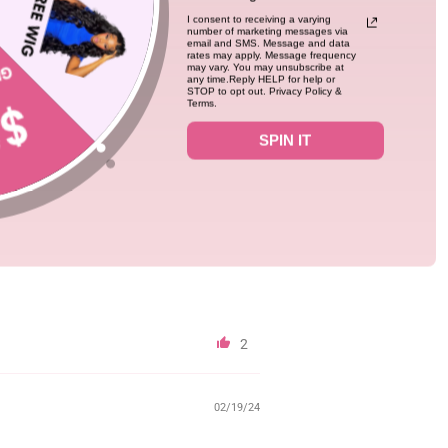
I consent to receiving a varying
number of marketing messages via
email and SMS. Message and data
0
rates may apply. Message frequency
may vary. You may unsubscribe at
any time.Reply HELP for help or
STOP to opt out. Privacy Policy &
Terms.
12/01/24
SPIN IT
h it is straight hair, the curl is very
2
02/19/24