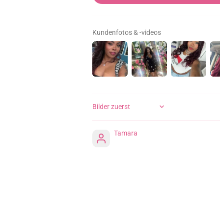
Kundenfotos & -videos
SORT BY
Tamara