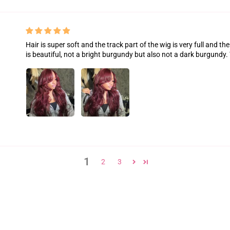
Hair is super soft and the track part of the wig is very full and th
is beautiful, not a bright burgundy but also not a dark burgundy.
1
2
3