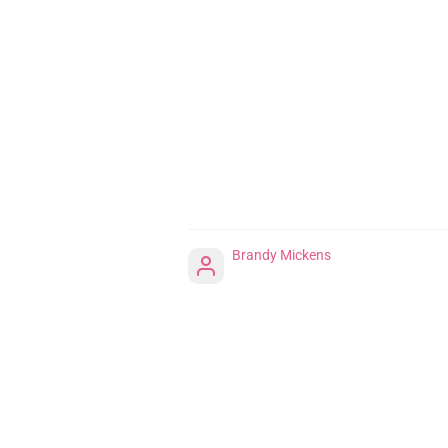
Brandy Mickens