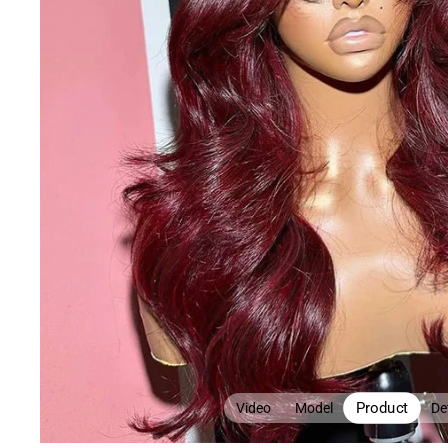
Product
Video
Model
Det