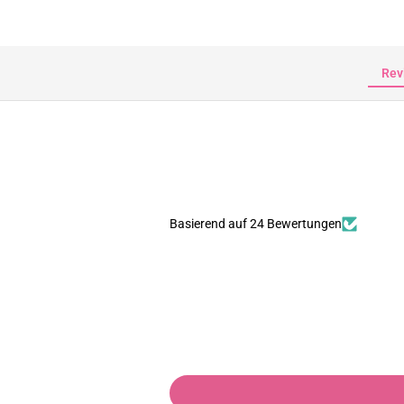
Rev
Basierend auf 24 Bewertungen