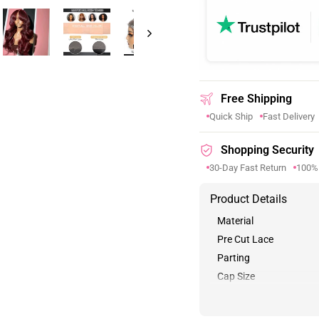
Free Shipping
Quick Ship
Fast Delivery
Shopping Security
30-Day Fast Return
100%
Product Details
Material
Pre Cut Lace
Parting
Cap Size