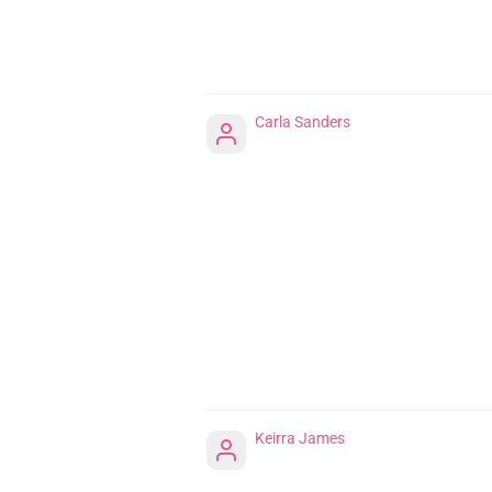
Carla Sanders
Keirra James