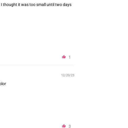
n I thought it was too small until two days
1
12/20/23
olor
3