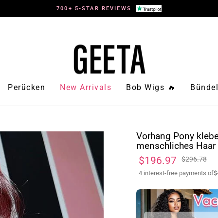
700+ 5-STAR REVIEWS
Pause
Diashow
Perücken
New Arrivals
Bob Wigs 🔥
Bündel
Vorhang Pony klebe
menschliches Haar 
Normaler
Sonderpreis
$196.97
$296.78
Preis
4 interest-free payments of
$