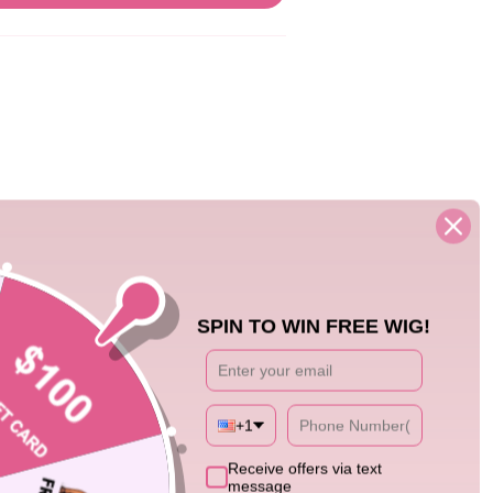
08/29/25
SPIN TO WIN FREE WIG!
nse to tone it done but it beautiful
+1
Receive offers via text
message