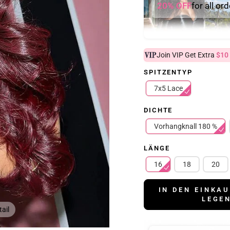
20% OFF
for all or
Join VIP Get Extra
$10
SPITZENTYP
7x5 Lace
DICHTE
Vorhangknall 180 %
LÄNGE
16
18
20
IN DEN EINKA
LEGE
ail