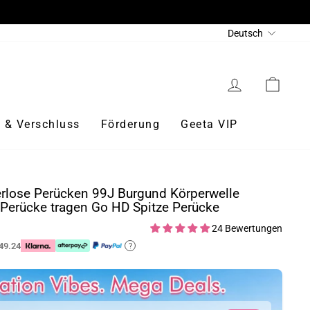
Sprache
Deutsch
Einloggen
Eink
 & Verschluss
Förderung
Geeta VIP
rlose Perücken 99J Burgund Körperwelle
Perücke tragen Go HD Spitze Perücke
24 Bewertungen
49.24
?