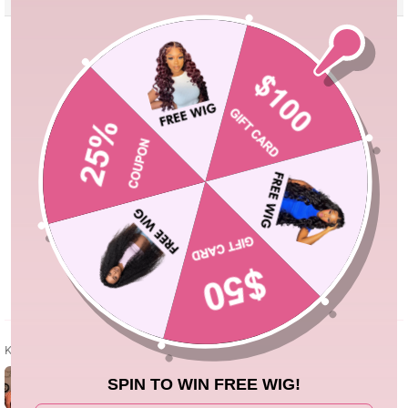
Kundenbewertungen
5.00 von 5
Basierend auf 3 Bewertungen
3
0
0
0
0
Bewertung
schreiben
Kundenfotos & -videos
SPIN TO WIN FREE WIG!