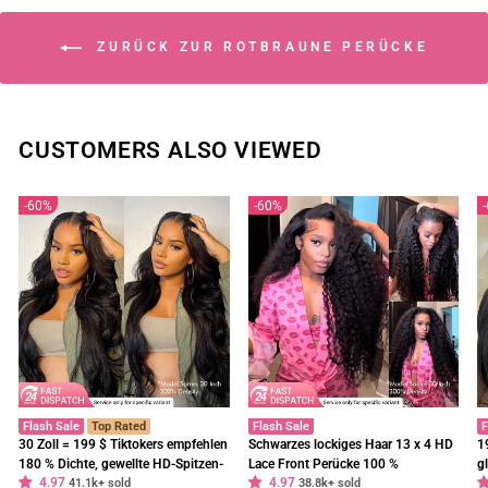
ZURÜCK ZUR ROTBRAUNE PERÜCKE
CUSTOMERS ALSO VIEWED
60%
60%
Flash Sale
Top Rated
Flash Sale
F
30 Zoll = 199 $ Tiktokers empfehlen
Schwarzes lockiges Haar 13 x 4 HD
1
180 % Dichte, gewellte HD-Spitzen-
Lace Front Perücke 100 %
g
4.97
4.97
Frontalperücke, vorgebleichte,
41.1k+ sold
unbehandeltes menschliches Haar
38.8k+ sold
E