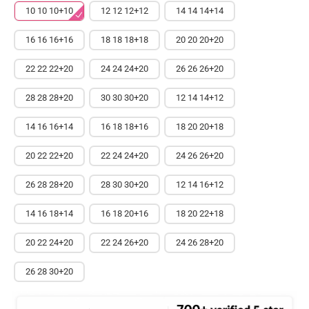
10 10 10+10
12 12 12+12
14 14 14+14
16 16 16+16
18 18 18+18
20 20 20+20
22 22 22+20
24 24 24+20
26 26 26+20
28 28 28+20
30 30 30+20
12 14 14+12
14 16 16+14
16 18 18+16
18 20 20+18
20 22 22+20
22 24 24+20
24 26 26+20
26 28 28+20
28 30 30+20
12 14 16+12
14 16 18+14
16 18 20+16
18 20 22+18
20 22 24+20
22 24 26+20
24 26 28+20
26 28 30+20