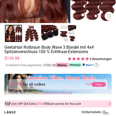
SCH
ESC
GeetaHair Rotbraun Body Wave 3 Bündel mit 4x4
Spitzenverschluss 100 % Echthaar-Extensions
Normaler
$139.99
3 Bewertungen
Preis
4 interest-free payments of
$35.00
?
for all orders
20% OFF
S20
Copy
Show More Offers (3)
|
Join VIP Get Extra
$10
Off
Earn
points for this unit
Größentabelle
LÄNGE