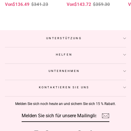
Normaler
Sonderpreis
Normaler
Sonderpreis
N
S
Von
$136.49
$341.23
Von
$143.72
$359.30
V
klebefreie Perücken – Geeta-Haar
Perücken vorgezupft Haaransatz-
t
Preis
Preis
P
Geeta Hair
C
UNTERSTÜTZUNG
HELFEN
UNTERNEHMEN
KONTAKTIEREN SIE UNS
Melden Sie sich noch heute an und sichern Sie sich 15 % Rabatt.
MELDEN
ABONNIEREN
SIE
SICH
FÜR
UNSERE
MAILINGLISTE
AN