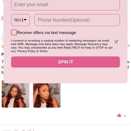
+1
SORT BY
Receive offers via text message
Lee Rohan
I consent to receiving a varying number of marketing messages via email
and SMS. Message and data rates may apply. Message frequency may
02/18/25
vary. You may unsubscribe at any time.Reply HELP for help or STOP to opt
out. Privacy Policy & Terms.
Perfect wig for this season
SPIN IT
The color is exactly what I wanted as in the photo, the quality is great, and it is
very easy to style and maintain. Easily maintains waves without shedding and
tangling
1