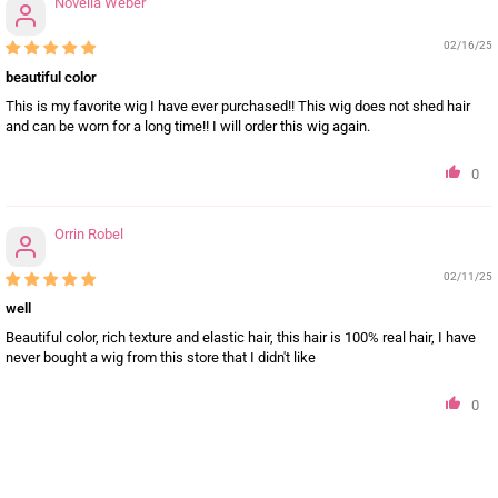
Novella Weber
02/16/25
beautiful color
This is my favorite wig I have ever purchased!! This wig does not shed hair
and can be worn for a long time!! I will order this wig again.
0
Orrin Robel
02/11/25
well
Beautiful color, rich texture and elastic hair, this hair is 100% real hair, I have
never bought a wig from this store that I didn't like
0