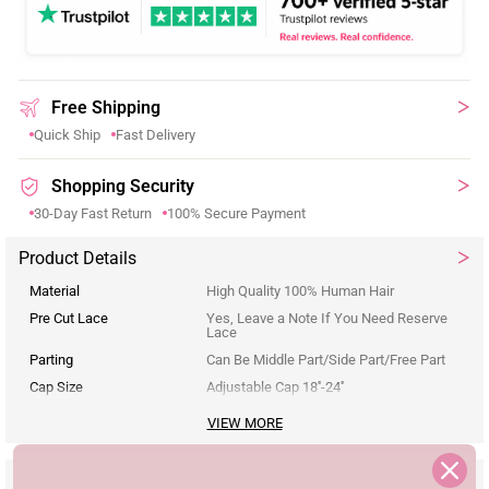
Free Shipping
Quick Ship
Fast Delivery
Shopping Security
30-Day Fast Return
100% Secure Payment
Product Details
Material
High Quality 100% Human Hair
Pre Cut Lace
Yes, Leave a Note If You Need Reserve
Lace
Parting
Can Be Middle Part/Side Part/Free Part
Cap Size
Adjustable Cap 18''-24''
VIEW MORE
Reviews
Description
Seller Guarantee
Q&A