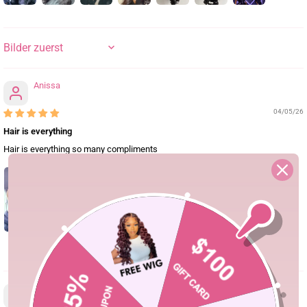
SORT BY
Anissa
04/05/26
Hair is everything
Hair is everything so many compliments
0
arii