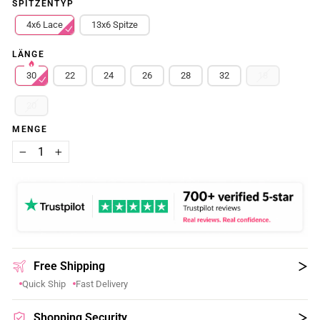
SPITZENTYP
4x6 Lace
13x6 Spitze
LÄNGE
30
22
24
26
28
32
18
20
MENGE
−
+
Free Shipping
Quick Ship
Fast Delivery
Shopping Security