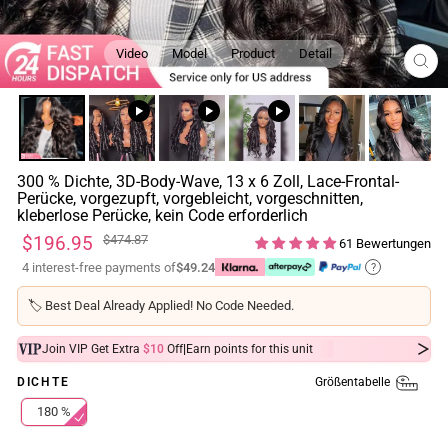
Video
Model
Product
Detail
SCH
ESC
300 % Dichte, 3D-Body-Wave, 13 x 6 Zoll, Lace-Frontal-
Perücke, vorgezupft, vorgebleicht, vorgeschnitten,
kleberlose Perücke, kein Code erforderlich
Normaler
Sonderpreis
$196.95
$474.87
61 Bewertungen
Preis
4 interest-free payments of
$49.24
?
🏷️
Best Deal Already Applied! No Code Needed.
|
Join VIP Get Extra
$10
Off
Earn
points for this unit
Größentabelle
DICHTE
180 %