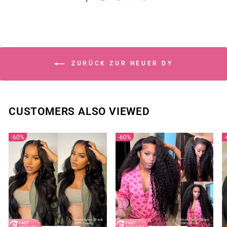
ZURÜCK ZUR NEUER DY
CUSTOMERS ALSO VIEWED
60%
60%