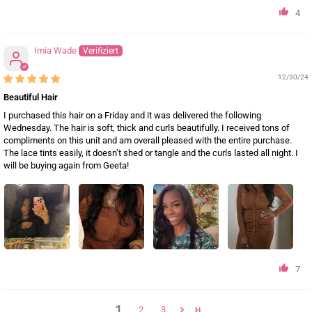
4
Imia Wade
12/30/24
Beautiful Hair
I purchased this hair on a Friday and it was delivered the following
Wednesday. The hair is soft, thick and curls beautifully. I received tons of
compliments on this unit and am overall pleased with the entire purchase.
The lace tints easily, it doesn’t shed or tangle and the curls lasted all night. I
will be buying again from Geeta!
7
1
2
3