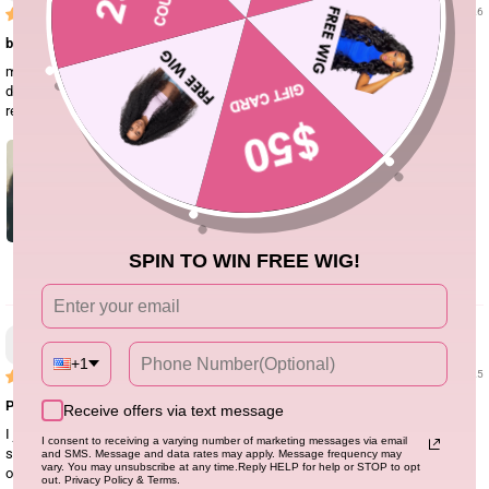
01/08/26
buy the wig now!!
my wig came in within a week. I think the texture is really nice it’s very soft. It
doesn’t shed as much. It’s very thick and true to length and I would definitely
recommend!!
SPIN TO WIN FREE WIG!
3
Jae Seashell
+1
10/24/25
Perfect! 🤩
Receive offers via text message
I just got this body wave wig and honestly, I’m impressed. The hair is really
I consent to receiving a varying number of marketing messages via email
soft and has that nice natural wave to it. I didn’t have to do much straight out
and SMS. Message and data rates may apply. Message frequency may
vary. You may unsubscribe at any time.Reply HELP for help or STOP to opt
of the box. The lace melts down pretty well and looks natural once it’s laid,
out. Privacy Policy & Terms.