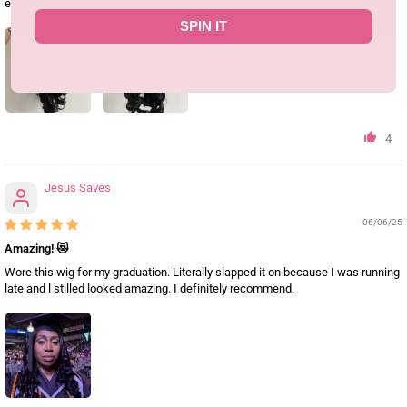
especially around the hairline.Definitely glad I bought it.
SPIN IT
4
Jesus Saves
06/06/25
Amazing! 😻
Wore this wig for my graduation. Literally slapped it on because I was running
late and l stilled looked amazing. I definitely recommend.