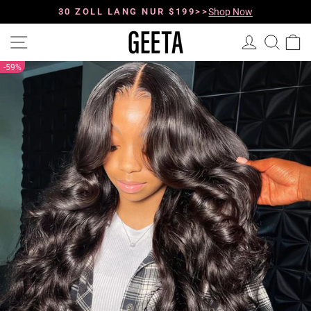
Direkt
zum
30 ZOLL LANG NUR $199>>
Shop Now
Pause
Inhalt
Diashow
Seitennavigation
Einloggen
Such
E
59%