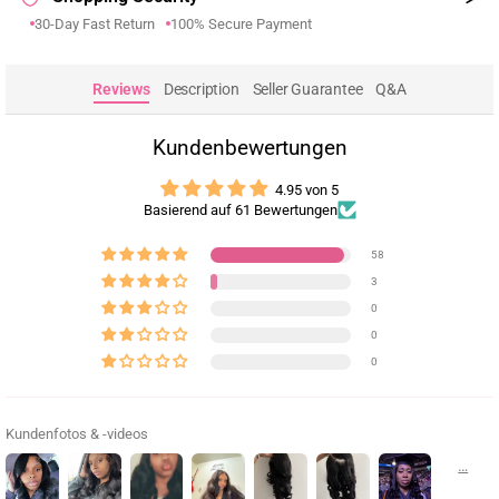
30-Day Fast Return
100% Secure Payment
Reviews
Description
Seller Guarantee
Q&A
Kundenbewertungen
4.95 von 5
Basierend auf 61 Bewertungen
58
3
0
0
0
Kundenfotos & -videos