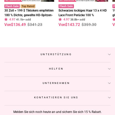
Flash Sale
Top Rated
Flash Sale
F
30 Zoll = 199 $ Tiktokers empfehlen
Schwarzes lockiges Haar 13 x 4 HD
1
180 % Dichte, gewellte HD-Spitzen-
Lace Front Perücke 100 %
g
4.97
4.97
Frontalperücke, vorgebleichte,
41.1k+ sold
unbehandeltes menschliches Haar
38.8k+ sold
E
Normaler
Sonderpreis
Normaler
Sonderpreis
N
S
Von
$136.49
$341.23
Von
$143.72
$359.30
V
klebefreie Perücken – Geeta-Haar
Perücken vorgezupft Haaransatz-
t
Preis
Preis
P
Geeta Hair
C
UNTERSTÜTZUNG
HELFEN
UNTERNEHMEN
KONTAKTIEREN SIE UNS
Melden Sie sich noch heute an und sichern Sie sich 15 % Rabatt.