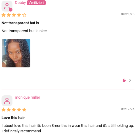
Debby
09/20/25
Not transparent but is
Not transparent but is nice
2
monique miller
09/12/25
Love this hair
I about love this hair it's been 3months in wear this hair and it's still holding up.
I definitely recommend