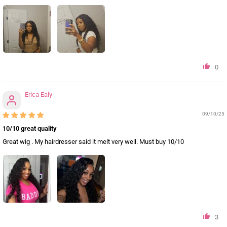
0
Erica Ealy
09/10/25
10/10 great quality
Great wig . My hairdresser said it melt very well. Must buy 10/10
3