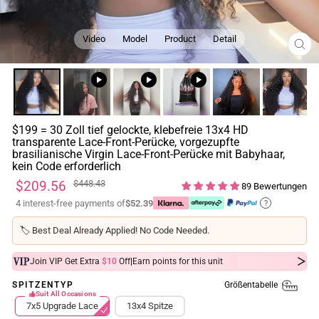
Video
Model
Product
Detail
SCH
ESC
$199 = 30 Zoll tief gelockte, klebefreie 13x4 HD
transparente Lace-Front-Perücke, vorgezupfte
brasilianische Virgin Lace-Front-Perücke mit Babyhaar,
kein Code erforderlich
Normaler
Sonderpreis
$209.56
$448.43
89 Bewertungen
Preis
4 interest-free payments of
$52.39
?
🏷️
Best Deal Already Applied! No Code Needed.
|
Join VIP Get Extra
$10
Off
Earn
points for this unit
Größentabelle
SPITZENTYP
Suit All Occasions
7x5 Upgrade Lace
13x4 Spitze