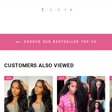
1
2
3
ZURÜCK ZUR BESTSELLER TOP 20
CUSTOMERS ALSO VIEWED
60%
60%