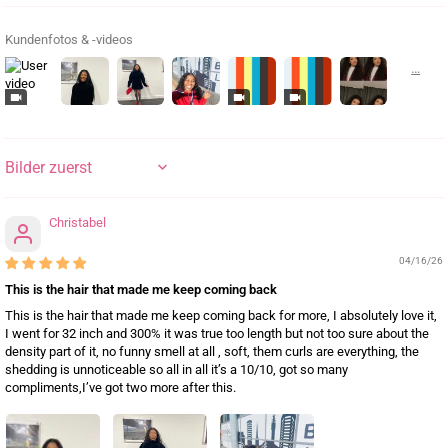
Kundenfotos & -videos
SORT BY
Christabel
04/16/26
This is the hair that made me keep coming back
This is the hair that made me keep coming back for more, I absolutely love it,
I went for 32 inch and 300% it was true too length but not too sure about the
density part of it, no funny smell at all , soft, them curls are everything, the
shedding is unnoticeable so all in all it’s a 10/10, got so many
compliments,I’ve got two more after this.