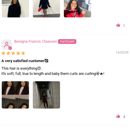
1
Benigna-Francis Claassen
12/22/25
A very satisfied customer🥰
This hair is everything😍.
It's soft, full, true to length and baby them curls are curling🤩🔥!
4