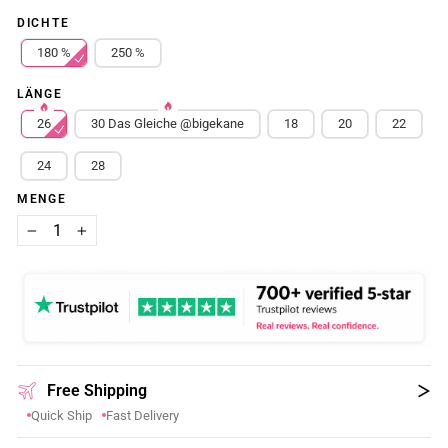
DICHTE
180 %
250 %
LÄNGE
26
30 Das Gleiche @bigekane
18
20
22
24
28
MENGE
−
+
Free Shipping
Quick Ship
Fast Delivery