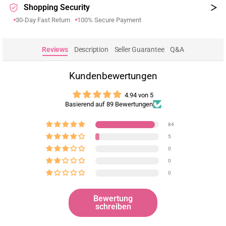
Shopping Security
30-Day Fast Return
100% Secure Payment
Reviews
Description
Seller Guarantee
Q&A
Kundenbewertungen
4.94 von 5
Basierend auf 89 Bewertungen
84
5
0
0
0
Bewertung
schreiben