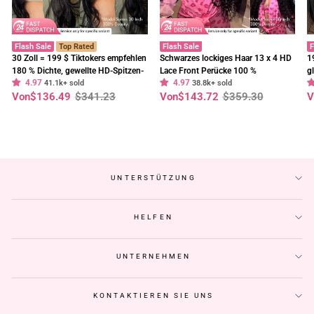
Flash Sale
Top Rated
Flash Sale
F
30 Zoll = 199 $ Tiktokers empfehlen
Schwarzes lockiges Haar 13 x 4 HD
1
180 % Dichte, gewellte HD-Spitzen-
Lace Front Perücke 100 %
g
4.97
4.97
Frontalperücke, vorgebleichte,
41.1k+ sold
unbehandeltes menschliches Haar
38.8k+ sold
E
Normaler
Sonderpreis
Normaler
Sonderpreis
N
S
Von
$136.49
$341.23
Von
$143.72
$359.30
V
klebefreie Perücken – Geeta-Haar
Perücken vorgezupft Haaransatz-
t
Preis
Preis
P
Geeta Hair
C
UNTERSTÜTZUNG
HELFEN
UNTERNEHMEN
KONTAKTIEREN SIE UNS