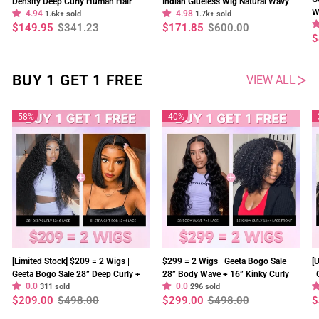
Density Deep Curly Human Hair
Indian Glueless Wig Natural Wavy
W
4.94
4.98
13x4 Lace Frontal Wig Pre Plucked
1.6k+ sold
300% Density Human Hair Wigs Pre
1.7k+ sold
O
Regular
Sale
Regular
Sale
$149.95
$341.23
$171.85
$600.00
Natural Hairline
Plucked
price
price
price
price
R
S
$
p
p
BUY 1 GET 1 FREE
VIEW ALL
58%
40%
[Limited Stock] $209 = 2 Wigs |
$299 = 2 Wigs | Geeta Bogo Sale
[
Geeta Bogo Sale 28” Deep Curly +
28” Body Wave + 16” Kinky Curly
|
0.0
0.0
8” Straight Bob Wig 13×4 Lace
311 sold
Wig 250% Density Flash Sale
296 sold
2
Regular
Sale
Regular
Sale
R
S
$209.00
$498.00
$299.00
$498.00
$
Flash Sale
S
price
price
price
price
p
p