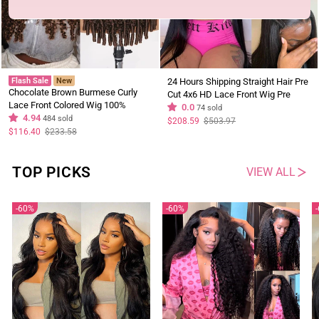
Flash Sale
New
24 Hours Shipping Straight Hair Pre
Chocolate Brown Burmese Curly
Cut 4x6 HD Lace Front Wig Pre
Lace Front Colored Wig 100%
Plucked Natural Hairline 100%
0.0
74 sold
Human Hair Wigs Curly Hair Brand
4.94
484 sold
Virgin Human Hair Wigs Flash Sale
Regular
Sale
$208.59
$503.97
price
price
Day Flash Sale
Regular
Sale
$116.40
$233.58
price
price
TOP PICKS
VIEW ALL
60%
60%