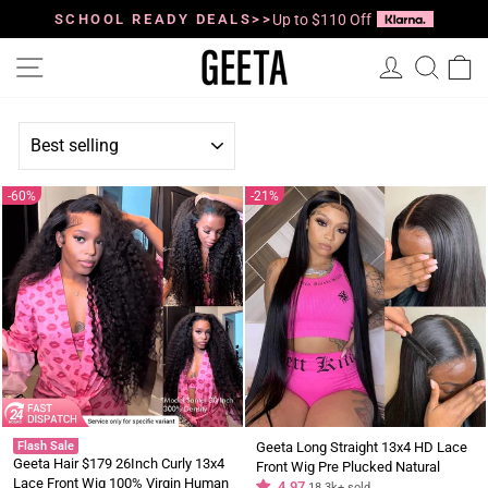
Skip
to
SCHOOL READY DEALS>>
Up to $110 Off
Pause
content
slideshow
Site navigation
Log in
Searc
C
SORT
60%
21%
Flash Sale
Geeta Long Straight 13x4 HD Lace
Geeta Hair $179 26Inch Curly 13x4
Front Wig Pre Plucked Natural
Lace Front Wig 100% Virgin Human
Hairline 100% Virgin Human Hair
4.97
18.3k+ sold