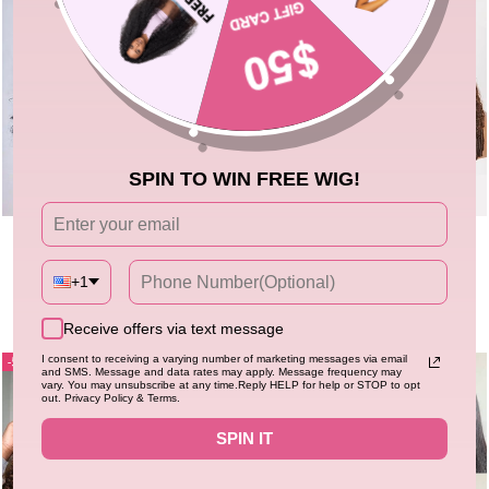
SPIN TO WIN FREE WIG!
250% Density Full Curly Wave Lace
Flash Sale
New
Chocolate Brown Burmese Curly
Front Wigs 13x4 HD Lace Human
Lace Front Colored Wig 100%
Hair Wig
5.0
53 sold
+1
Human Hair Wigs Curly Hair Flash
4.94
527 sold
Regular
Sale
$215.67
$263.88
price
price
Sale
Regular
Sale
$113.40
$226.80
price
price
Receive offers via text message
I consent to receiving a varying number of marketing messages via email
50%
59%
and SMS. Message and data rates may apply. Message frequency may
vary. You may unsubscribe at any time.Reply HELP for help or STOP to opt
out. Privacy Policy & Terms.
SPIN IT