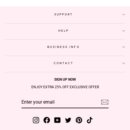
SUPPORT
HELP
BUSINESS INFO
CONTACT
SIGN UP NOW
ENJOY EXTRA 25% OFF EXCLUSIVE OFFER
ENTER
SUBSCRIBE
YOUR
EMAIL
Instagram
Facebook
YouTube
Twitter
Pinterest
TikTok