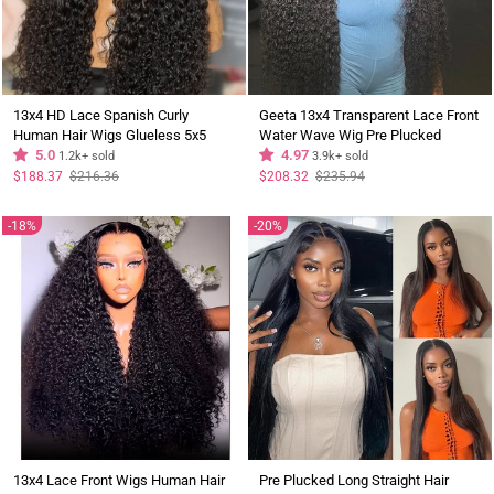
13x4 HD Lace Spanish Curly
Geeta 13x4 Transparent Lace Front
Human Hair Wigs Glueless 5x5
Water Wave Wig Pre Plucked
Lace Closure Wig Pre Plucked
5.0
Hairline
4.97
1.2k+ sold
3.9k+ sold
Hairline - Geeta Hair
Regular
Sale
Regular
Sale
$188.37
$216.36
$208.32
$235.94
price
price
price
price
18%
20%
13x4 Lace Front Wigs Human Hair
Pre Plucked Long Straight Hair