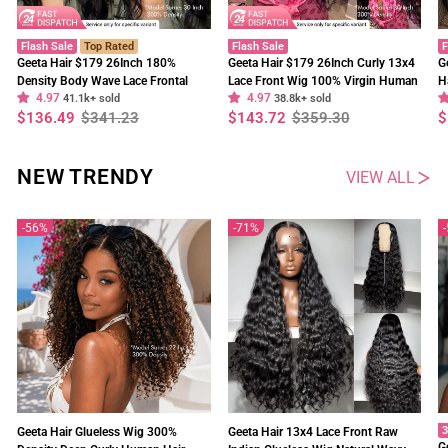
Flash Sale
Top Rated
Flash Sale
F
Geeta Hair $179 26Inch 180%
Geeta Hair $179 26Inch Curly 13x4
G
Density Body Wave Lace Frontal
Lace Front Wig 100% Virgin Human
H
4.97
4.97
Wig Upgrade Invisi Drawstring
41.1k+ sold
Hair Wigs Black Curly Hair Pre
38.8k+ sold
W
Regular
Sale
Regular
Sale
R
S
$136.49
$341.23
$143.72
$359.30
$
Glueless Wigs
Plucked Hairline
F
price
price
price
price
p
p
NEW TRENDY
VIEW ALL
56%
71%
3
Geeta Hair Glueless Wig 300%
Geeta Hair 13x4 Lace Front Raw
G