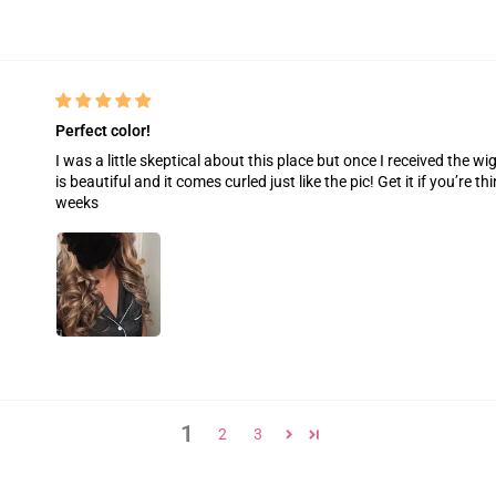
Perfect color!
I was a little skeptical about this place but once I received the wig
is beautiful and it comes curled just like the pic! Get it if you’re thi
weeks
1
2
3