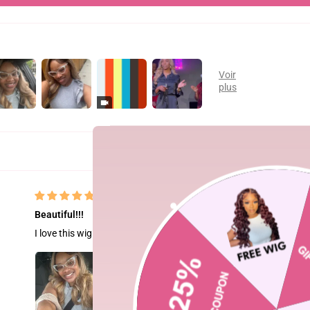
Beautiful!!!
I love this wig it’s amazing!! I got 26” and had my hair stylist style