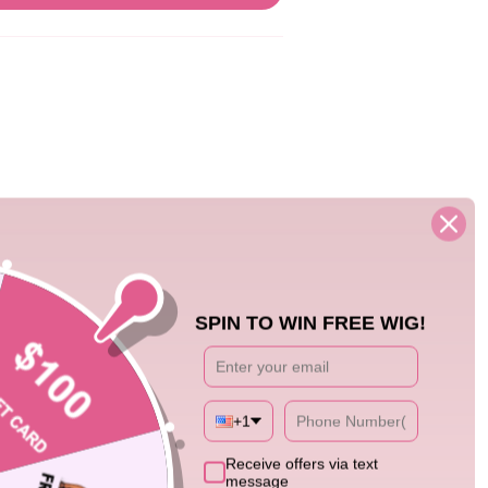
05/15/25
SPIN TO WIN FREE WIG!
 it perfectly to my face
+1
Receive offers via text
message