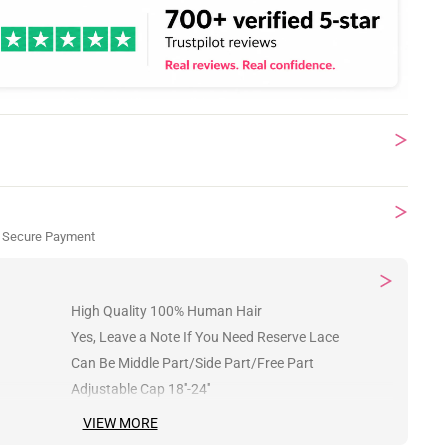
 Secure Payment
High Quality 100% Human Hair
Yes, Leave a Note If You Need Reserve Lace
Can Be Middle Part/Side Part/Free Part
Adjustable Cap 18''-24''
VIEW MORE