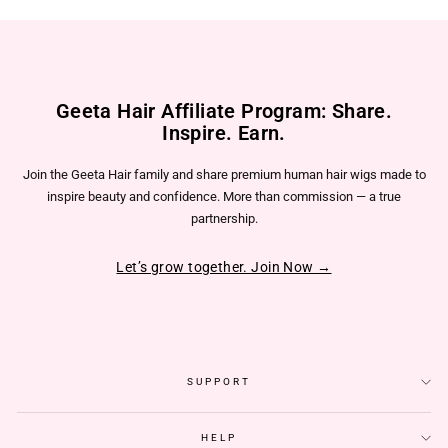
Geeta Hair Affiliate Program: Share.
Inspire. Earn.
Join the Geeta Hair family and share premium human hair wigs made to
inspire beauty and confidence. More than commission — a true
partnership.
Let’s grow together. Join Now →
SUPPORT
HELP