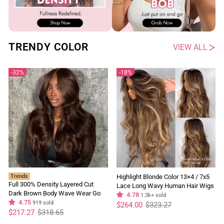
TRENDY COLOR
VIEW ALL
32%
18%
Trends
Highlight Blonde Color 13×4 / 7x5
Full 300% Density Layered Cut
Lace Long Wavy Human Hair Wigs
Dark Brown Body Wave Wear Go
Ombre Blonde Balayage Lace Front
4.78
1.3k+ sold
Wig 13x4 Lace Front Glueless
4.75
919 sold
Regular
Sale
Wigs
$264.00
$323.27
price
price
Regular
Sale
Colored Wig
$217.27
$318.65
price
price