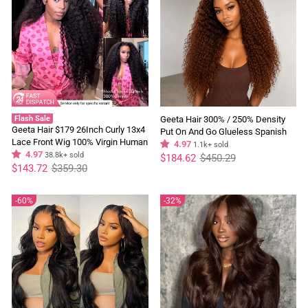
Flash Sale
Geeta Hair 300% / 250% Density
Geeta Hair $179 26Inch Curly 13x4
Put On And Go Glueless Spanish
Lace Front Wig 100% Virgin Human
Curly 13x4 Lace Front Pre Plucked
4.97
1.1k+ sold
Hair Wigs Black Curly Hair Pre
4.97
38.8k+ sold
Regular
Sale
100% Human Hair Wig
$184.62
$450.29
price
price
Regular
Sale
Plucked Hairline
$143.72
$359.30
price
price
60%
32%