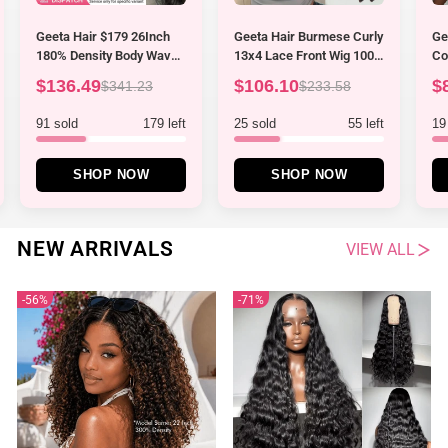
Geeta Hair Burmese Curly
Geeta Hair Kinky Curly
Ge
13x4 Lace Front Wig 100%
Coily Half Wig Invisi
Br
Human Hair Wigs Curly
Drawstring Glueless Flip
La
$106.10
$86.99
$
$233.58
$199.97
Hair Pre Plucked Hairline
Over Wig
10
Flash Sale
Cu
25 sold
55 left
19 sold
51 left
16
SHOP NOW
SHOP NOW
NEW ARRIVALS
VIEW ALL
56%
71%