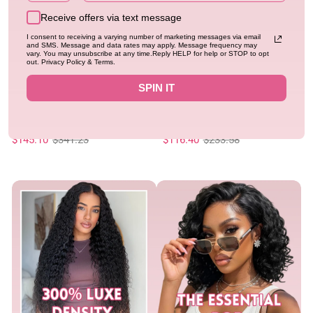
Receive offers via text message
I consent to receiving a varying number of marketing messages via email
and SMS. Message and data rates may apply. Message frequency may
vary. You may unsubscribe at any time.Reply HELP for help or STOP to opt
out. Privacy Policy & Terms.
SPIN IT
New
Flash Sale
New
Geeta Hair Glueless Highlight
Geeta Hair Chocolate Brown
Brown Bohemian Curly Bob Wig
Burmese Curly Lace Front Colored
13x4 Lace Frontal Human Hair Pre-
0.0
Wig 100% Human Hair Wigs Curly
4.94
530 sold
561 sold
Regular
Sale
Plucked Natural Hairline
Regular
Sale
Hair Flash Sale
$145.10
$341.23
$116.40
$233.58
price
price
price
price