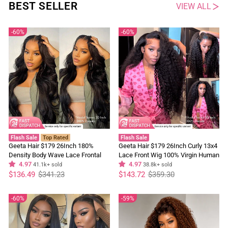
BEST SELLER
VIEW ALL
60%
60%
Flash Sale
Top Rated
Flash Sale
Geeta Hair $179 26Inch 180%
Geeta Hair $179 26Inch Curly 13x4
Density Body Wave Lace Frontal
Lace Front Wig 100% Virgin Human
Wig Upgrade Invisi Drawstring
4.97
Hair Wigs Black Curly Hair Pre
4.97
41.1k+ sold
38.8k+ sold
Regular
Sale
Glueless Wigs
Regular
Sale
Plucked Hairline
$136.49
$341.23
$143.72
$359.30
price
price
price
price
60%
59%