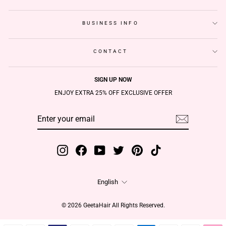
BUSINESS INFO
CONTACT
SIGN UP NOW
ENJOY EXTRA 25% OFF EXCLUSIVE OFFER
ENTER
SUBSCRIBE
YOUR
EMAIL
Instagram
Facebook
YouTube
Twitter
Pinterest
TikTok
Language
English
© 2026 GeetaHair All Rights Reserved.