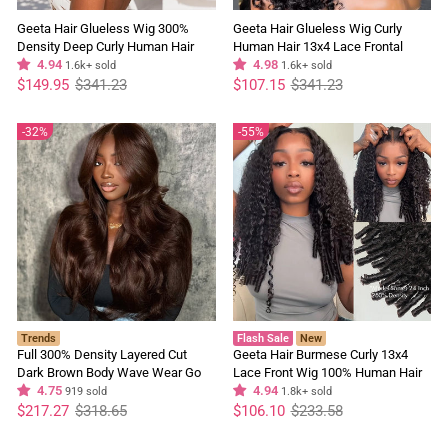
Geeta Hair Glueless Wig 300%
Geeta Hair Glueless Wig Curly
Density Deep Curly Human Hair
Human Hair 13x4 Lace Frontal
13x4 Lace Frontal Wig Pre Plucked
4.94
Short Bob Wig Pre Plucked Natural
4.98
1.6k+ sold
1.6k+ sold
Regular
Sale
Natural Hairline
Regular
Sale
Hairline Flash Sale
$149.95
$341.23
$107.15
$341.23
price
price
price
price
32%
55%
Trends
Flash Sale
New
Full 300% Density Layered Cut
Geeta Hair Burmese Curly 13x4
Dark Brown Body Wave Wear Go
Lace Front Wig 100% Human Hair
Wig 13x4 Lace Front Glueless
4.75
Wigs Curly Hair Pre Plucked
4.94
919 sold
1.8k+ sold
Regular
Sale
Colored Wig
Regular
Sale
Hairline Flash Sale
$217.27
$318.65
$106.10
$233.58
price
price
price
price