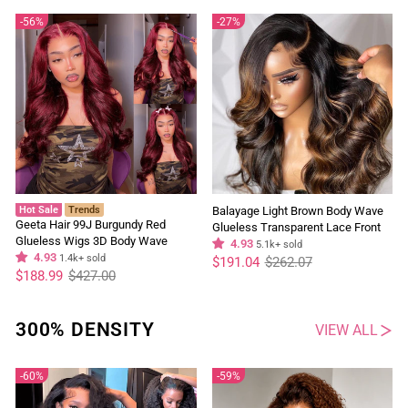
56%
27%
Hot Sale
Trends
Balayage Light Brown Body Wave
Geeta Hair 99J Burgundy Red
Glueless Transparent Lace Front
Glueless Wigs 3D Body Wave
Wig Highlight Pre Plucked Hairline
4.93
5.1k+ sold
Colored Lace Front Wig Human
4.93
1.4k+ sold
Regular
Sale
Human Hair Wigs
$191.04
$262.07
price
price
Regular
Sale
Hair
$188.99
$427.00
price
price
300% DENSITY
VIEW ALL
60%
59%