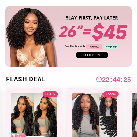
FLASH DEAL
2
2
:
4
4
:
2
3
- 55%
- 57%