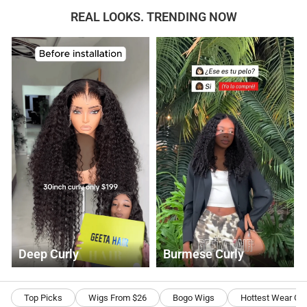
REAL LOOKS. TRENDING NOW
Deep Curly
Burmese Curly
Top Picks
Wigs From $26
Bogo Wigs
Hottest Wear Go