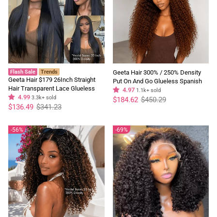
Flash Sale
Trends
Geeta Hair 300% / 250% Density
Geeta Hair $179 26Inch Straight
Put On And Go Glueless Spanish
Hair Transparent Lace Glueless
Curly 13x4 Lace Front Pre Plucked
4.97
1.1k+ sold
Wigs Human Hair 180% Density
4.99
3.3k+ sold
Regular
Sale
100% Human Hair Wig
$184.62
$450.29
price
price
Regular
Sale
Flash Sale
$136.49
$341.23
price
price
56%
69%