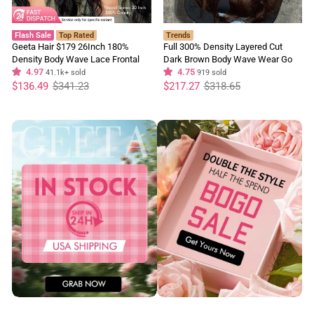
Flash Sale
Top Rated
Trends
Geeta Hair $179 26Inch 180%
Full 300% Density Layered Cut
Density Body Wave Lace Frontal
Dark Brown Body Wave Wear Go
Wig Upgrade Invisi Drawstring
4.97
Wig 13x4 Lace Front Glueless
4.75
41.1k+ sold
919 sold
Regular
Sale
Glueless Wigs
Regular
Sale
Colored Wig
$136.49
$341.23
$217.27
$318.65
price
price
price
price